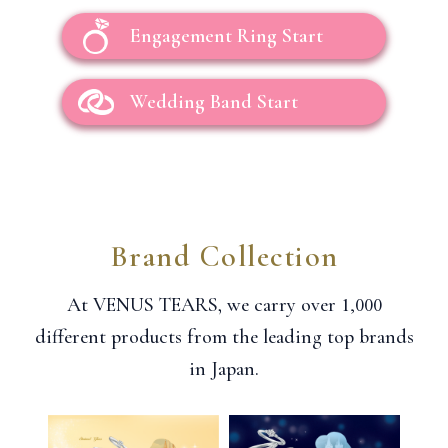
Engagement Ring Start
Wedding Band Start
Brand Collection
1,000
At VENUS TEARS, we carry over
different products from the leading top brands
in Japan.