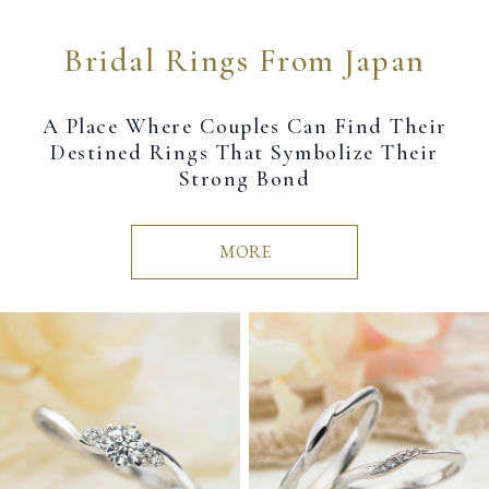
Bridal Rings From Japan
A Place Where Couples Can Find Their
Destined Rings That Symbolize Their
Strong Bond
MORE