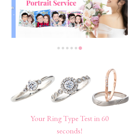
Your Ring Type Test in 60
seconds!