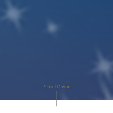
Scroll Down