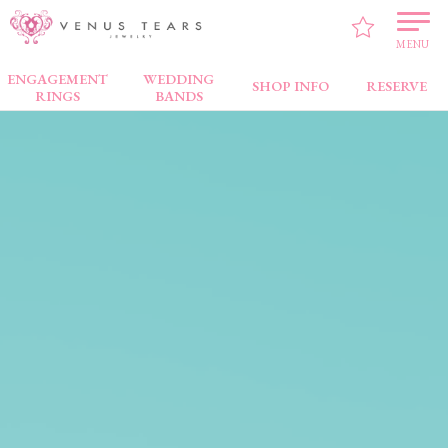
MENU
ENGAGEMENT
WEDDING
SHOP INFO
RESERVE
RINGS
BANDS