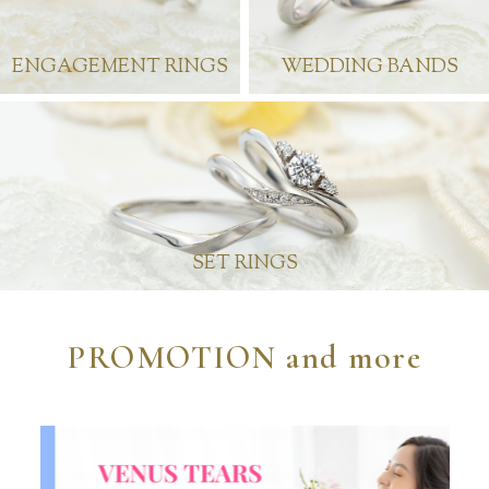
ENGAGEMENT RINGS
WEDDING BANDS
SET RINGS
PROMOTION and more