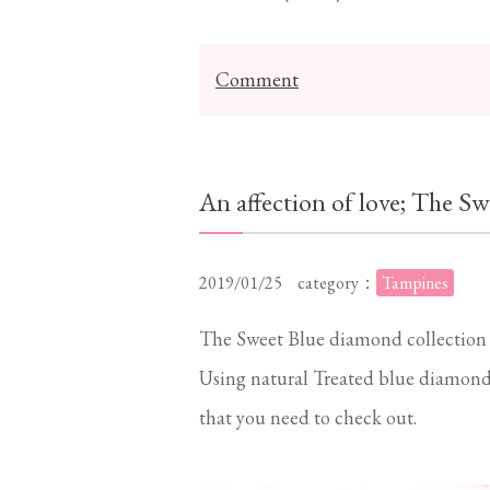
Comment
An affection of love; The Sw
2019/01/25
category：
Tampines
The Sweet Blue diamond collection is
Using natural Treated blue diamonds
that you need to check out.