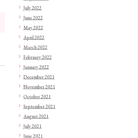
July 2022
June 2022
May 2022
April 2022
March 2022
February 2022
January 2022
December 2021
November 2021
October 2021
September 2021
August 2021
July 2021
June 2021