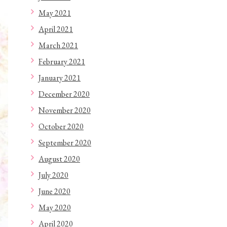
May 2021
April 2021
March 2021
February 2021
January 2021
December 2020
November 2020
October 2020
September 2020
August 2020
July 2020
June 2020
May 2020
April 2020