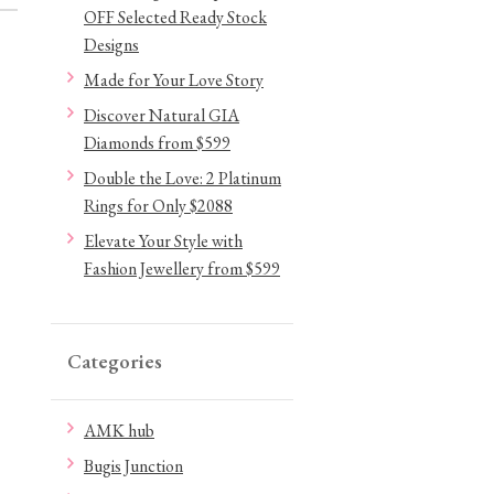
OFF Selected Ready Stock
Designs
Made for Your Love Story
Discover Natural GIA
Diamonds from $599
Double the Love: 2 Platinum
Rings for Only $2088
Elevate Your Style with
Fashion Jewellery from $599
Categories
AMK hub
Bugis Junction