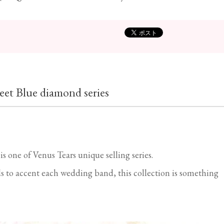
eet Blue diamond series
 one of Venus Tears unique selling series.
 to accent each wedding band, this collection is something