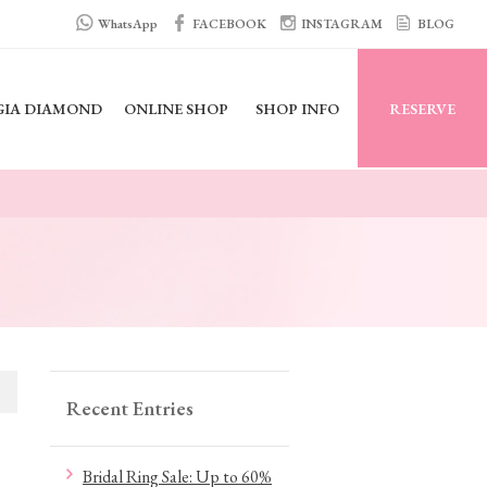
WhatsApp
FACEBOOK
INSTAGRAM
BLOG
GIA DIAMOND
ONLINE SHOP
SHOP INFO
RESERVE
Recent Entries
Bridal Ring Sale: Up to 60%