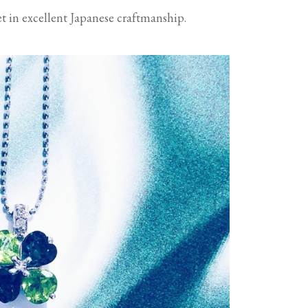
set in excellent Japanese craftmanship.