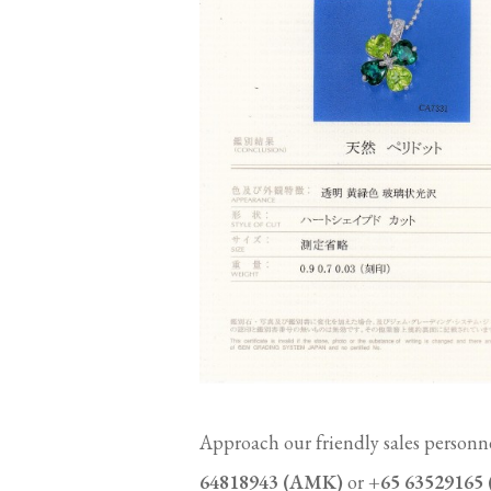
Approach our friendly sales personne
64818943 (AMK)
or
+65 63529165