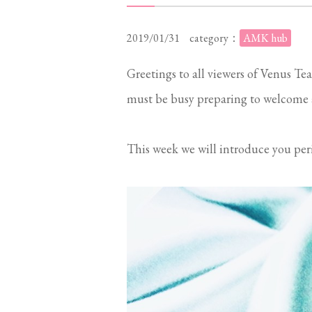
2019/01/31
category：
AMK hub
Greetings to all viewers of Venus Tea
must be busy preparing to welcome 
This week we will introduce you per