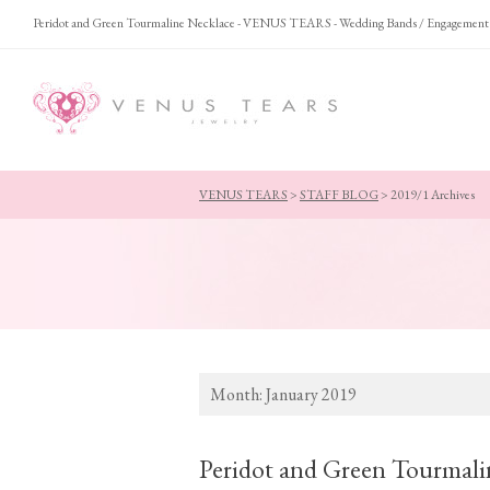
Peridot and Green Tourmaline Necklace - VENUS TEARS - Wedding Bands / Engagement
VENUS TEARS
>
STAFF BLOG
>
2019/1 Archives
Month:
January 2019
Peridot and Green Tourmali