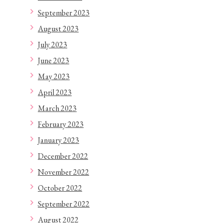
September 2023
August 2023
July 2023
June 2023
May 2023
April 2023
March 2023
February 2023
January 2023
December 2022
November 2022
October 2022
September 2022
August 2022