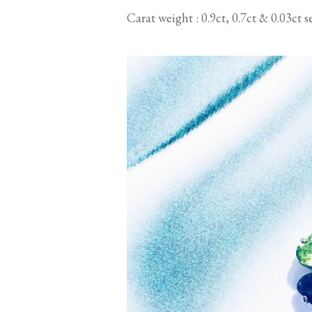
Carat weight : 0.9ct, 0.7ct & 0.03ct 