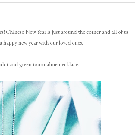
rs! Chinese New Year is just around the corner and all of us
a happy new year with our loved ones.
idot and green tourmaline necklace.