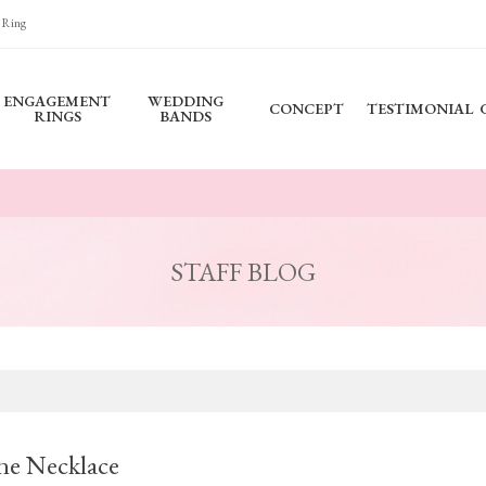
 Ring
ENGAGEMENT
WEDDING
CONCEPT
TESTIMONIAL
RINGS
BANDS
STAFF BLOG
ne Necklace