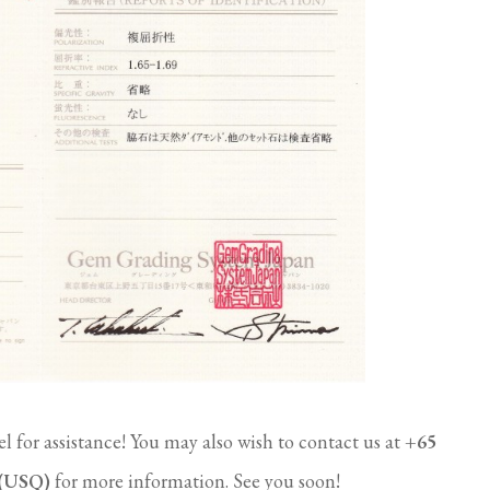
l for assistance! You may also wish to contact us at
+65
 (USQ)
for more information. See you soon!