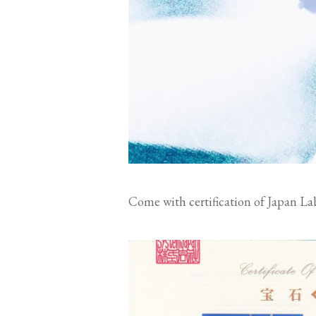
Come with certification of Japan La