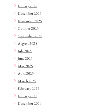
January 2026
December 2025
November 2025
October 2025
September 2025
August 2025
July 2025
June 2025
May 2025
April 2025
March 2025
February 2025
January 2025
December 2024