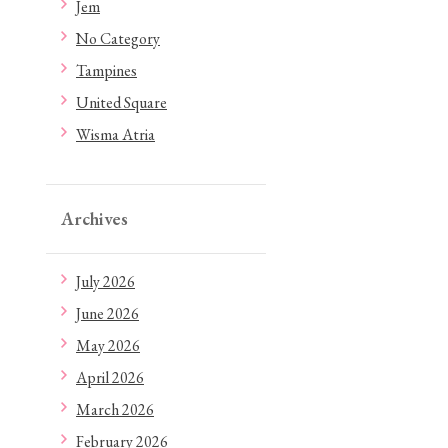
Jem
No Category
Tampines
United Square
Wisma Atria
Archives
July 2026
June 2026
May 2026
April 2026
March 2026
February 2026