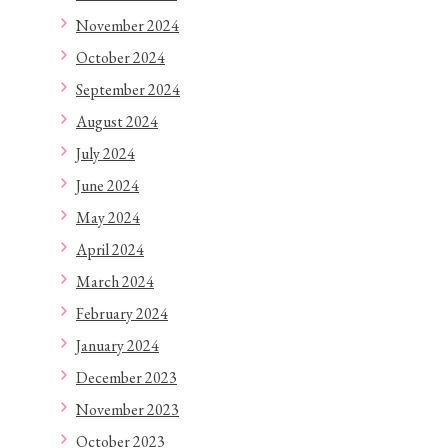
November 2024
October 2024
September 2024
August 2024
July 2024
June 2024
May 2024
April 2024
March 2024
February 2024
January 2024
December 2023
November 2023
October 2023