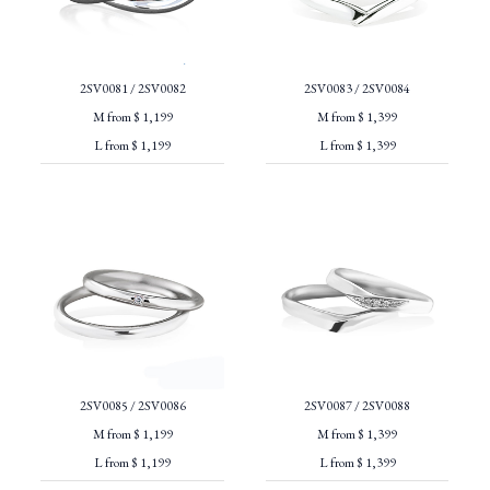
2SV0081 / 2SV0082
2SV0083 / 2SV0084
M from $ 1,199
M from $ 1,399
L from $ 1,199
L from $ 1,399
2SV0085 / 2SV0086
2SV0087 / 2SV0088
M from $ 1,199
M from $ 1,399
L from $ 1,199
L from $ 1,399