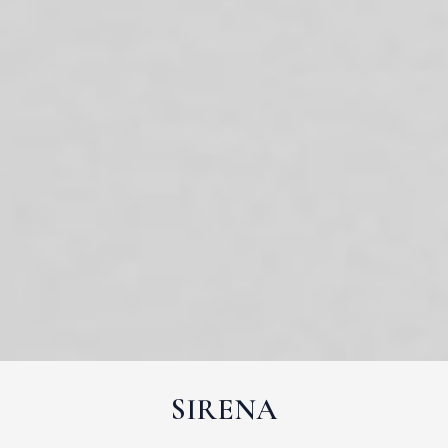
SIRENA