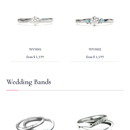
9SV0001
9SV0002
from $ 1,599
from $ 1,599
Wedding Bands