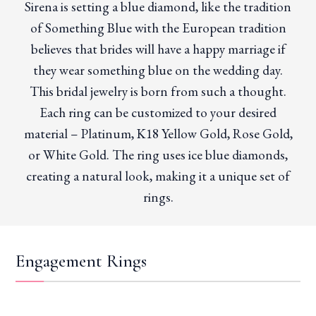
Sirena is setting a blue diamond, like the tradition
of Something Blue with the European tradition
believes that brides will have a happy marriage if
they wear something blue on the wedding day.
This bridal jewelry is born from such a thought.
Each ring can be customized to your desired
material – Platinum, K18 Yellow Gold, Rose Gold,
or White Gold. The ring uses ice blue diamonds,
creating a natural look, making it a unique set of
rings.
Engagement Rings