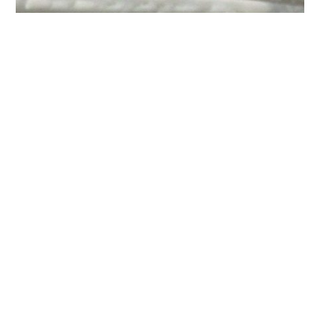
Special Ice Blue diamond
The design is set with combination of the ice blue diamonds and
white diamonds. Symbolized as unique and precious as the
relationship.