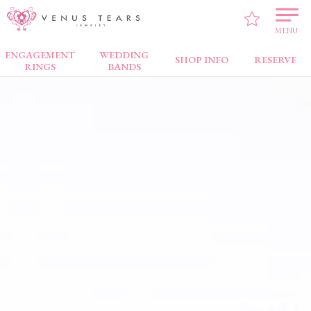
VENUS TEARS
>
Brand
> SIRENA
MENU
ENGAGEMENT
WEDDING
SHOP INFO
RESERVE
RINGS
BANDS