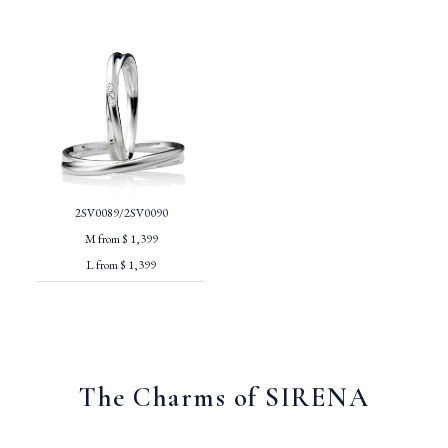
2SV0089/2SV0090
M from $ 1,399
L from $ 1,399
The Charms of SIRENA