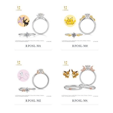
RPOSL-301
RPOSL-300
RPOSL-302
RPOSL-305