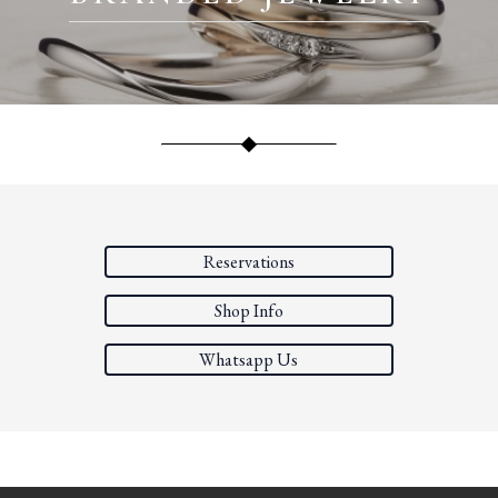
Reservations
Shop Info
Whatsapp Us