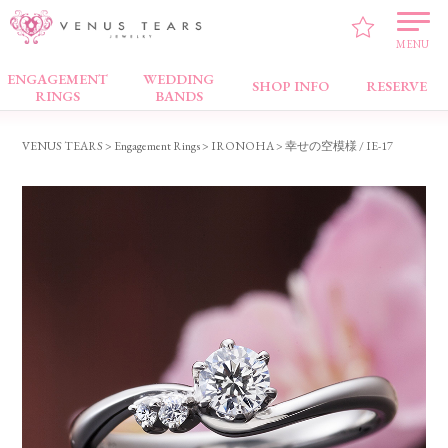
MENU
ENGAGEMENT
WEDDING
Engagement Rings
SHOP INFO
RESERVE
RINGS
BANDS
VENUS TEARS
>
Engagement Rings
>
IRONOHA
> 幸せの空模様 / IE-17