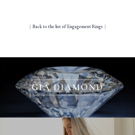
｜
Back to the list of Engagement Rings
｜
GIA DIAMOND