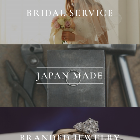
BRIDAL SERVICE
JAPAN MADE
BRANDED JEWELRY