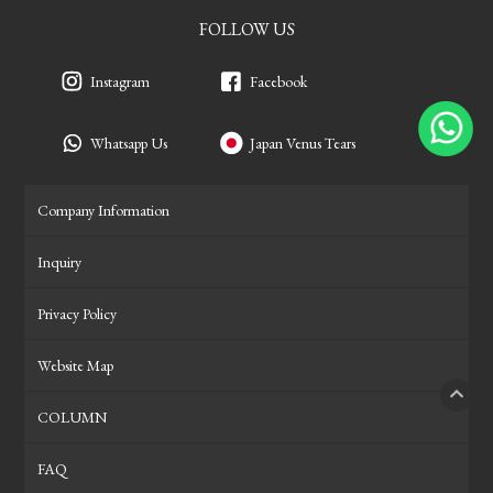
FOLLOW US
Instagram
Facebook
Whatsapp Us
Japan Venus Tears
Company Information
Inquiry
Privacy Policy
Website Map
COLUMN
PAGE
FAQ