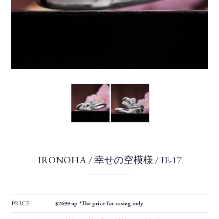
IRONOHA / 幸せの空模様 / IE-17
PRICE
$2699 up *The price for casing only