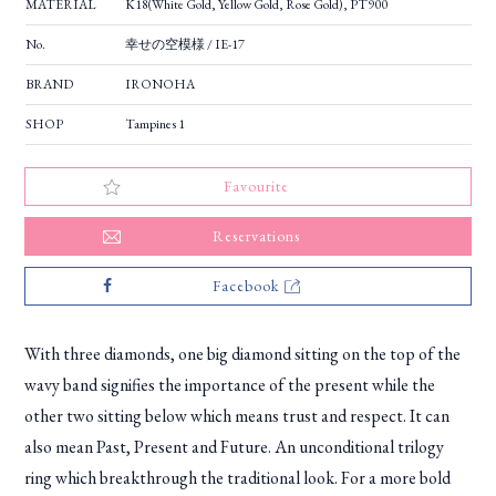
MATERIAL
K18(White Gold, Yellow Gold, Rose Gold), PT900
No.
幸せの空模様 / IE-17
BRAND
IRONOHA
SHOP
Tampines 1
Favourite
Reservations
Facebook
With three diamonds, one big diamond sitting on the top of the
wavy band signifies the importance of the present while the
other two sitting below which means trust and respect. It can
also mean Past, Present and Future. An unconditional trilogy
ring which breakthrough the traditional look. For a more bold