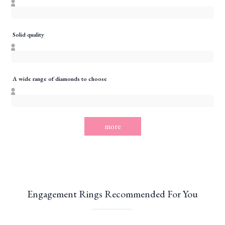
Solid quality
A wide range of diamonds to choose
more
Engagement Rings Recommended For You