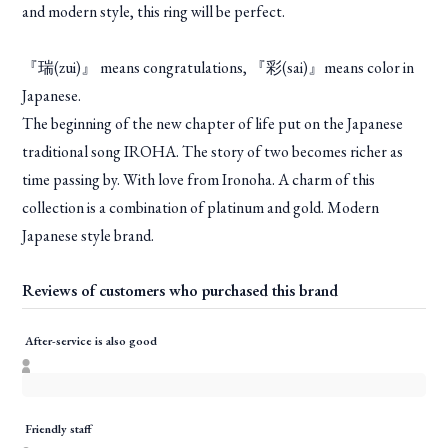
and modern style, this ring will be perfect.
『瑞(zui)』 means congratulations, 『彩(sai)』means color in
Japanese.
The beginning of the new chapter of life put on the Japanese
traditional song IROHA. The story of two becomes richer as
time passing by. With love from Ironoha. A charm of this
collection is a combination of platinum and gold. Modern
Japanese style brand.
Reviews of customers who purchased this brand
After-service is also good
Friendly staff