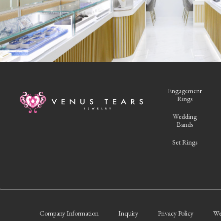
Engagement
Rings
Wedding
Bands
Set Rings
Company Information
Inquiry
Privacy Policy
We