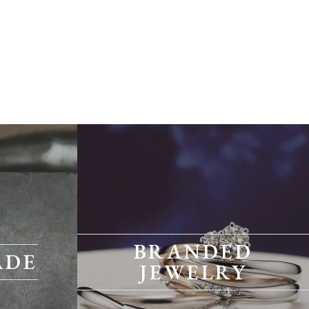
BRANDED
ADE
JEWELRY