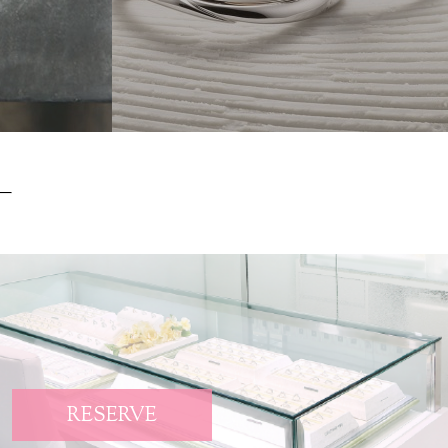
RESERVE