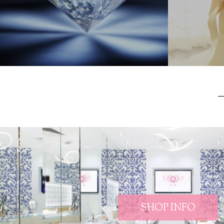
SHOP INFO