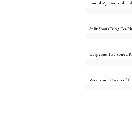
Found My One-and-Onl
Split Shank Ring I’ve N
Gorgeous Two-toned R
Waves and Curves of th