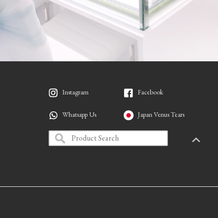
Instagram
Facebook
Whatsapp Us
Japan Venus Tears
PAGETO