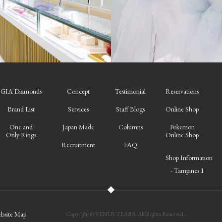
GIA Diamonds
Concept
Testimonial
Reservations
Brand List
Services
Staff Blogs
Online Shop
One and
Japan Made
Columns
Pokemon
Only Rings
Online Shop
Recruitment
FAQ
Shop Information
- Tampines 1
bsite Map
Copyright © VENUS TEARS. All Rights Reserved.