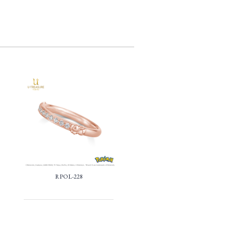
RPOL-228