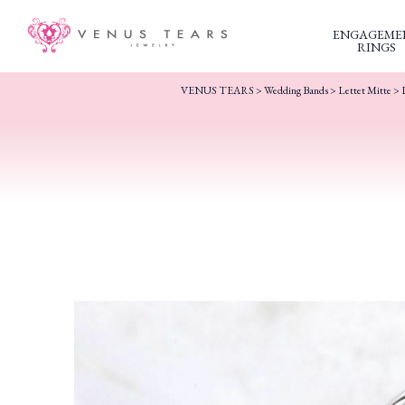
ENGAGEME
RINGS
VENUS TEARS
>
Wedding Bands
>
Lettet Mitte
> 