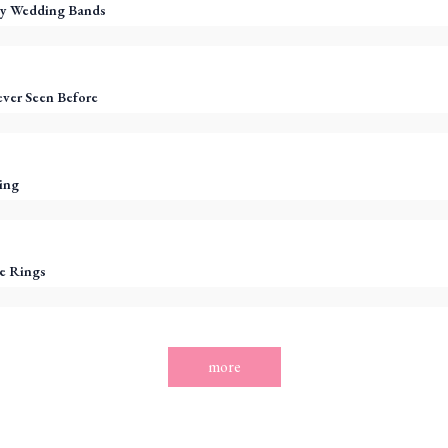
y Wedding Bands
ever Seen Before
ing
e Rings
more