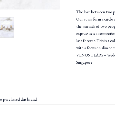
The love between two p
Our vows form a circle a
the warmth of two peopl
expresses is a connection
last forever. This is a co
with a focus on slim com
VENUS TEARS – Weddin
Singapore
o purchased this brand