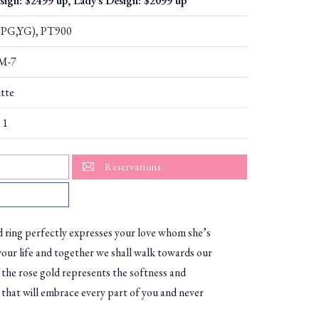
sign: $2499 up, Lady's Design: $2099 up
PG,YG), PT900
M-7
tte
 1
Reservations
d ring perfectly expresses your love whom she’s
your life and together we shall walk towards our
 the rose gold represents the softness and
 that will embrace every part of you and never