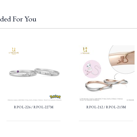
ded For You
RPOL-226 / RPOL-227M
RPOL-212 / RPOL-213M