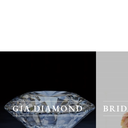
GIA DIAMOND
BRID