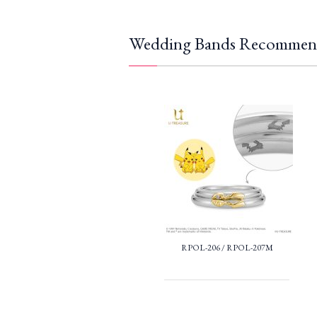
Wedding Bands Recommen
RPOL-206 / RPOL-207M