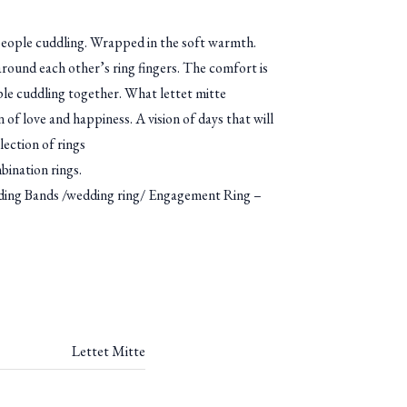
eople cuddling. Wrapped in the soft warmth.
round each other’s ring fingers. The comfort is
e cuddling together. What lettet mitte
 of love and happiness. A vision of days that will
llection of rings
bination rings.
g Bands /wedding ring/ Engagement Ring –
Lettet Mitte