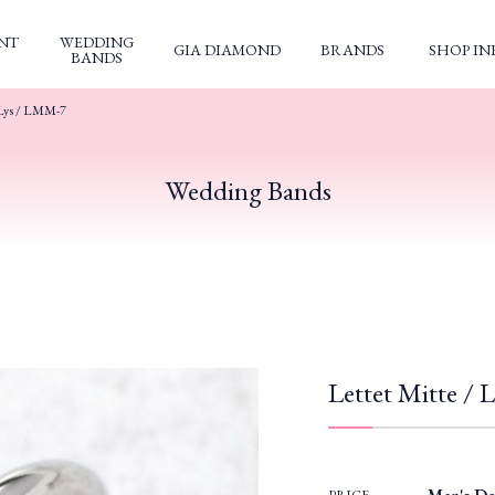
NT
WEDDING
GIA DIAMOND
BRANDS
SHOP IN
BANDS
Lys / LMM-7
Wedding Bands
Lettet Mitte /