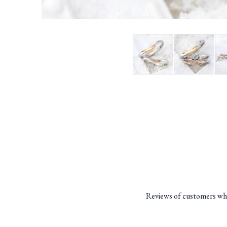
Reviews of customers wh