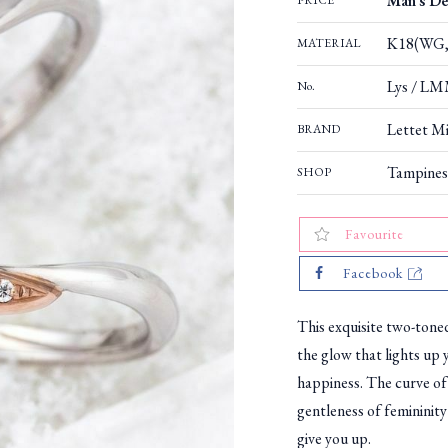
Man's De
PRICE
K18(WG,
MATERIAL
Lys / LM
No.
Lettet Mi
BRAND
Tampines
SHOP
Favourite
Facebook
This exquisite two-tone
the glow that lights up 
happiness. The curve of
gentleness of femininity
give you up.