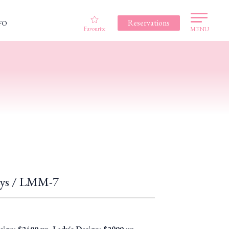
Reservations
FO
Favourite
MENU
 Lys / LMM-7