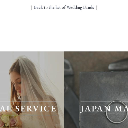
｜
Back to the list of Wedding Bands
｜
AL SERVICE
JAPAN M