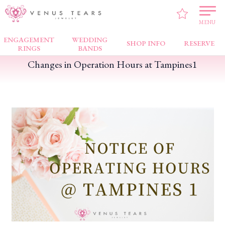
VENUS TEARS
>
FAIR NEWS
>
Changes in Operation Hours at Tampines1
MENU
ENGAGEMENT
WEDDING
SHOP INFO
RESERVE
RINGS
BANDS
Changes in Operation Hours at Tampines1