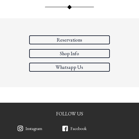
Reservations
Shop Info
Whatsapp Us
FOLLOW US
Instagram
Facebook