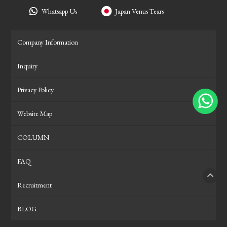
Whatsapp Us
Japan Venus Tears
Company Information
Inquiry
Privacy Policy
Website Map
COLUMN
FAQ
Recruitment
PAGE
BLOG