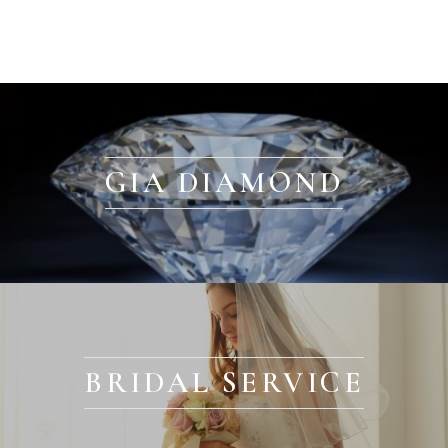
GIA DIAMOND
BRIDAL SERVICE