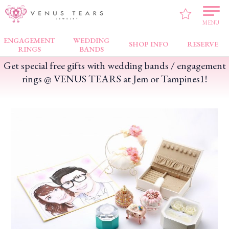
VENUS TEARS
>
FAIR NEWS
>
Get special free gifts with wedding bands /
engagement rings @ VENUS TEARS at Jem or Tampines1!
MENU
ENGAGEMENT
WEDDING
SHOP INFO
RESERVE
RINGS
BANDS
Get special free gifts with wedding bands / engagement
rings @ VENUS TEARS at Jem or Tampines1!