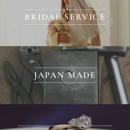
BRIDAL SERVICE
JAPAN MADE