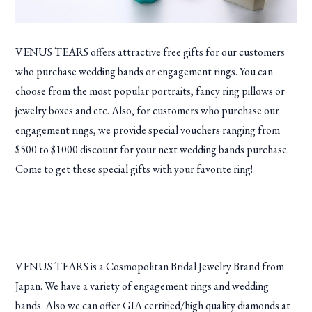
VENUS TEARS offers attractive free gifts for our customers
who purchase wedding bands or engagement rings. You can
choose from the most popular portraits, fancy ring pillows or
jewelry boxes and etc. Also, for customers who purchase our
engagement rings, we provide special vouchers ranging from
$500 to $1000 discount for your next wedding bands purchase.
Come to get these special gifts with your favorite ring!
VENUS TEARS is a Cosmopolitan Bridal Jewelry Brand from
Japan. We have a variety of engagement rings and wedding
bands. Also we can offer GIA certified/high quality diamonds at