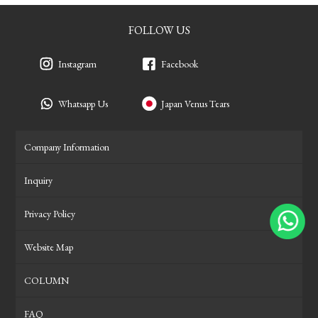
FOLLOW US
Instagram
Facebook
Whatsapp Us
Japan Venus Tears
Company Information
Inquiry
Privacy Policy
Website Map
COLUMN
FAQ