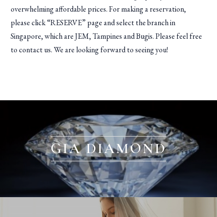
overwhelming affordable prices. For making a reservation,
please click “RESERVE” page and select the branch in
Singapore, which are JEM, Tampines and Bugis. Please feel free
to contact us. We are looking forward to seeing you!
GIA DIAMOND