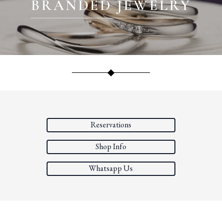
BRANDED JEWELRY
Reservations
Shop Info
Whatsapp Us