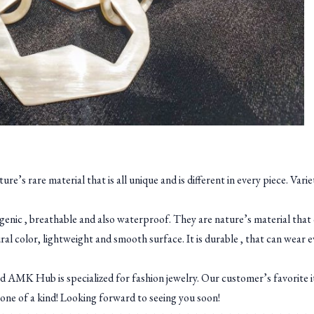
’s rare material that is all unique and is different in every piece. Vari
ergenic , breathable and also waterproof. They are nature’s material that
al color, lightweight and smooth surface. It is durable , that can wear 
MK Hub is specialized for fashion jewelry. Our customer’s favorite 
one of a kind! Looking forward to seeing you soon!