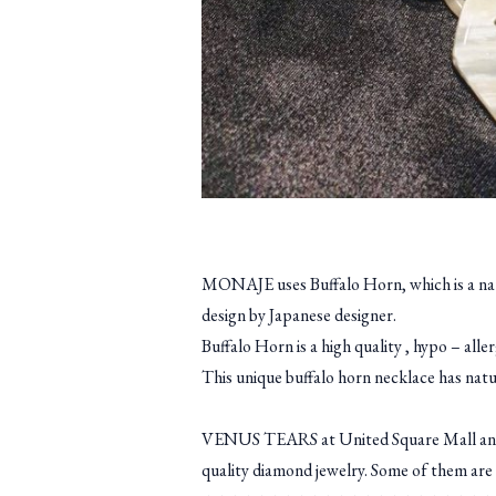
MONAJE uses Buffalo Horn, which is a nature
design by Japanese designer.
Buffalo Horn is a high quality , hypo – all
This unique buffalo horn necklace has natur
VENUS TEARS at United Square Mall and A
quality diamond jewelry. Some of them are 