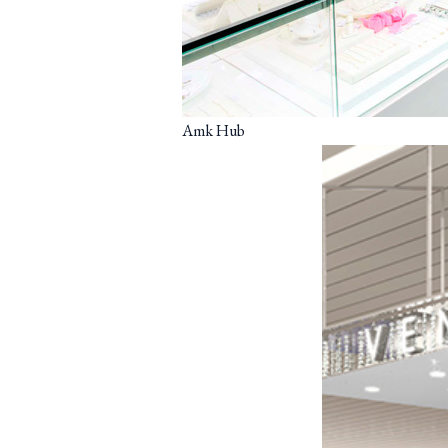
Amk Hub