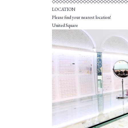
◇◇◇◇◇◇◇◇◇◇◇◇◇◇◇◇◇◇◇◇◇◇
LOCATION
Please find your nearest location!
United Square