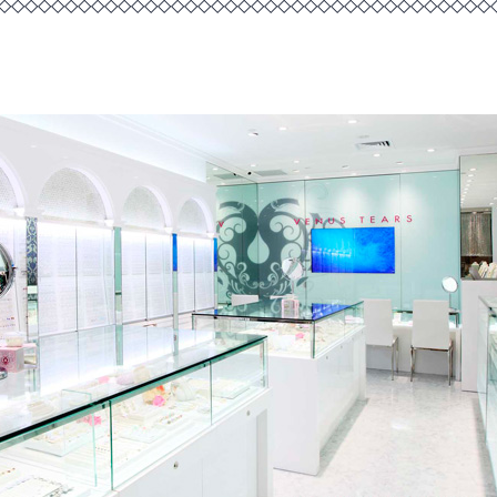
◇◇◇◇◇◇◇◇◇◇◇◇◇◇◇◇◇◇◇◇◇◇◇◇◇◇◇◇◇◇◇◇◇◇◇◇◇