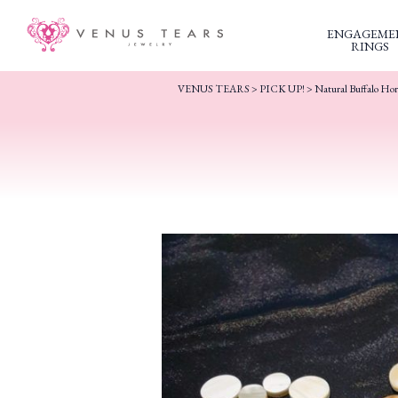
ENGAGEME
RINGS
VENUS TEARS
>
PICK UP!
>
Natural Buffalo Ho