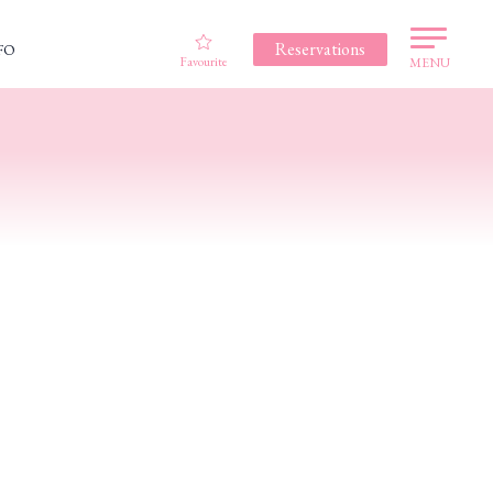
Reservations
FO
Favourite
MENU