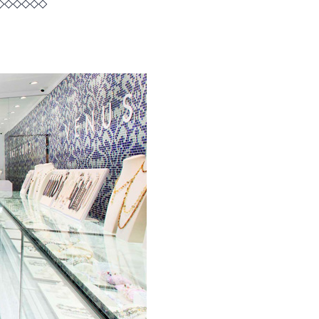
◇◇◇◇◇◇