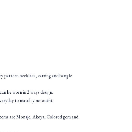
ety pattern necklace, earring and bangle
 can be worn in 2 ways design.
everyday to match your outfit.
items are Monaje, Akoya, Colored gem and