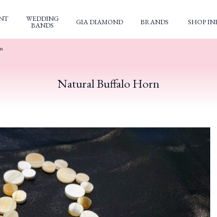
NT
WEDDING
GIA DIAMOND
BRANDS
SHOP IN
BANDS
rn
Natural Buffalo Horn