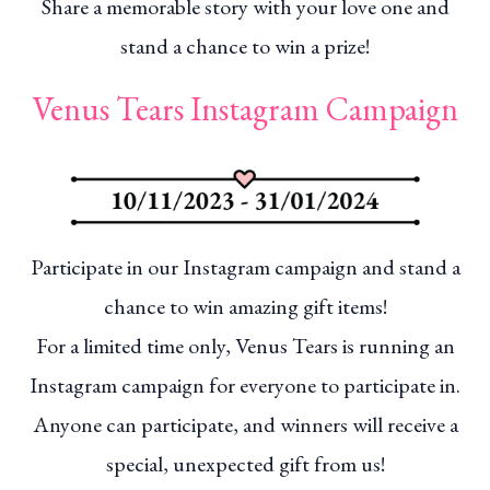
Share a memorable story with your love one and
stand a chance to win a prize!
Venus Tears Instagram Campaign
Participate in our Instagram campaign and stand a
chance to win amazing gift items!
For a limited time only, Venus Tears is running an
Instagram campaign for everyone to participate in.
Anyone can participate, and winners will receive a
special, unexpected gift from us!