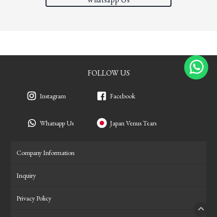
FOLLOW US
Instagram
Facebook
Whatsapp Us
Japan Venus Tears
Company Information
Inquiry
Privacy Policy