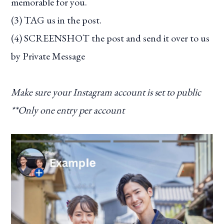
memorable for you.
(3) TAG us in the post.
(4) SCREENSHOT the post and send it over to us
by Private Message
Make sure your Instagram account is set to public
**Only one entry per account