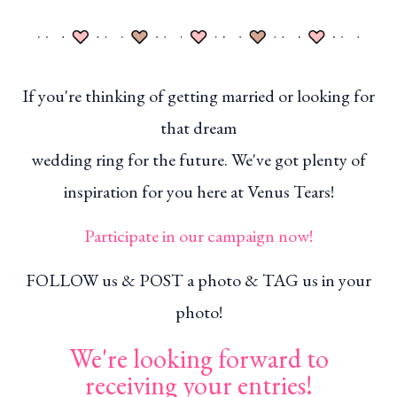
If you're thinking of getting married or looking for
that dream
wedding ring for the future. We've got plenty of
inspiration for you here at Venus Tears!
Participate in our campaign now!
FOLLOW us & POST a photo & TAG us in your
photo!
We're looking forward to
receiving your entries!