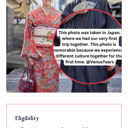
Eligibility