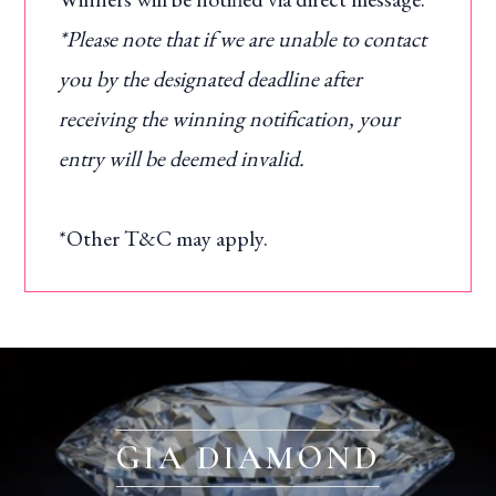
*Please note that if we are unable to contact
you by the designated deadline after
receiving the winning notification, your
entry will be deemed invalid.
*Other T&C may apply.
GIA DIAMOND