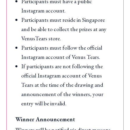
Participants must have a public
Instagram account.
Participants must reside in Singapore
and be able to collect the prizes at any
VenusTears store.
Participants must follow the official
Instagram account of Venus Tears.
If participants are not following the
official Instagram account of Venus
Tears at the time of the drawing and
announcement of the winners, your
entry will be invalid.
Winner Announcement
Winners will be notified via direct message.