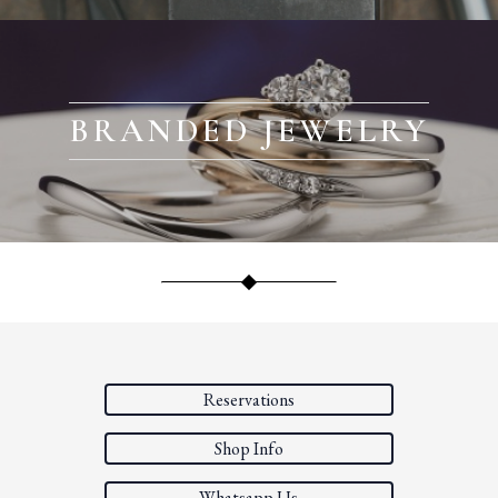
BRANDED JEWELRY
Reservations
Shop Info
Whatsapp Us