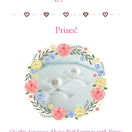
Prizes!
Quality Japanese Akoya Perl Earrings with Venus