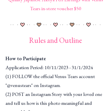
Tears in-store voucher $50
Rules and Outline
How to Participate
Application Period: 10/11/2023 - 31/1/2024
(1) FOLLOW the official Venus Tears account
"@venustears" on Instagram.
(2) POST an Instagram Story with your loved one
and tell us how is this photo meaningful and