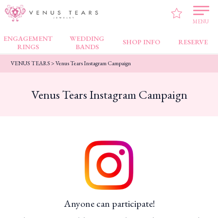
MENU
ENGAGEMENT
WEDDING
SHOP INFO
RESERVE
RINGS
BANDS
VENUS TEARS
>
Venus Tears Instagram Campaign
Venus Tears Instagram Campaign
Anyone can participate!