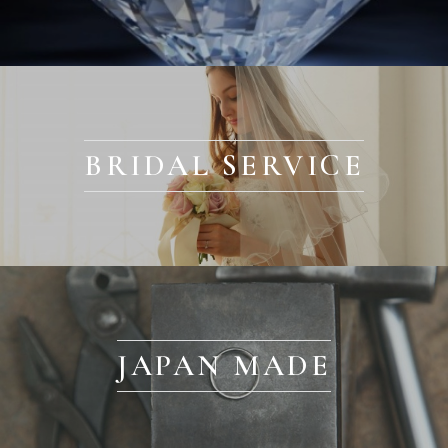
BRIDAL SERVICE
JAPAN MADE