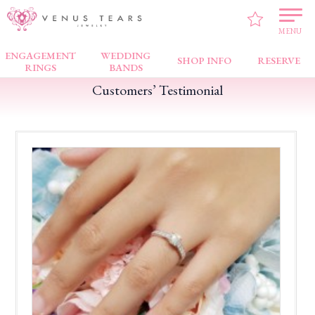
VENUS TEARS
>
Customers’ Testimonial
>
Bugis Junction
>
Excellent service
MENU
ENGAGEMENT
WEDDING
SHOP INFO
RESERVE
RINGS
BANDS
Customers’ Testimonial