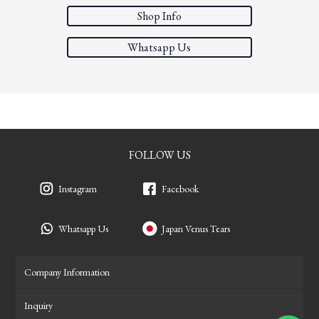
Shop Info
Whatsapp Us
FOLLOW US
Instagram
Facebook
Whatsapp Us
Japan Venus Tears
Company Information
Inquiry