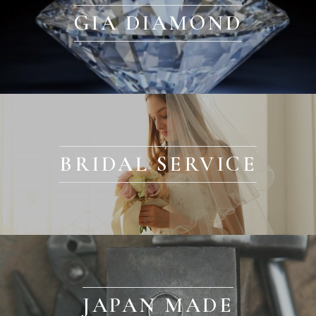
GIA DIAMOND
BRIDAL SERVICE
JAPAN MADE