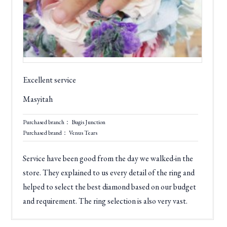
Excellent service
Masyitah
Purchased branch： Bugis Junction
Purchased brand： Venus Tears
Service have been good from the day we walked-in the
store. They explained to us every detail of the ring and
helped to select the best diamond based on our budget
and requirement. The ring selection is also very vast.