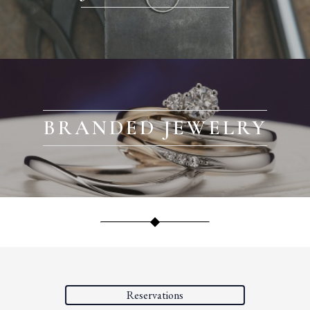
BRANDED JEWELRY
Reservations