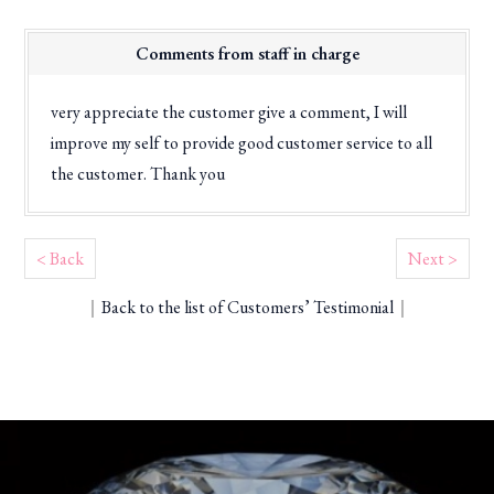
Comments from staff in charge
very appreciate the customer give a comment, I will
improve my self to provide good customer service to all
the customer. Thank you
< Back
Next >
｜
Back to the list of Customers’ Testimonial
｜