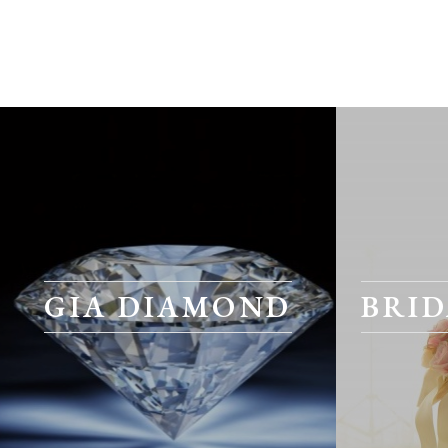
GIA DIAMOND
BRID