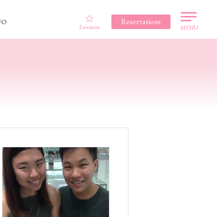
Reservations
FO
Favourite
MENU