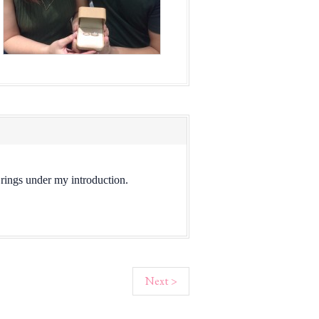
l rings under my introduction.
Next >