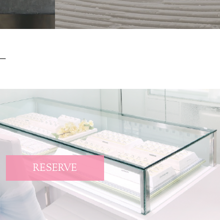
RESERVE