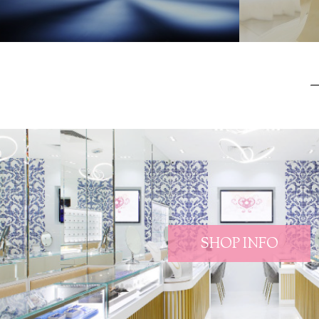
SHOP INFO