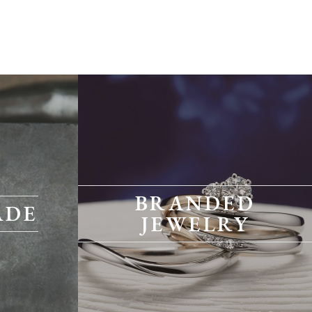
BRANDED
ADE
JEWELRY