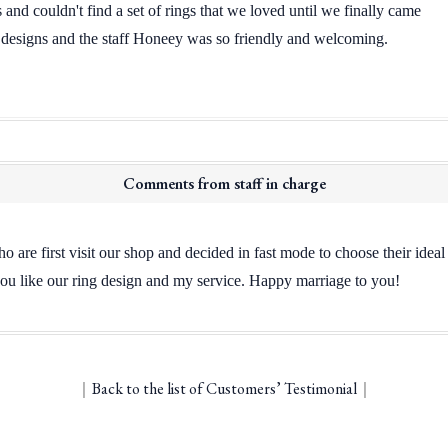
and couldn't find a set of rings that we loved until we finally came
 designs and the staff Honeey was so friendly and welcoming.
Comments from staff in charge
o are first visit our shop and decided in fast mode to choose their idea
ou like our ring design and my service. Happy marriage to you!
｜
Back to the list of Customers’ Testimonial
｜