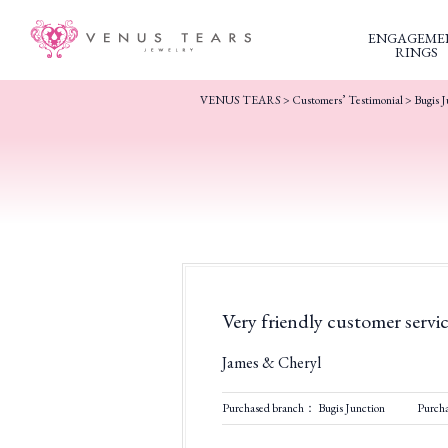
ENGAGEME
RINGS
VENUS TEARS
>
Customers’ Testimonial
>
Bugis J
Very friendly customer servi
James & Cheryl
Purchased branch： Bugis Junction
Purch