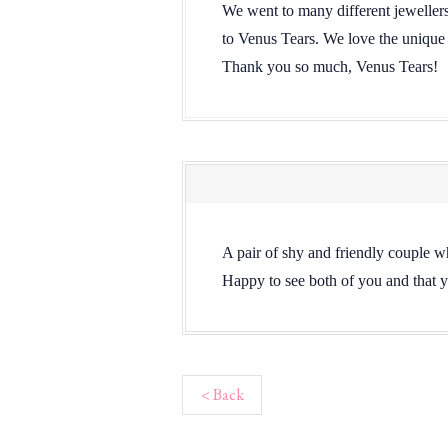
We went to many different jewellers 
to Venus Tears. We love the unique
Thank you so much, Venus Tears!
A pair of shy and friendly couple wh
Happy to see both of you and that y
< Back