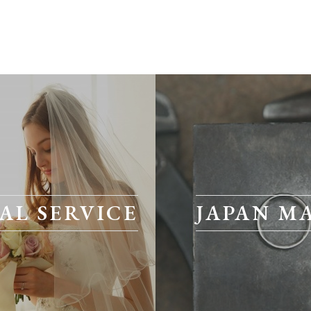
AL SERVICE
JAPAN M