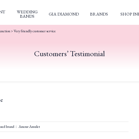
NT
WEDDING
GIA DIAMOND
BRANDS
SHOP IN
BANDS
unction
>
Very friendly customer service
Customers’ Testimonial
ce
ased brand： Amour Amulet