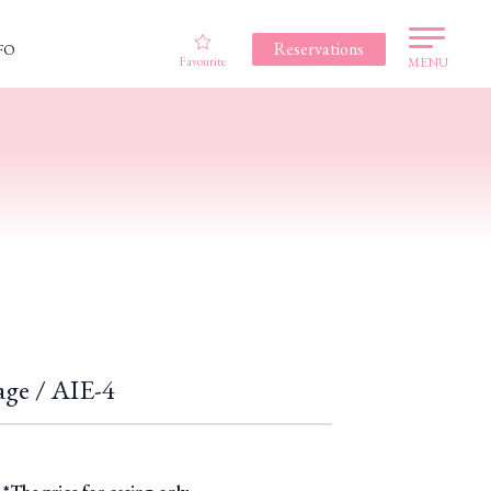
Reservations
FO
Favourite
MENU
age / AIE-4