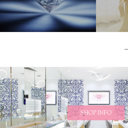
SHOP INFO