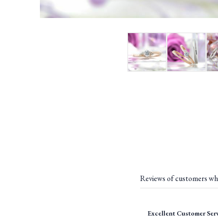
Reviews of customers wh
Excellent Customer Ser