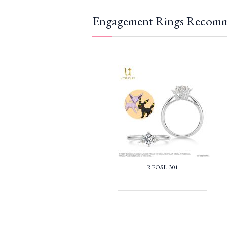
Engagement Rings Recomm
RPOSL-301