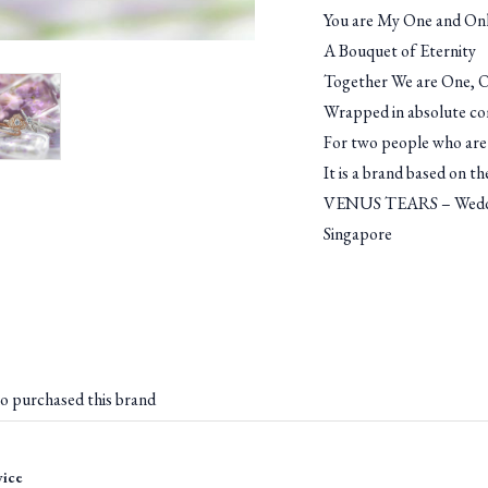
You are My One and Onl
A Bouquet of Eternity
Together We are One, Ou
Wrapped in absolute c
For two people who are 
It is a brand based on t
VENUS TEARS – Weddin
Singapore
o purchased this brand
vice