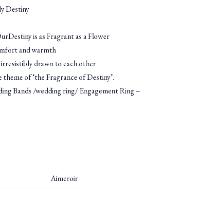
y Destiny
rDestiny is as Fragrant as a Flower
omfort and warmth
irresistibly drawn to each other
he theme of ‘the Fragrance of Destiny’.
g Bands /wedding ring/ Engagement Ring –
Aimeroir