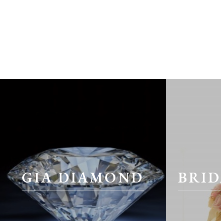
GIA DIAMOND
BRID