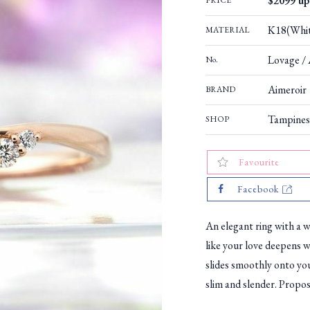
$2099 up 
PRICE
K18(Whit
MATERIAL
Lovage / 
No.
Aimeroir
BRAND
Tampines
SHOP
Favourite
Facebook
An elegant ring with a w
like your love deepens 
slides smoothly onto your
slim and slender. Propose