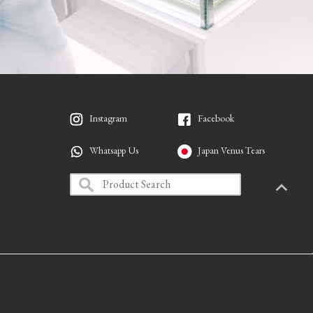
Instagram
Facebook
Whatsapp Us
Japan Venus Tears
PAGETO