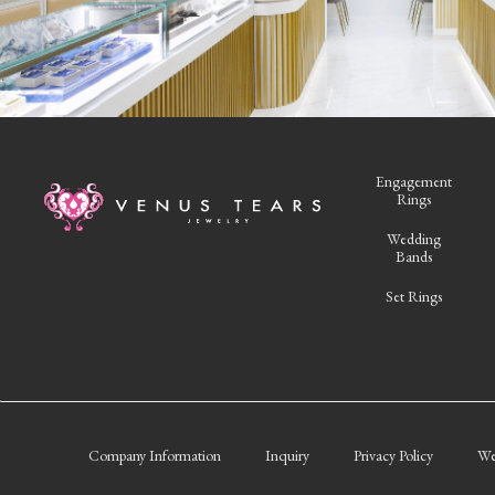
Engagement
Rings
Wedding
Bands
Set Rings
Company Information
Inquiry
Privacy Policy
We