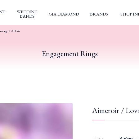
NT
WEDDING
GIA DIAMOND
BRANDS
SHOP IN
BANDS
ovage / AIE-4
Engagement Rings
Aimeroir / Lov