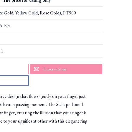
*The price for casing only
e Gold, Yellow Gold, Rose Gold), PT900
AIE-4
 1
Reservations
avy design that flows gently on your finger just
with each passing moment. The S-shaped band
 finger, creating the illusion that your finger is
 to your significant other with this elegant ring.