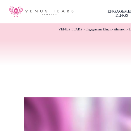
ENGAGEME
RINGS
VENUS TEARS
>
Engagement Rings
>
Aimeroir
> L