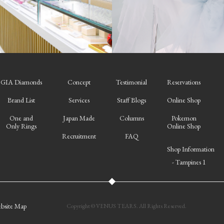
GIA Diamonds
Concept
Testimonial
Reservations
Brand List
Services
Staff Blogs
Online Shop
One and
Japan Made
Columns
Pokemon
Only Rings
Online Shop
Recruitment
FAQ
Shop Information
- Tampines 1
bsite Map
Copyright © VENUS TEARS. All Rights Reserved.