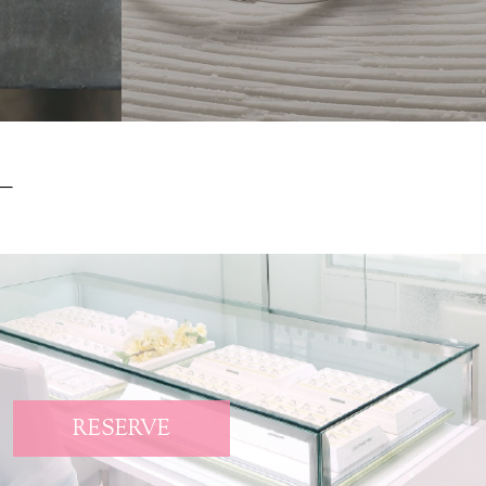
RESERVE