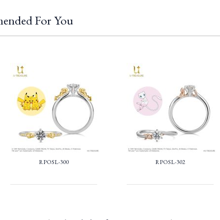
ended For You
RPOSL-300
RPOSL-302