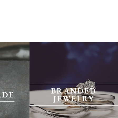
BRANDED
ADE
JEWELRY