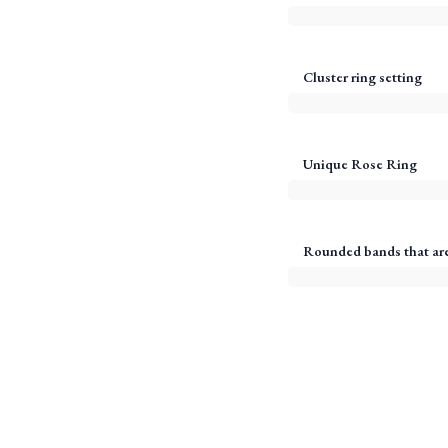
Cluster ring setting
Unique Rose Ring
Rounded bands that are