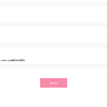
 soo comfortable
more