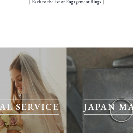
｜
Back to the list of Engagement Rings
｜
AL SERVICE
JAPAN M