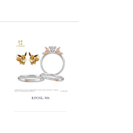
RPOSL-305