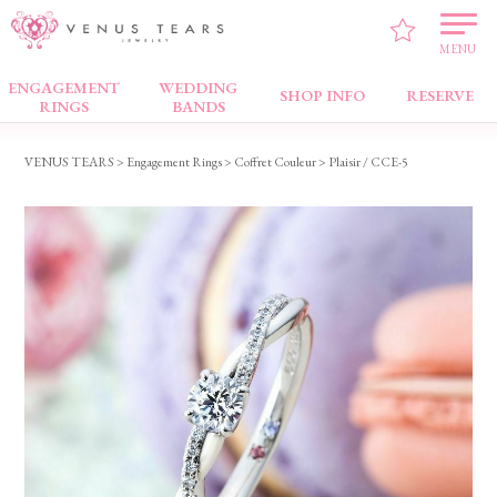
MENU
ENGAGEMENT
WEDDING
Engagement Rings
SHOP INFO
RESERVE
RINGS
BANDS
VENUS TEARS
>
Engagement Rings
>
Coffret Couleur
> Plaisir / CCE-5