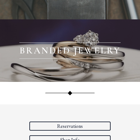
BRANDED JEWELRY
Reservations
Shop Info