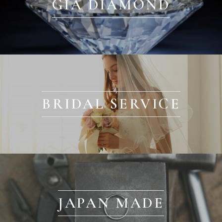
GIA DIAMOND
BRIDAL SERVICE
JAPAN MADE