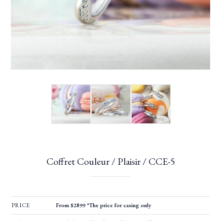
Coffret Couleur / Plaisir / CCE-5
PRICE
From $2899 *The price for casing only