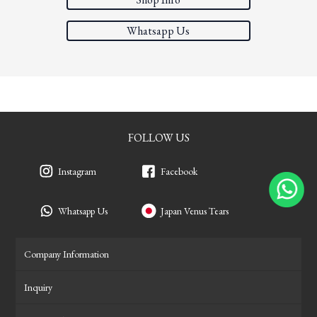
Whatsapp Us
FOLLOW US
Instagram
Facebook
Whatsapp Us
Japan Venus Tears
Company Information
Inquiry