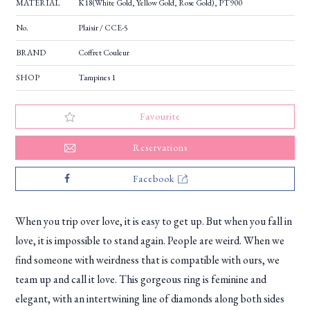
MATERIAL
K18(White Gold, Yellow Gold, Rose Gold), PT900
No.
Plaisir / CCE-5
BRAND
Coffret Couleur
SHOP
Tampines 1
Favourite
Reservations
Facebook
When you trip over love, it is easy to get up. But when you fall in
love, it is impossible to stand again. People are weird. When we
find someone with weirdness that is compatible with ours, we
team up and call it love. This gorgeous ring is feminine and
elegant, with an intertwining line of diamonds along both sides