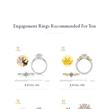
Engagement Rings Recommended For You
RPOSL-301
RPOSL-300