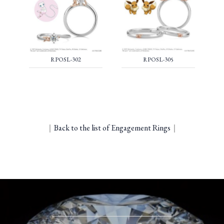
RPOSL-302
RPOSL-305
｜
Back to the list of Engagement Rings
｜