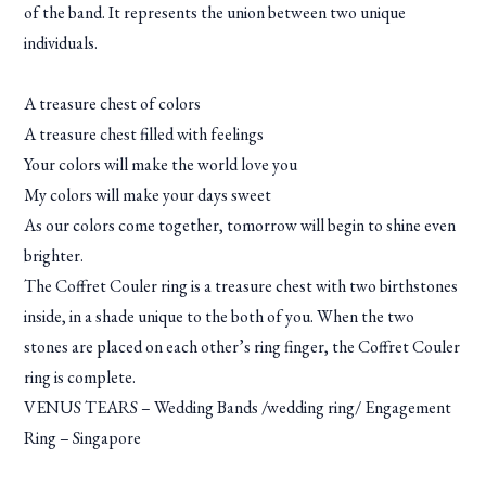
of the band. It represents the union between two unique
individuals.
A treasure chest of colors
A treasure chest filled with feelings
Your colors will make the world love you
My colors will make your days sweet
As our colors come together, tomorrow will begin to shine even
brighter.
The Coffret Couler ring is a treasure chest with two birthstones
inside, in a shade unique to the both of you. When the two
stones are placed on each other’s ring finger, the Coffret Couler
ring is complete.
VENUS TEARS – Wedding Bands /wedding ring/ Engagement
Ring – Singapore