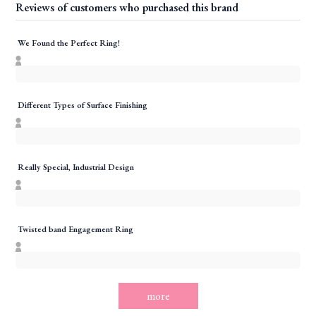
Reviews of customers who purchased this brand
We Found the Perfect Ring!
Different Types of Surface Finishing
Really Special, Industrial Design
Twisted band Engagement Ring
more