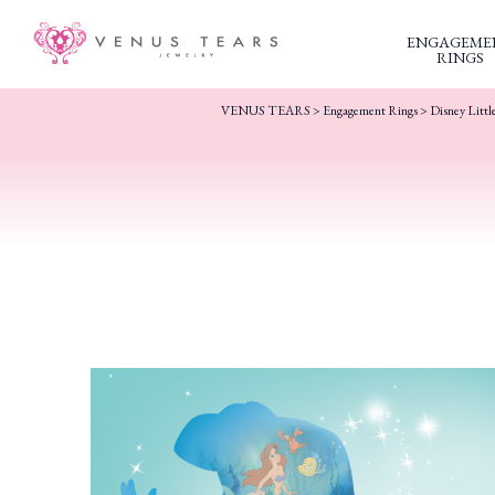
ENGAGEME
RINGS
VENUS TEARS
>
Engagement Rings
>
Disney Litt