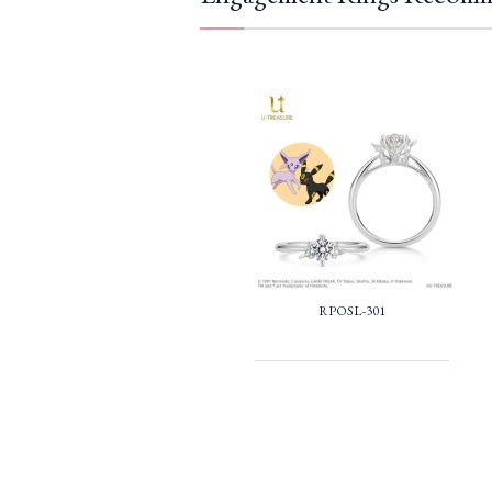
RPOSL-301