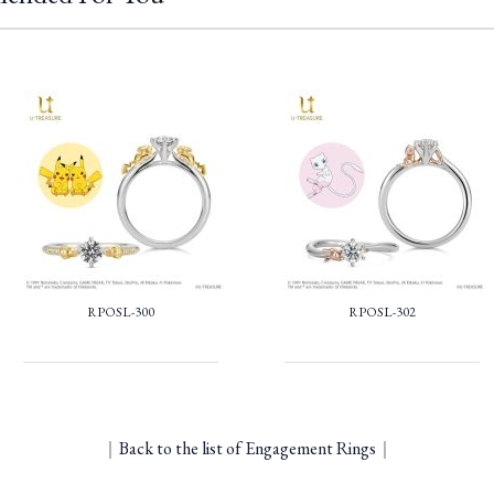
RPOSL-300
RPOSL-302
｜
Back to the list of Engagement Rings
｜