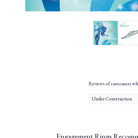
Reviews of customers wh
Under Construction
Engagement Rings Recomm