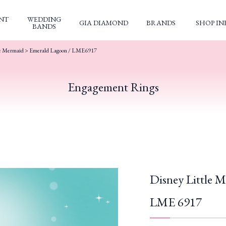
NT
WEDDING
GIA DIAMOND
BRANDS
SHOP IN
BANDS
le Mermaid
> Emerald Lagoon / LME6917
Engagement Rings
Disney Little 
LME 6917