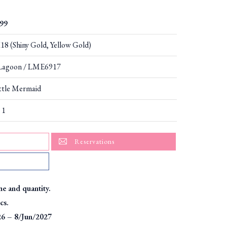
99
8 (Shiny Gold, Yellow Gold)
Lagoon / LME6917
ttle Mermaid
 1
Reservations
me and quantity.
cs.
26 – 8/Jun/2027