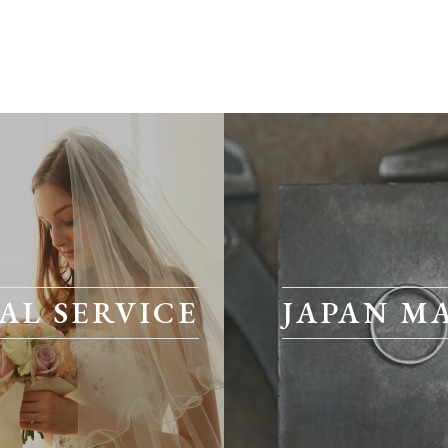
AL SERVICE
JAPAN M