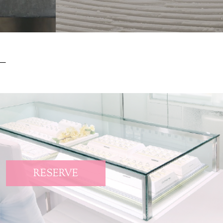
RESERVE