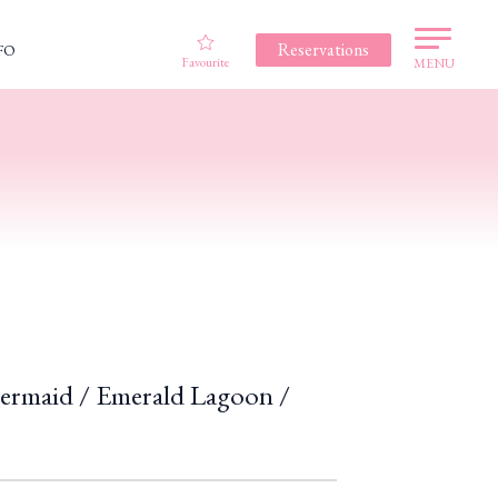
Reservations
FO
Favourite
MENU
Mermaid / Emerald Lagoon /