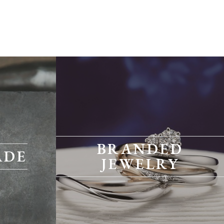
BRANDED
ADE
JEWELRY