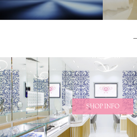
SHOP INFO