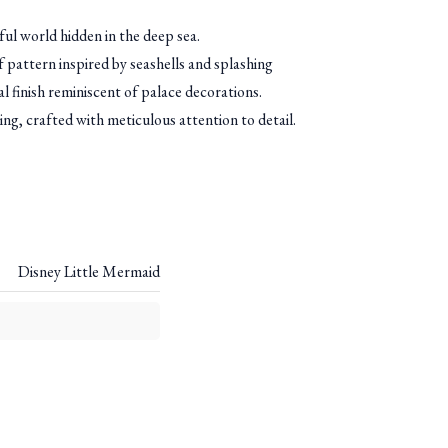
ul world hidden in the deep sea.
ef pattern inspired by seashells and splashing
al finish reminiscent of palace decorations.
 ring, crafted with meticulous attention to detail.
Disney Little Mermaid