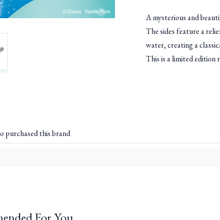
A mysterious and beautif
The sides feature a reli
water, creating a classic
This is a limited edition
o purchased this brand
ended For You