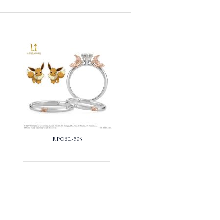
RPOSL-305