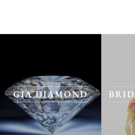
GIA DIAMOND
BRID