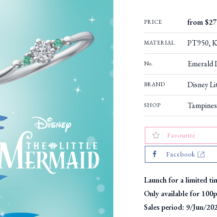
from $27
PRICE
PT950, K1
MATERIAL
Emerald 
No.
Disney Li
BRAND
Tampines
SHOP
Favourite
Facebook
Launch for a limited ti
Only available for 100p
Sales period: 9/Jun/20