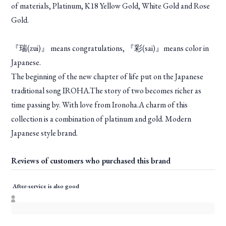
of materials, Platinum, K18 Yellow Gold, White Gold and Rose
Gold.
『瑞(zui)』 means congratulations, 『彩(sai)』means color in
Japanese.
The beginning of the new chapter of life put on the Japanese
traditional song IROHA.The story of two becomes richer as
time passing by. With love from Ironoha.A charm of this
collection is a combination of platinum and gold. Modern
Japanese style brand.
Reviews of customers who purchased this brand
After-service is also good