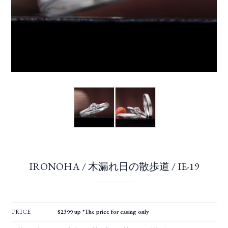
IRONOHA / 木漏れ日の散歩道 / IE-19
PRICE
$2399 up *The price for casing only