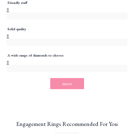
Friendly staff
Solid quality
A wide range of diamonds to choose
more
Engagement Rings Recommended For You