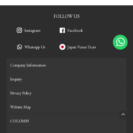
FOLLOW US
Instagram
Facebook
Whatsapp Us
Japan Venus Tears
Company Information
Inquiry
Privacy Policy
Website Map
COLUMN
PAGE