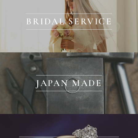
BRIDAL SERVICE
JAPAN MADE