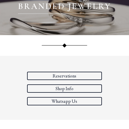
BRANDED JEWELRY
Reservations
Shop Info
Whatsapp Us