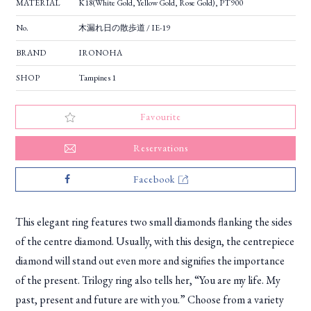
MATERIAL
K18(White Gold, Yellow Gold, Rose Gold), PT900
No.
木漏れ日の散歩道 / IE-19
BRAND
IRONOHA
SHOP
Tampines 1
Favourite
Reservations
Facebook
This elegant ring features two small diamonds flanking the sides
of the centre diamond. Usually, with this design, the centrepiece
diamond will stand out even more and signifies the importance
of the present. Trilogy ring also tells her, “You are my life. My
past, present and future are with you.” Choose from a variety