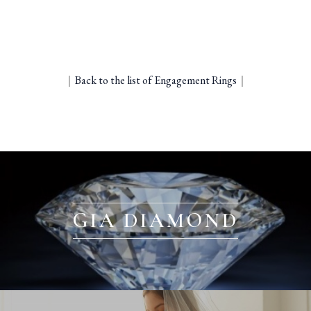
｜
Back to the list of Engagement Rings
｜
GIA DIAMOND