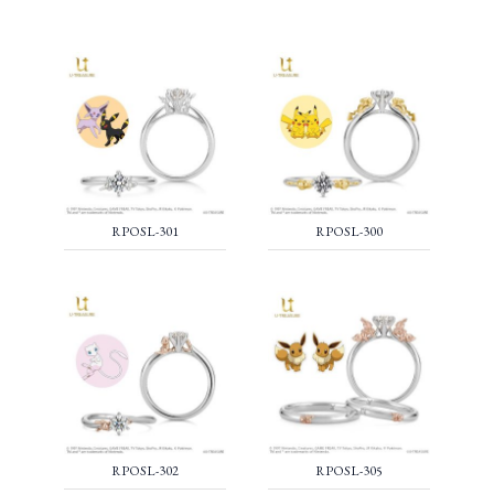
RPOSL-301
RPOSL-300
RPOSL-302
RPOSL-305