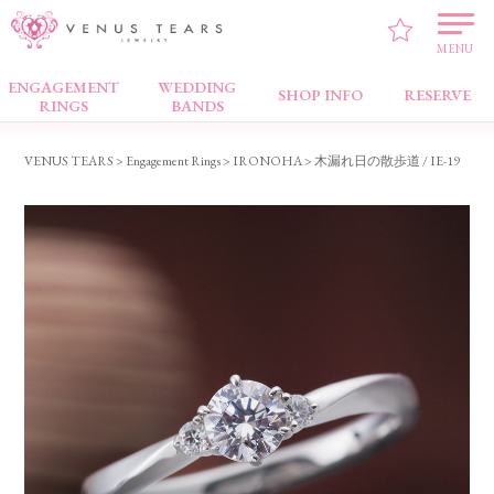
MENU
ENGAGEMENT
WEDDING
Engagement Rings
SHOP INFO
RESERVE
RINGS
BANDS
VENUS TEARS
>
Engagement Rings
>
IRONOHA
> 木漏れ日の散歩道 / IE-19