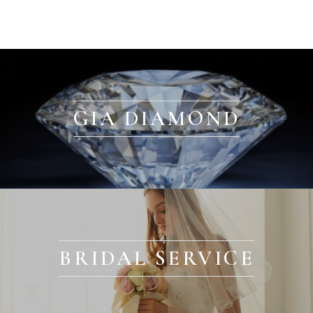
GIA DIAMOND
BRIDAL SERVICE