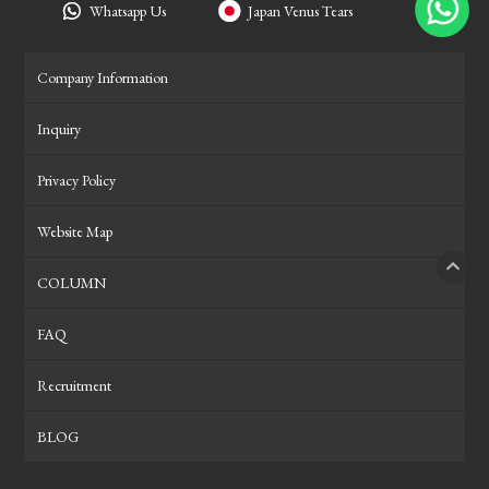
Whatsapp Us
Japan Venus Tears
Company Information
Inquiry
Privacy Policy
Website Map
COLUMN
PAGE
FAQ
Recruitment
BLOG