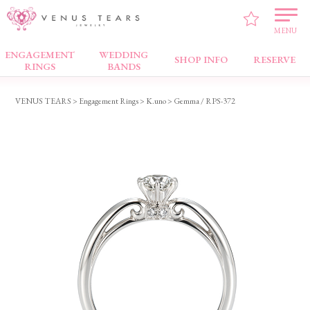
MENU
ENGAGEMENT
WEDDING
Engagement Rings
SHOP INFO
RESERVE
RINGS
BANDS
VENUS TEARS
>
Engagement Rings
>
K.uno
> Gemma / RPS-372