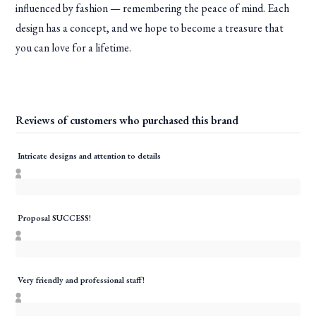
influenced by fashion — remembering the peace of mind. Each
design has a concept, and we hope to become a treasure that
you can love for a lifetime.
Reviews of customers who purchased this brand
Intricate designs and attention to details
Proposal SUCCESS!
Very friendly and professional staff!