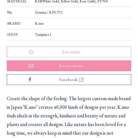
MATERIAL
K18(White Gold, Yellow Gold, Rose Gold), PT950
No.
Gemma / RPS-372
BRAND
K.uno
SHOP
Tampines 1
Favourite
Reservations
Facebook
Create the shape of the feeling. The largest custom-made brand
in Japan ‘K.uno’ creates 40,000 kinds of designs per year. K.uno
finds ideals in the strength, kindness and beauty of nature and
plants and creates all designs. Like nature has been loved for a
long time, we always keep in mind that our design is not