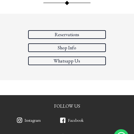
Reservations
Shop Info
Whatsapp Us
FOLLOW US
Instagram
Facebook