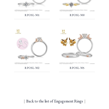
RPOSL-301
RPOSL-300
RPOSL-302
RPOSL-305
｜
Back to the list of Engagement Rings
｜