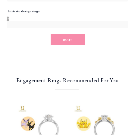
Intricate design rings
more
Engagement Rings Recommended For You