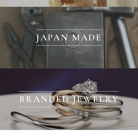
JAPAN MADE
BRANDED JEWELRY