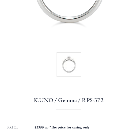
K.UNO / Gemma / RPS-372
PRICE
$2399 up *The price for casing only