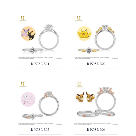
RPOSL-301
RPOSL-300
RPOSL-302
RPOSL-305