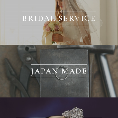
BRIDAL SERVICE
JAPAN MADE