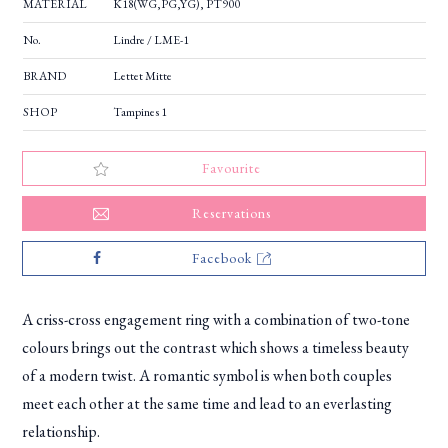
MATERIAL
K18(WG,PG,YG), PT900
No.
Lindre / LME-1
BRAND
Lettet Mitte
SHOP
Tampines 1
Favourite
Reservations
Facebook
A criss-cross engagement ring with a combination of two-tone
colours brings out the contrast which shows a timeless beauty
of a modern twist. A romantic symbol is when both couples
meet each other at the same time and lead to an everlasting
relationship.