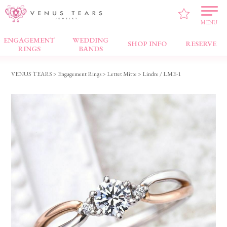
MENU
ENGAGEMENT
WEDDING
Engagement Rings
SHOP INFO
RESERVE
RINGS
BANDS
VENUS TEARS
>
Engagement Rings
>
Lettet Mitte
> Lindre / LME-1