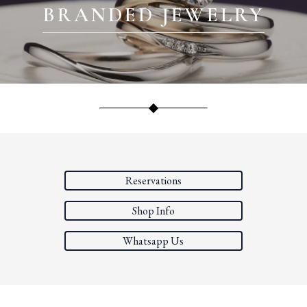
BRANDED JEWELRY
Reservations
Shop Info
Whatsapp Us