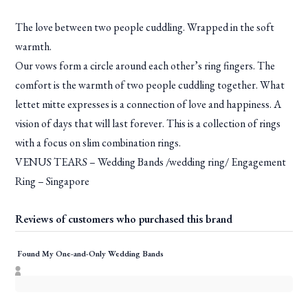
The love between two people cuddling. Wrapped in the soft
warmth.
Our vows form a circle around each other’s ring fingers. The
comfort is the warmth of two people cuddling together. What
lettet mitte expresses is a connection of love and happiness. A
vision of days that will last forever. This is a collection of rings
with a focus on slim combination rings.
VENUS TEARS – Wedding Bands /wedding ring/ Engagement
Ring – Singapore
Reviews of customers who purchased this brand
Found My One-and-Only Wedding Bands