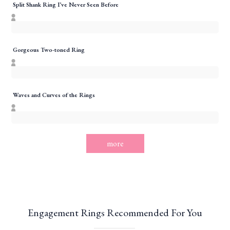
Split Shank Ring I’ve Never Seen Before
Gorgeous Two-toned Ring
Waves and Curves of the Rings
more
Engagement Rings Recommended For You