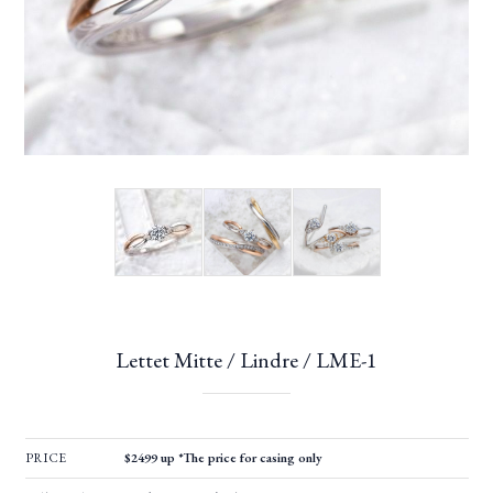
Lettet Mitte / Lindre / LME-1
PRICE
$2499 up *The price for casing only