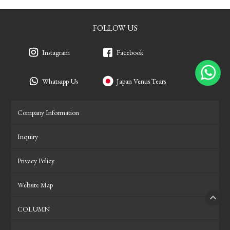
FOLLOW US
Instagram
Facebook
Whatsapp Us
Japan Venus Tears
Company Information
Inquiry
Privacy Policy
Website Map
COLUMN
PAGE