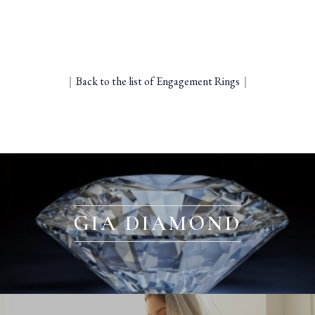
｜
Back to the list of Engagement Rings
｜
GIA DIAMOND