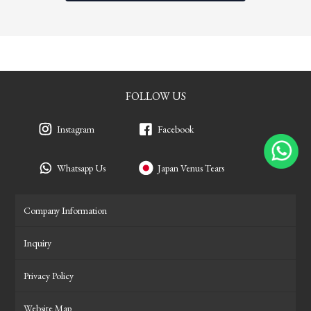
FOLLOW US
Instagram
Facebook
Whatsapp Us
Japan Venus Tears
Company Information
Inquiry
Privacy Policy
Website Map