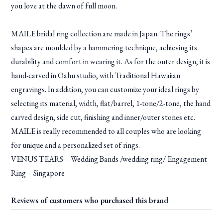
you love at the dawn of full moon.
MAILE bridal ring collection are made in Japan. The rings’
shapes are moulded by a hammering technique, achieving its
durability and comfort in wearing it. As for the outer design, it is
hand-carved in Oahu studio, with Traditional Hawaiian
engravings. In addition, you can customize your ideal rings by
selecting its material, width, flat/barrel, 1-tone/2-tone, the hand
carved design, side cut, finishing and inner/outer stones etc.
MAILE is really recommended to all couples who are looking
for unique and a personalized set of rings.
VENUS TEARS – Wedding Bands /wedding ring/ Engagement
Ring – Singapore
Reviews of customers who purchased this brand