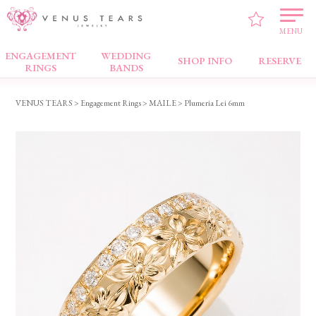
MENU
ENGAGEMENT
WEDDING
Engagement Rings
SHOP INFO
RESERVE
RINGS
BANDS
VENUS TEARS
>
Engagement Rings
>
MAILE
> Plumeria Lei 6mm