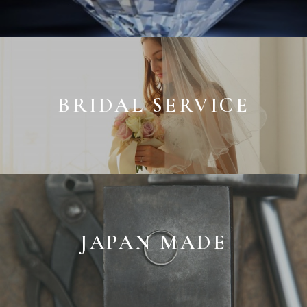
BRIDAL SERVICE
JAPAN MADE