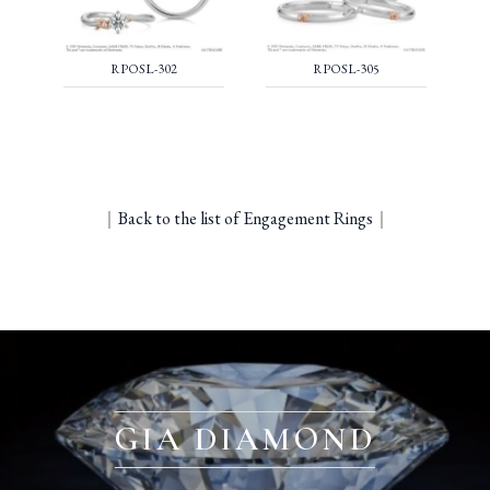
RPOSL-302
RPOSL-305
｜
Back to the list of Engagement Rings
｜
GIA DIAMOND