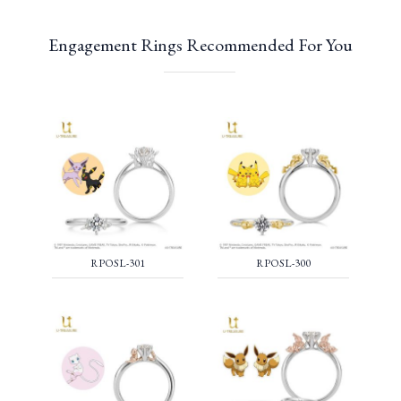
Engagement Rings Recommended For You
RPOSL-301
RPOSL-300