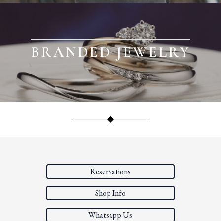
BRANDED JEWELRY
Reservations
Shop Info
Whatsapp Us