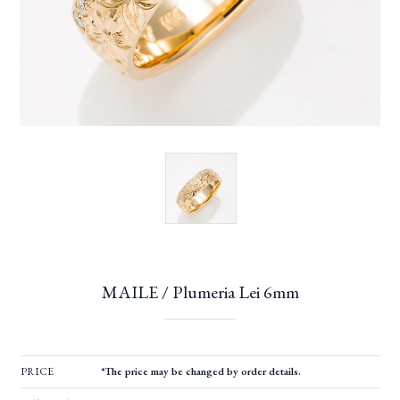
MAILE / Plumeria Lei 6mm
PRICE
*The price may be changed by order details.