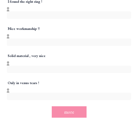
I found the right ring !
Nice workmanship !!
Solid material , very nice
Only in venus tears !
more