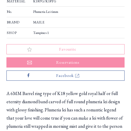
MATERIAL
K18PG/K18YG
No.
Plumeria Lei 6mm
BRAND
MAILE
SHOP
Tampines 1
Favourite
Reservations
Facebook
A 6MM Barrel ring type of K18 yellow gold royal half or full
eternity diamond band carved of full round plumeria lei design
with glossy finishing. Plumeria lei has such a romantic legend
that your love will come true if you can make a lei with flower of
plumeria still wrapped in morning mist and give it to the person