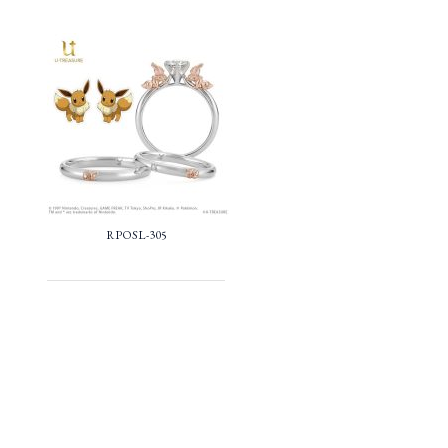
RPOSL-305