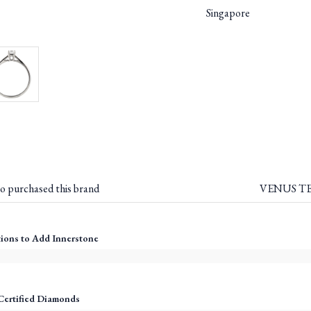
Singapore
o purchased this brand
VENUS TEA
ions to Add Innerstone
Certified Diamonds