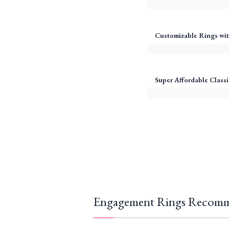
Customizable Rings wit
Super Affordable Classi
Engagement Rings Recomm