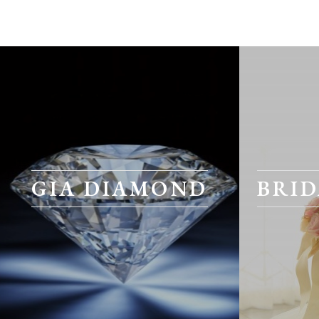
GIA DIAMOND
BRID