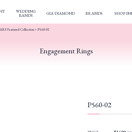
NT
WEDDING
GIA DIAMOND
BRANDS
SHOP IN
BANDS
S Featured Collection
> P560-02
Engagement Rings
P560-02