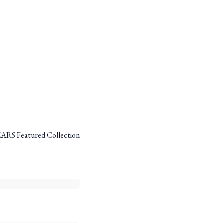
RS Featured Collection