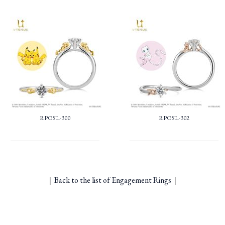
RPOSL-300
RPOSL-302
｜
Back to the list of Engagement Rings
｜