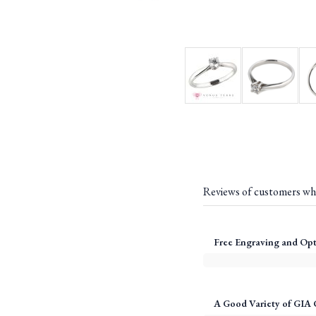
Reviews of customers wh
Free Engraving and Opt
A Good Variety of GIA 