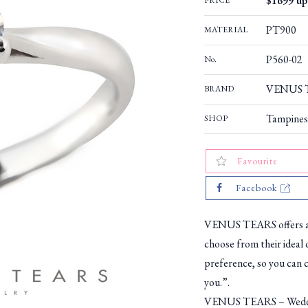
$1699 up 
PRICE
PT900
MATERIAL
P560-02
No.
VENUS TE
BRAND
Tampines
SHOP
Favourite
Facebook
VENUS TEARS offers a w
choose from their ideal 
preference, so you can c
you.”.
VENUS TEARS – Weddin