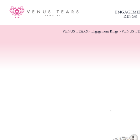
ENGAGEME
RINGS
VENUS TEARS
>
Engagement Rings
>
VENUS TEAR