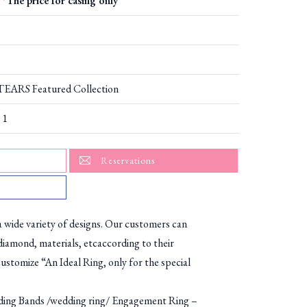
*The price for casing only
ARS Featured Collection
 1
Reservations
ide variety of designs. Our customers can
diamond, materials, etcaccording to their
ustomize “An Ideal Ring, only for the special
g Bands /wedding ring/ Engagement Ring –