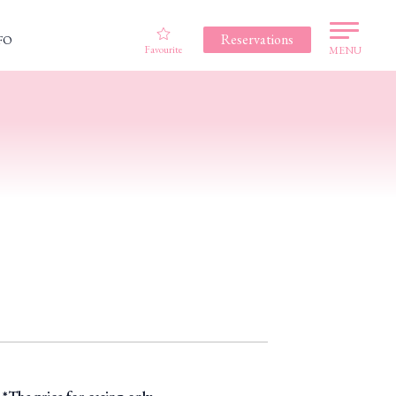
Reservations
FO
Favourite
MENU