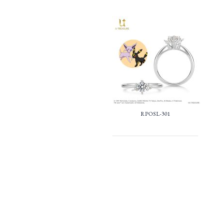
RPOSL-301