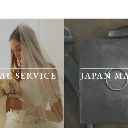
AL SERVICE
JAPAN M