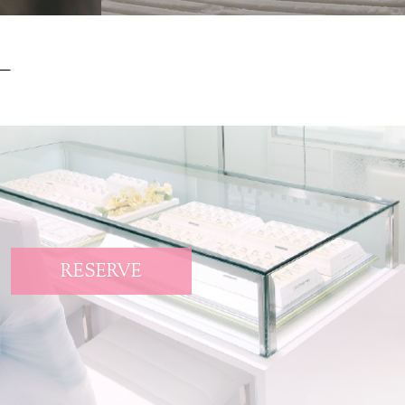
RESERVE