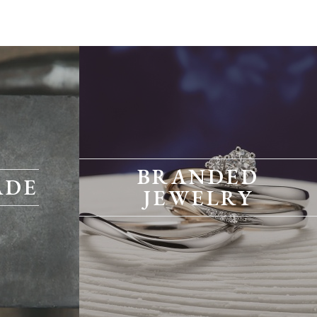
BRANDED
ADE
JEWELRY