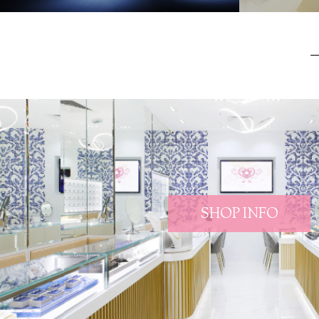
SHOP INFO