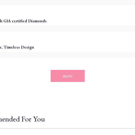
h GIA certified Diamonds
c, Timeless Design
more
ended For You