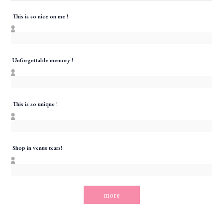
This is so nice on me !
Unforgettable memory !
This is so unique !
Shop in venus tears!
more