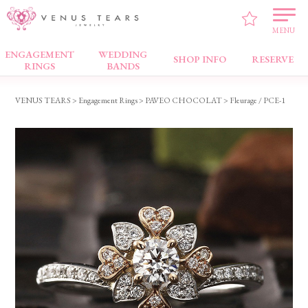
MENU
ENGAGEMENT
WEDDING
Engagement Rings
SHOP INFO
RESERVE
RINGS
BANDS
VENUS TEARS
>
Engagement Rings
>
PAVEO CHOCOLAT
> Fleurage / PCE-1