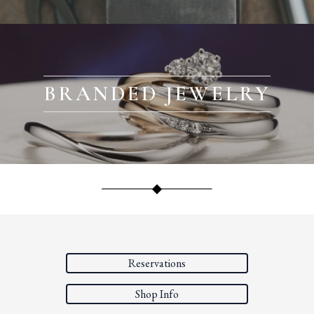
BRANDED JEWELRY
Reservations
Shop Info