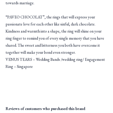
towards marriage.
“PAVEO CHOCOLAT”, the rings that will express your
passionate love for each other like sinful, dark chocolate.
Kindness and warmth into a shape, the ring will shine on your
ring finger to remind you of every single memory that you have
shared. The sweet and bitterness you both have overcome it
together will make your bond even stronger.
VENUS TEARS – Wedding Bands /wedding ring/ Engagement
Ring – Singapore
Reviews of customers who purchased this brand