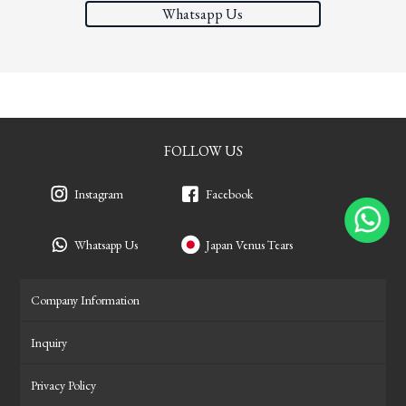
Whatsapp Us
FOLLOW US
Instagram
Facebook
Whatsapp Us
Japan Venus Tears
Company Information
Inquiry
Privacy Policy