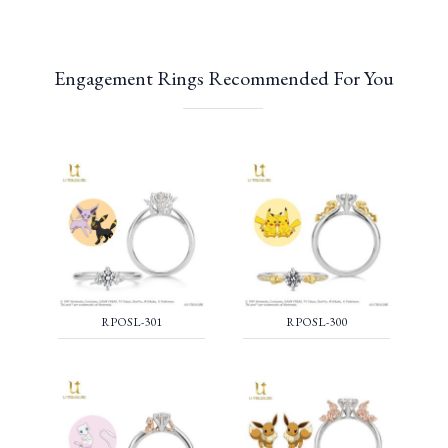
Engagement Rings Recommended For You
RPOSL-301
RPOSL-300