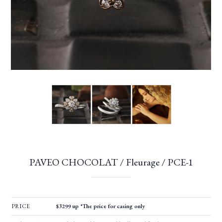
PAVEO CHOCOLAT / Fleurage / PCE-1
PRICE
$3299 up *The price for casing only