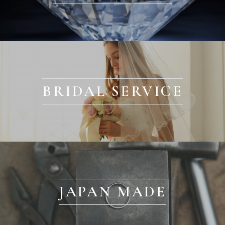
BRIDAL SERVICE
JAPAN MADE