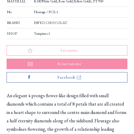
MATERIAL
K18(White Gold,Rose Gold,Yellow Gold), PT900
No.
Fleurage / PCE-1
BRAND
PAVEO CHOCOLAT
SHOP
Tampines 1
Favourite
Reservations
Facebook
An elegant 4 prongs flower-like design filled with small
diamonds which contains a total of 8 petals that are all created
in a heart shape to surround the centre main diamond and forms
a half eternity diamonds along of the sideband. Fleurage also
symbolises flowering, the growth of a relationship leading