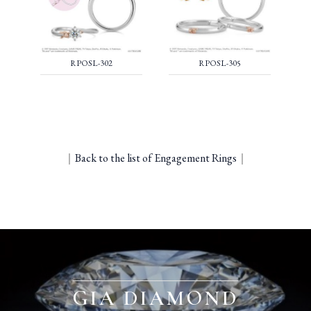
RPOSL-302
RPOSL-305
｜
Back to the list of Engagement Rings
｜
GIA DIAMOND