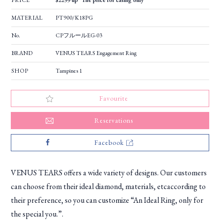
PRICE
$2299 up *The price for casing only
MATERIAL
PT900/K18PG
No.
CPフルールEG-03
BRAND
VENUS TEARS Engagement Ring
SHOP
Tampines 1
Favourite
Reservations
Facebook
VENUS TEARS offers a wide variety of designs. Our customers
can choose from their ideal diamond, materials, etcaccording to
their preference, so you can customize “An Ideal Ring, only for
the special you.”.