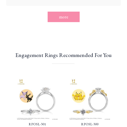
more
Engagement Rings Recommended For You
RPOSL-301
RPOSL-300