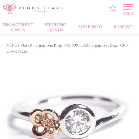
MENU
ENGAGEMENT
WEDDING
Engagement Rings
SHOP INFO
RESERVE
RINGS
BANDS
VENUS TEARS
>
Engagement Rings
>
VENUS TEARS Engagement Ring
> CPフ
ルールEG-03