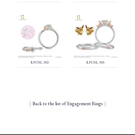
RPOSL-302
RPOSL-305
｜
Back to the list of Engagement Rings
｜