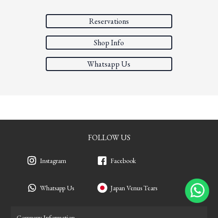
Reservations
Shop Info
Whatsapp Us
FOLLOW US
Instagram
Facebook
Whatsapp Us
Japan Venus Tears
Company Information