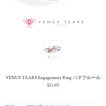
VENUS TEARS Engagement Ring / CPフルール
EG-03