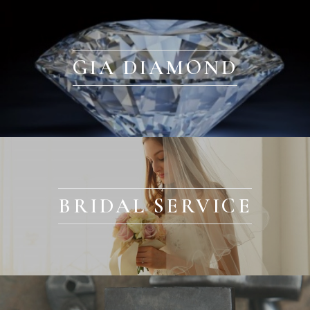
GIA DIAMOND
BRIDAL SERVICE