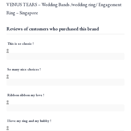
VENUS TEARS – Wedding Bands /wedding ring/ Engagement
Ring – Singapore
Reviews of customers who purchased this brand
This is so classic !
So many nice choices !
Ribbon ribbon my love !
I love my ring and my hubby !