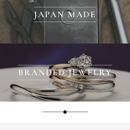
JAPAN MADE
BRANDED JEWELRY