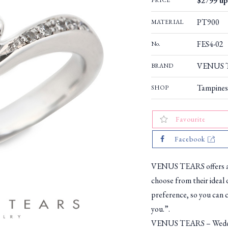
$2799 up 
PRICE
PT900
MATERIAL
FES4-02
No.
VENUS T
BRAND
Tampines
SHOP
Favourite
Facebook
VENUS TEARS offers a w
choose from their ideal 
preference, so you can c
you.”.
VENUS TEARS – Weddin