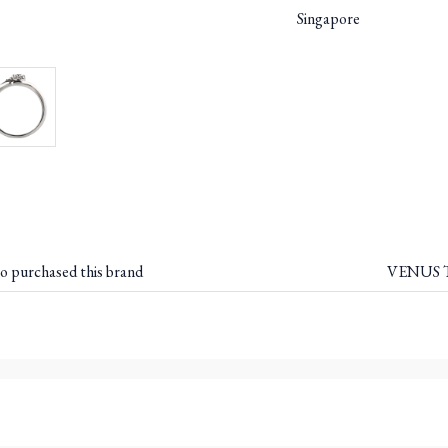
Singapore
o purchased this brand
VENUS T