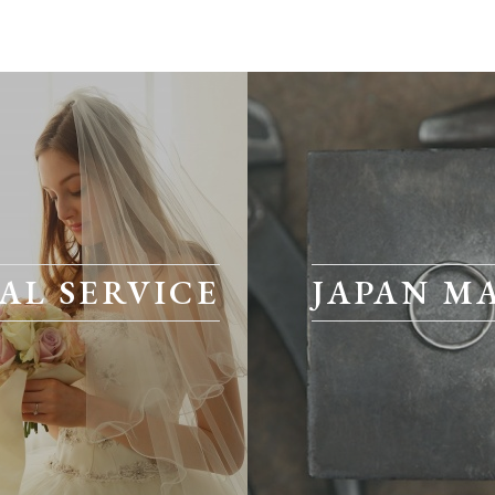
AL SERVICE
JAPAN M