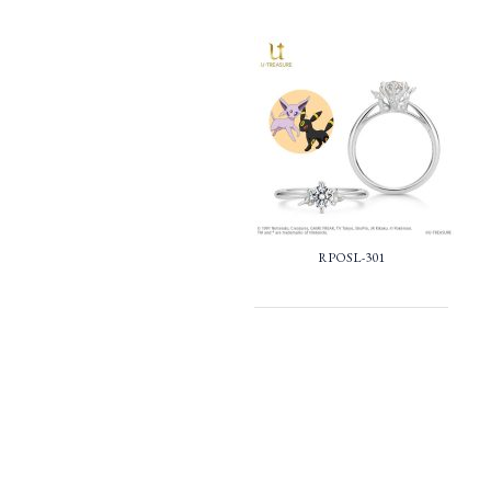
RPOSL-301