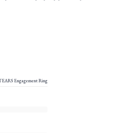
EARS Engagement Ring