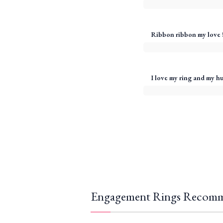
Ribbon ribbon my love 
I love my ring and my h
Engagement Rings Recomm