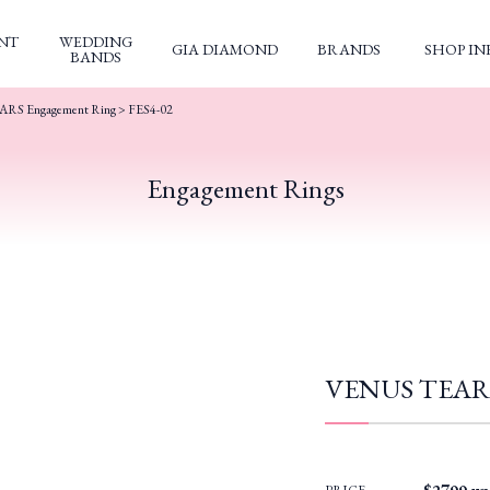
NT
WEDDING
GIA DIAMOND
BRANDS
SHOP IN
BANDS
RS Engagement Ring
> FES4-02
Engagement Rings
VENUS TEARS 