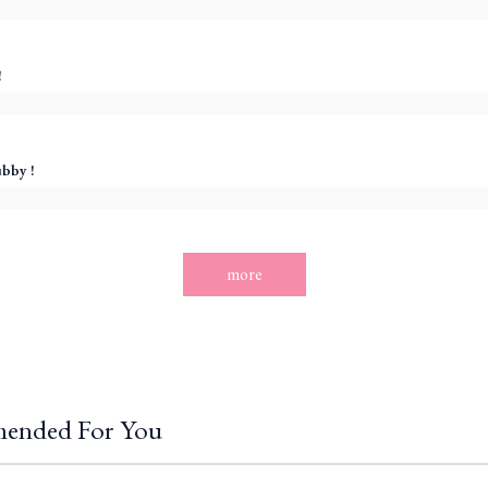
!
ubby !
more
ended For You