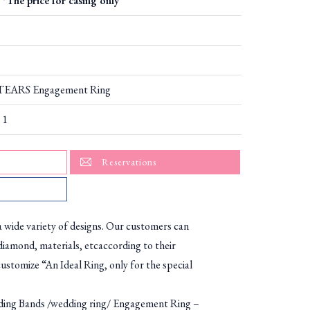
*The price for casing only
EARS Engagement Ring
 1
Reservations
ide variety of designs. Our customers can
diamond, materials, etcaccording to their
ustomize “An Ideal Ring, only for the special
g Bands /wedding ring/ Engagement Ring –