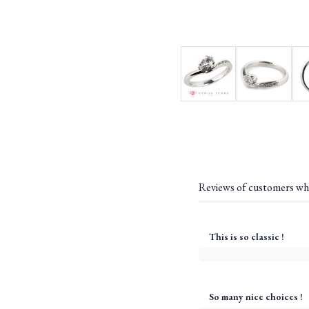
Reviews of customers wh
This is so classic !
So many nice choices !