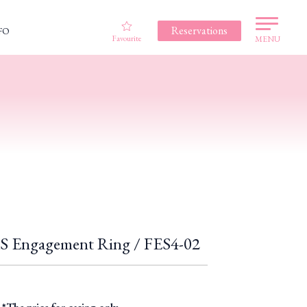
Reservations
FO
Favourite
MENU
Engagement Ring / FES4-02