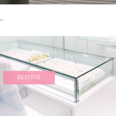
RESERVE