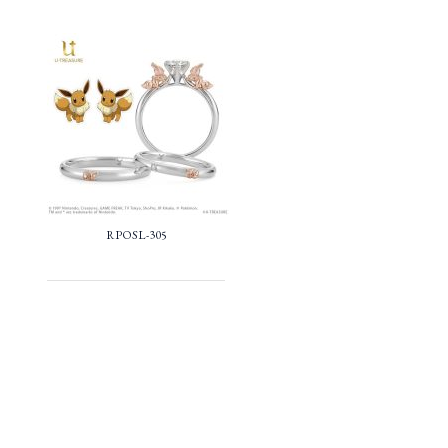
RPOSL-305