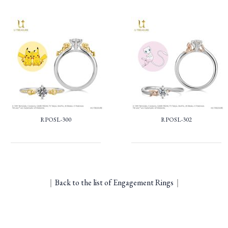
RPOSL-300
RPOSL-302
｜
Back to the list of Engagement Rings
｜