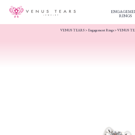
ENGAGEME
RINGS
VENUS TEARS
>
Engagement Rings
>
VENUS TEA