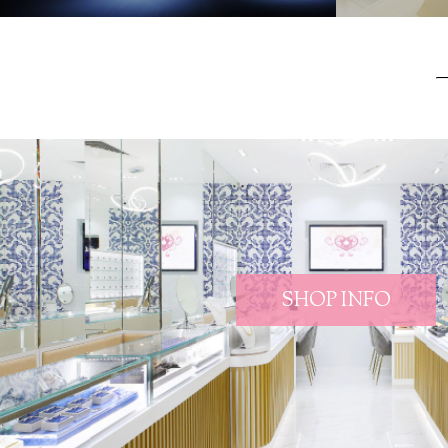
SHOP INFO