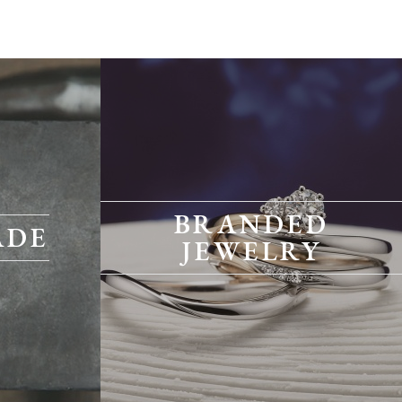
BRANDED
ADE
JEWELRY