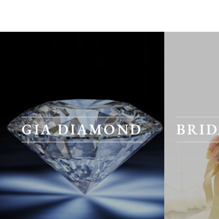
GIA DIAMOND
BRID