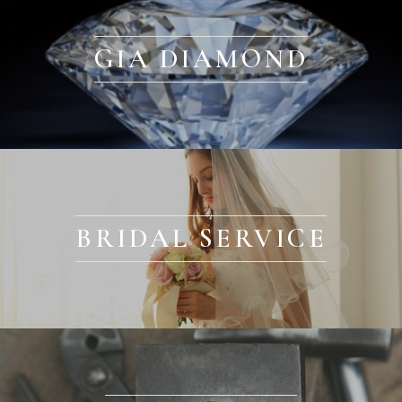
GIA DIAMOND
BRIDAL SERVICE