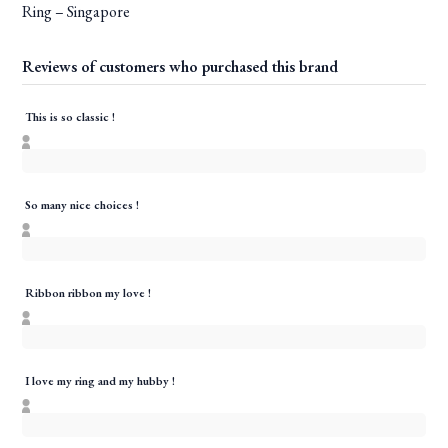
Ring – Singapore
Reviews of customers who purchased this brand
This is so classic !
So many nice choices !
Ribbon ribbon my love !
I love my ring and my hubby !