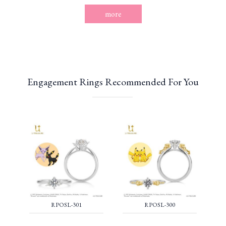
more
Engagement Rings Recommended For You
RPOSL-301
RPOSL-300