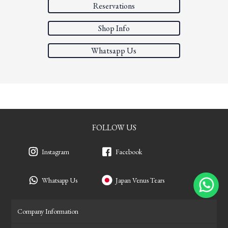
Reservations
Shop Info
Whatsapp Us
FOLLOW US
Instagram
Facebook
Whatsapp Us
Japan Venus Tears
Company Information