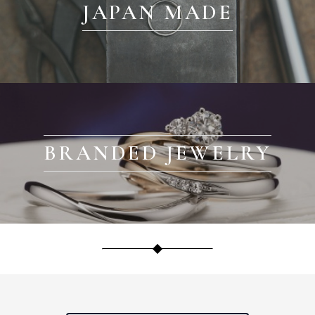
JAPAN MADE
BRANDED JEWELRY