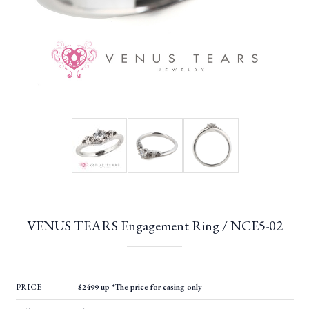
VENUS TEARS Engagement Ring / NCE5-02
PRICE
$2499 up *The price for casing only