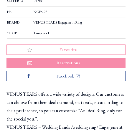
MATERIAL
PT900
No.
NCE5-02
BRAND
VENUS TEARS Engagement Ring
SHOP
Tampines 1
Favourite
Reservations
Facebook
VENUS TEARS offers a wide variety of designs. Our customers
can choose from their ideal diamond, materials, etcaccording to
their preference, so you can customize “An Ideal Ring, only for
the special you.”.
VENUS TEARS – Wedding Bands /wedding ring/ Engagement