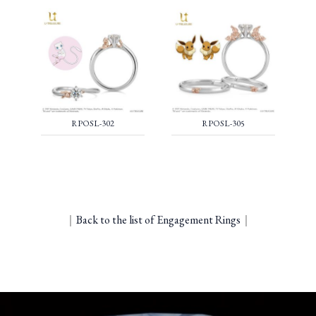
RPOSL-302
RPOSL-305
｜
Back to the list of Engagement Rings
｜