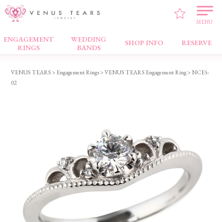
MENU
ENGAGEMENT
WEDDING
Engagement Rings
SHOP INFO
RESERVE
RINGS
BANDS
VENUS TEARS
>
Engagement Rings
>
VENUS TEARS Engagement Ring
> NCE5-
02