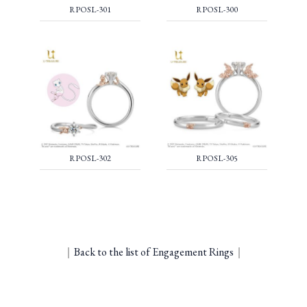
RPOSL-301
RPOSL-300
RPOSL-302
RPOSL-305
｜
Back to the list of Engagement Rings
｜