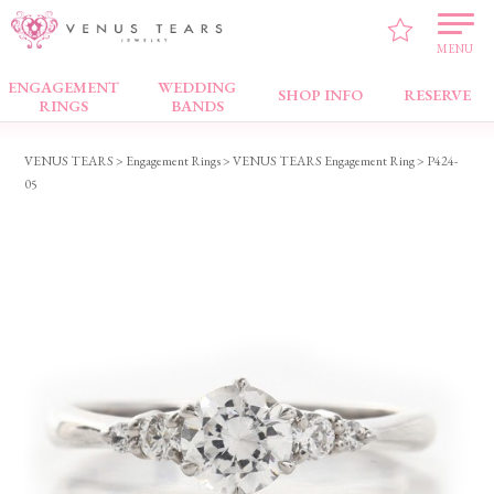
MENU
ENGAGEMENT
WEDDING
Engagement Rings
SHOP INFO
RESERVE
RINGS
BANDS
VENUS TEARS
>
Engagement Rings
>
VENUS TEARS Engagement Ring
> P424-
05