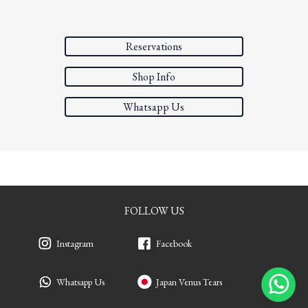
Reservations
Shop Info
Whatsapp Us
FOLLOW US
Instagram
Facebook
Whatsapp Us
Japan Venus Tears