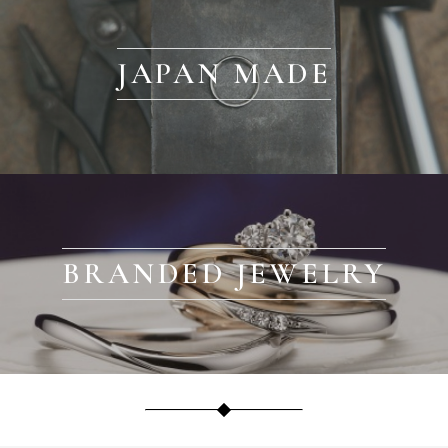
JAPAN MADE
BRANDED JEWELRY