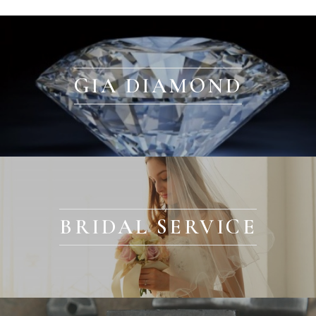
GIA DIAMOND
BRIDAL SERVICE