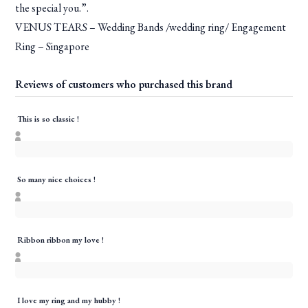
the special you.”.
VENUS TEARS – Wedding Bands /wedding ring/ Engagement
Ring – Singapore
Reviews of customers who purchased this brand
This is so classic !
So many nice choices !
Ribbon ribbon my love !
I love my ring and my hubby !