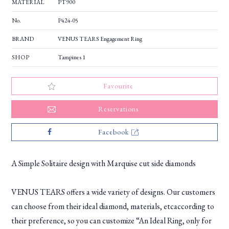
MATERIAL
PT900
No.
P424-05
BRAND
VENUS TEARS Engagement Ring
SHOP
Tampines 1
Favourite
Reservations
Facebook
A Simple Solitaire design with Marquise cut side diamonds
VENUS TEARS offers a wide variety of designs. Our customers
can choose from their ideal diamond, materials, etcaccording to
their preference, so you can customize “An Ideal Ring, only for