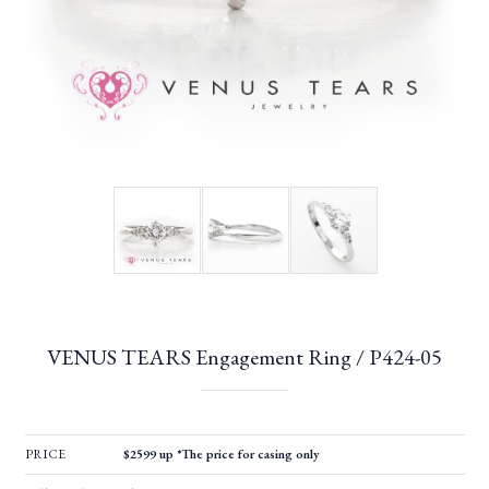
VENUS TEARS Engagement Ring / P424-05
PRICE
$2599 up *The price for casing only