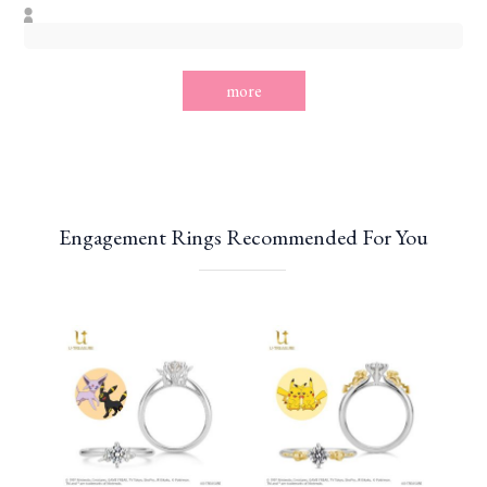
more
Engagement Rings Recommended For You