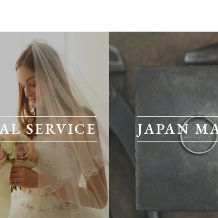
AL SERVICE
JAPAN M