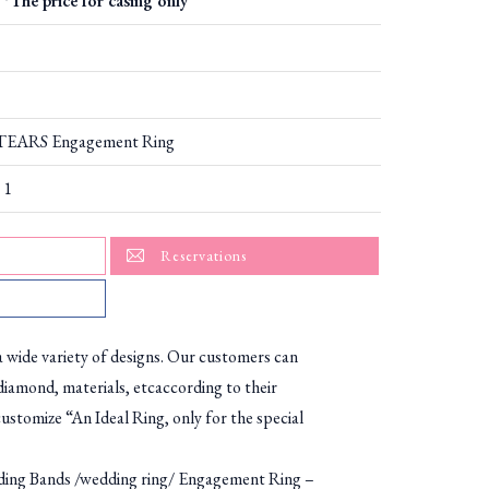
*The price for casing only
EARS Engagement Ring
 1
Reservations
ide variety of designs. Our customers can
diamond, materials, etcaccording to their
ustomize “An Ideal Ring, only for the special
g Bands /wedding ring/ Engagement Ring –