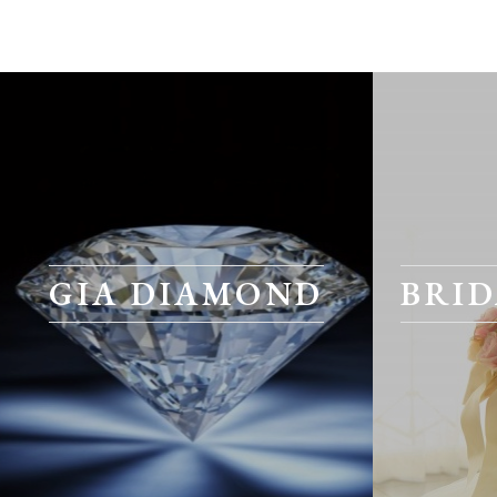
GIA DIAMOND
BRID