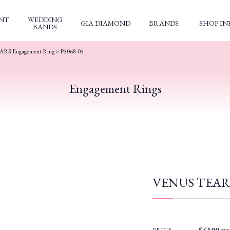
NT
WEDDING
GIA DIAMOND
BRANDS
SHOP IN
BANDS
RS Engagement Ring
> P5068-05
Engagement Rings
VENUS TEARS 