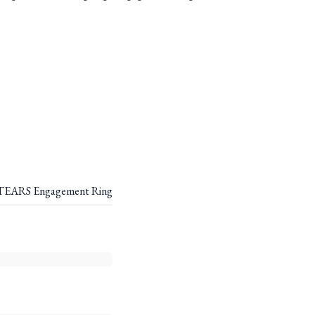
EARS Engagement Ring