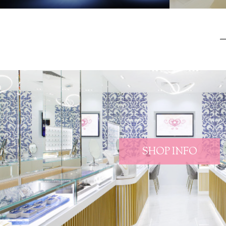
SHOP INFO