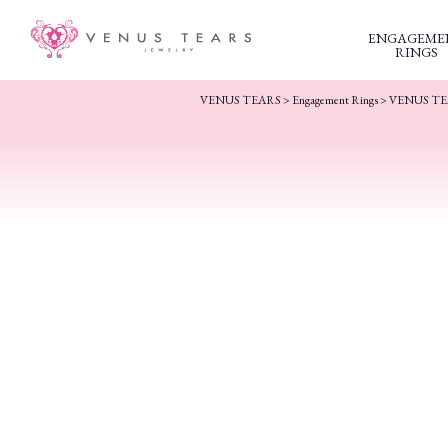
ENGAGEME
RINGS
VENUS TEARS
>
Engagement Rings
>
VENUS TEA