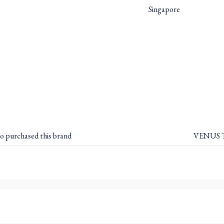
Singapore
o purchased this brand
VENUS T