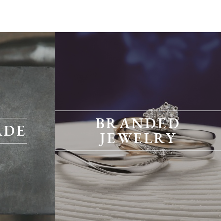
BRANDED
ADE
JEWELRY