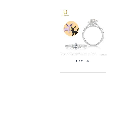
RPOSL-301