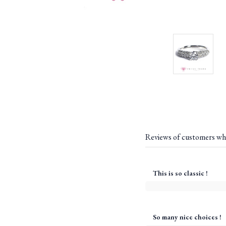
Reviews of customers wh
This is so classic !
So many nice choices !