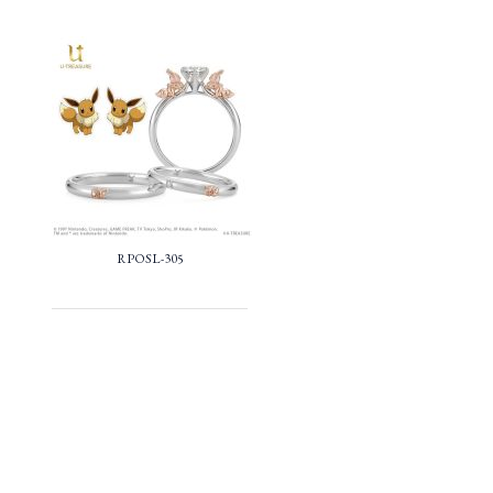
RPOSL-305