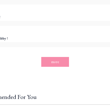
!
ubby !
more
ended For You