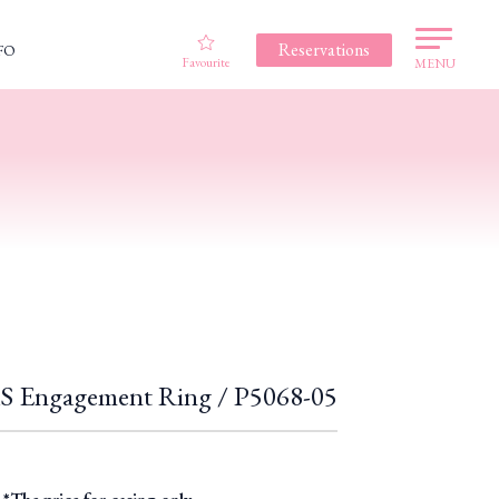
Reservations
FO
Favourite
MENU
Engagement Ring / P5068-05