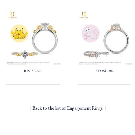
RPOSL-300
RPOSL-302
｜
Back to the list of Engagement Rings
｜