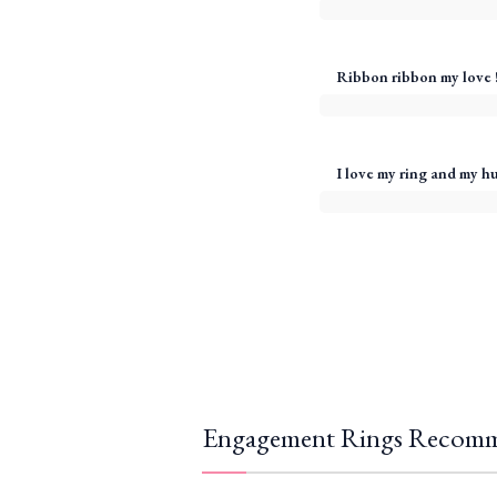
Ribbon ribbon my love 
I love my ring and my h
Engagement Rings Recomm