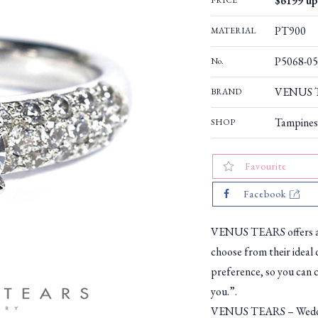
$6199 up 
PRICE
PT900
MATERIAL
P5068-05
No.
VENUS T
BRAND
Tampines
SHOP
Favourite
Facebook
VENUS TEARS offers a w
choose from their ideal 
preference, so you can c
you.”.
VENUS TEARS – Weddin