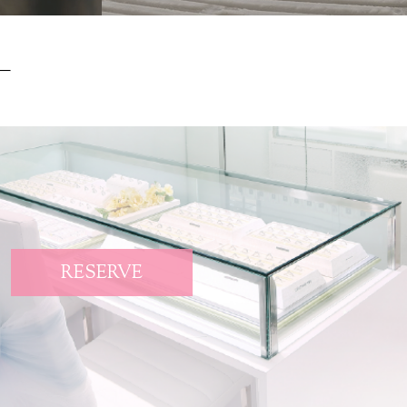
RESERVE