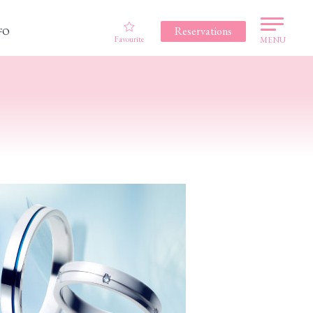
Reservations
FO
Favourite
MENU