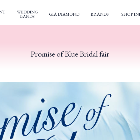
NT
WEDDING
GIA DIAMOND
BRANDS
SHOP IN
BANDS
Promise of Blue Bridal fair