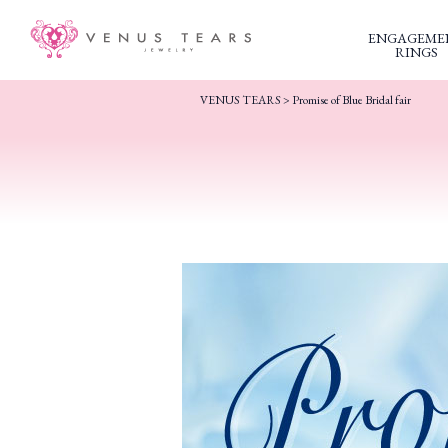
ENGAGEME
RINGS
VENUS TEARS
>
Promise of Blue Bridal fair