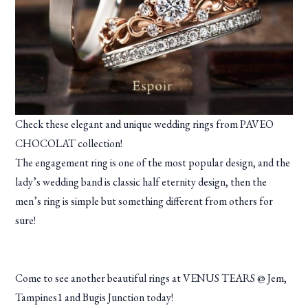
Check these elegant and unique wedding rings from PAVEO
CHOCOLAT collection!
The engagement ring is one of the most popular design, and the
lady’s wedding band is classic half eternity design, then the
men’s ring is simple but something different from others for
sure!
Come to see another beautiful rings at VENUS TEARS @ Jem,
Tampines1 and Bugis Junction today!