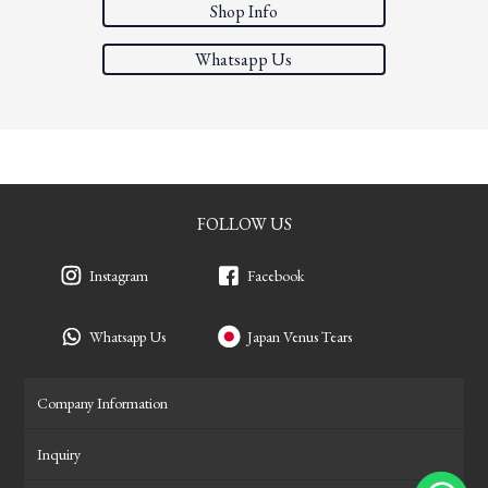
Shop Info
Whatsapp Us
FOLLOW US
Instagram
Facebook
Whatsapp Us
Japan Venus Tears
Company Information
Inquiry