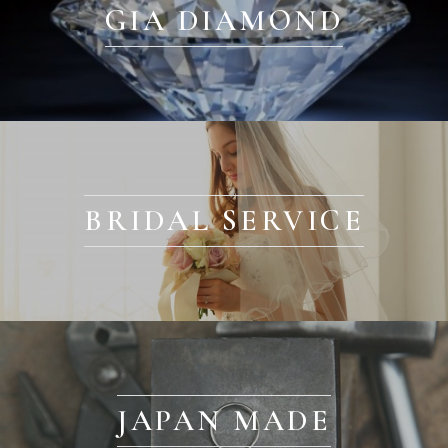
GIA DIAMOND
BRIDAL SERVICE
JAPAN MADE