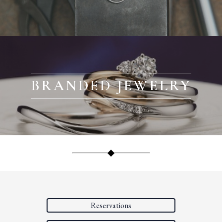
BRANDED JEWELRY
Reservations