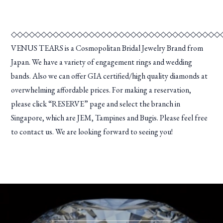
◇◇◇◇◇◇◇◇◇◇◇◇◇◇◇◇◇◇◇◇◇◇◇◇◇◇◇◇◇◇◇◇◇◇◇
VENUS TEARS is a Cosmopolitan Bridal Jewelry Brand from
Japan. We have a variety of engagement rings and wedding
bands. Also we can offer GIA certified/high quality diamonds at
overwhelming affordable prices. For making a reservation,
please click “RESERVE” page and select the branch in
Singapore, which are JEM, Tampines and Bugis. Please feel free
to contact us. We are looking forward to seeing you!