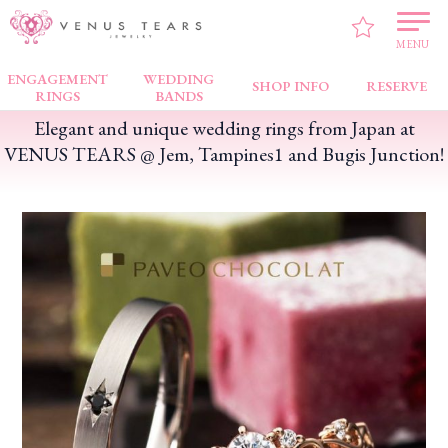
VENUS TEARS
>
SALE INFO
>
Elegant and unique wedding rings from Japan at
VENUS TEARS @ Jem, Tampines1 and Bugis Junction!
MENU
ENGAGEMENT
WEDDING
SHOP INFO
RESERVE
RINGS
BANDS
Elegant and unique wedding rings from Japan at
VENUS TEARS @ Jem, Tampines1 and Bugis Junction!