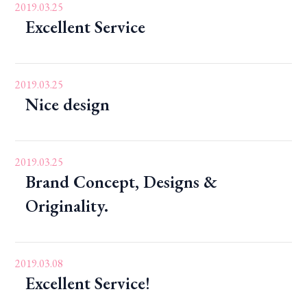
2019.03.25
Excellent Service
2019.03.25
Nice design
2019.03.25
Brand Concept, Designs &
Originality.
2019.03.08
Excellent Service!