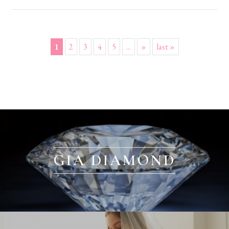
1
2
3
4
5
...
»
last »
GIA DIAMOND