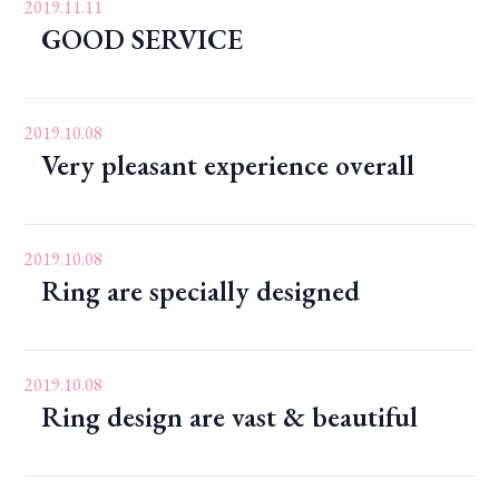
2019.11.11
GOOD SERVICE
2019.10.08
Very pleasant experience overall
2019.10.08
Ring are specially designed
2019.10.08
Ring design are vast & beautiful