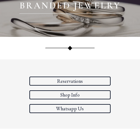
BRANDED JEWELRY
Reservations
Shop Info
Whatsapp Us