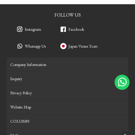
FOLLOW US
Instagram
Facebook
Whatsapp Us
Japan Venus Tears
Company Information
Inquiry
Privacy Policy
Website Map
COLUMN