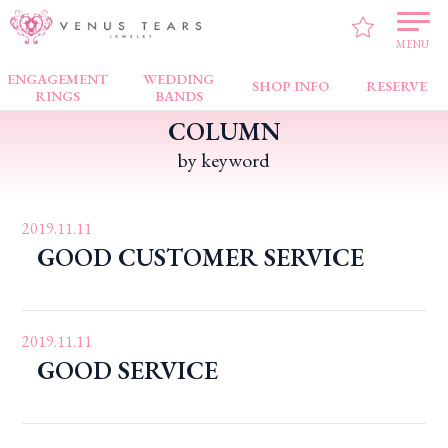
VENUS TEARS
>
Customers’ Testimonial
>
Bugis Junction
MENU
ENGAGEMENT
WEDDING
SHOP INFO
RESERVE
RINGS
BANDS
COLUMN
by keyword
2019.11.11
GOOD CUSTOMER SERVICE
2019.11.11
GOOD SERVICE