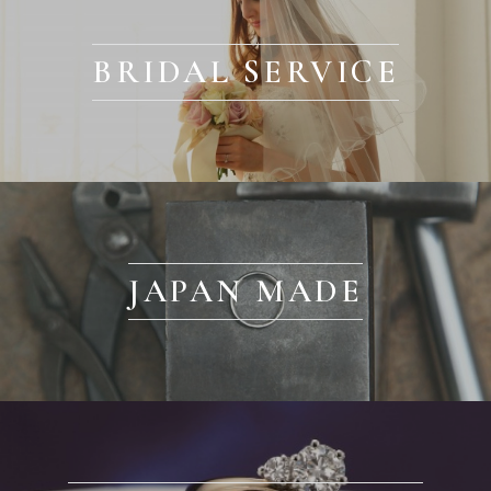
BRIDAL SERVICE
JAPAN MADE