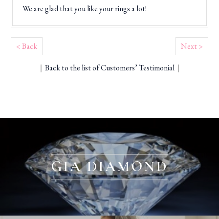
We are glad that you like your rings a lot!
< Back
Next >
｜
Back to the list of Customers’ Testimonial
｜
GIA DIAMOND