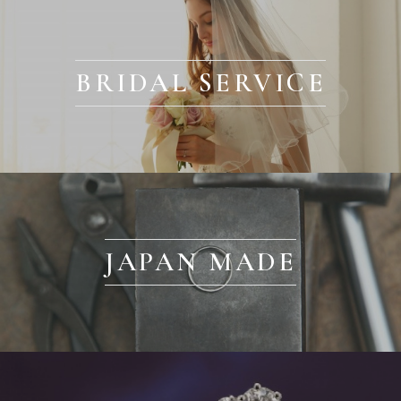
BRIDAL SERVICE
JAPAN MADE