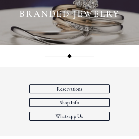
BRANDED JEWELRY
Reservations
Shop Info
Whatsapp Us