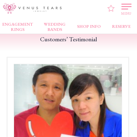
VENUS TEARS
>
Customers’ Testimonial
>
Jem
>
Beautiful Ring!
MENU
ENGAGEMENT
WEDDING
SHOP INFO
RESERVE
RINGS
BANDS
Customers’ Testimonial