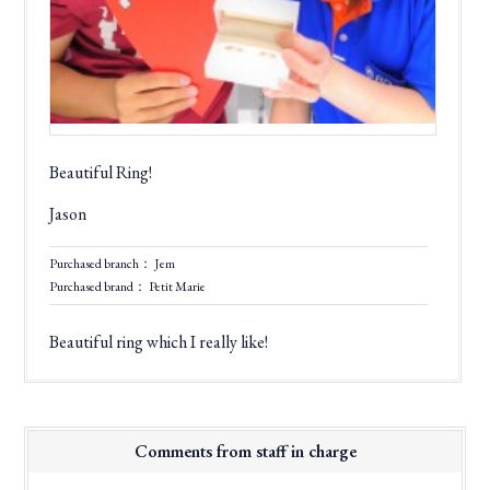
Beautiful Ring!
Jason
Purchased branch： Jem
Purchased brand： Petit Marie
Beautiful ring which I really like!
Comments from staff in charge