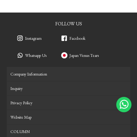
FOLLOW US
Instagram
Facebook
Whatsapp Us
Japan Venus Tears
Company Information
Inquiry
Privacy Policy
Website Map
COLUMN