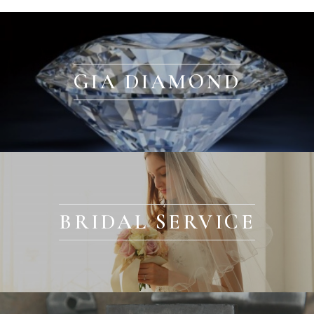
GIA DIAMOND
BRIDAL SERVICE