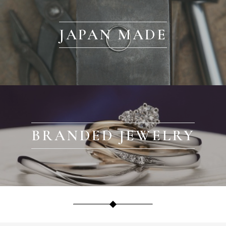
JAPAN MADE
BRANDED JEWELRY