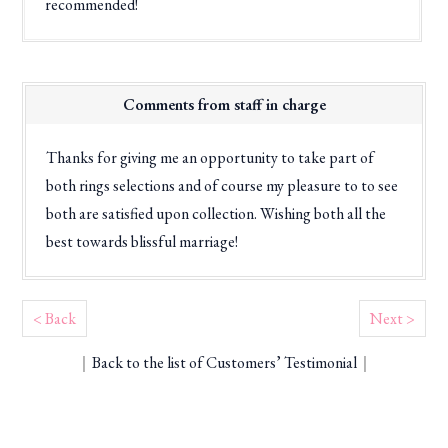
recommended!
Comments from staff in charge
Thanks for giving me an opportunity to take part of
both rings selections and of course my pleasure to to see
both are satisfied upon collection. Wishing both all the
best towards blissful marriage!
< Back
Next >
｜
Back to the list of Customers’ Testimonial
｜