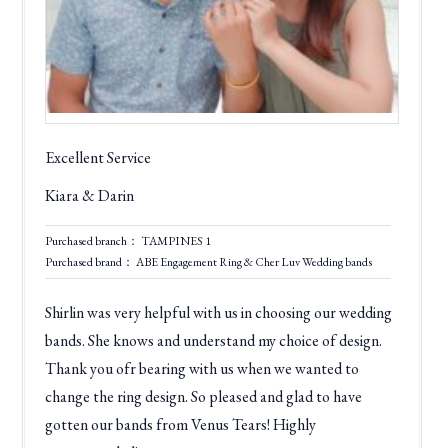
Excellent Service
Kiara & Darin
Purchased branch： TAMPINES 1
Purchased brand： ABE Engagement Ring & Cher Luv Wedding bands
Shirlin was very helpful with us in choosing our wedding
bands. She knows and understand my choice of design.
Thank you ofr bearing with us when we wanted to
change the ring design. So pleased and glad to have
gotten our bands from Venus Tears! Highly