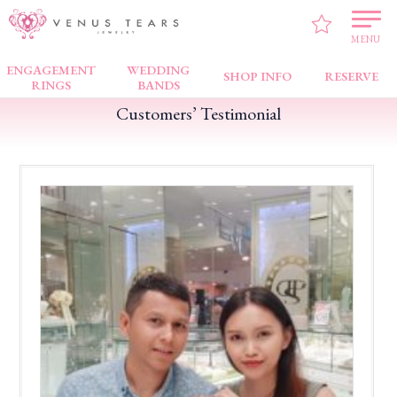
VENUS TEARS
>
Customers’ Testimonial
>
TAMPINES 1
>
Excellent Service
MENU
ENGAGEMENT
WEDDING
SHOP INFO
RESERVE
RINGS
BANDS
Customers’ Testimonial