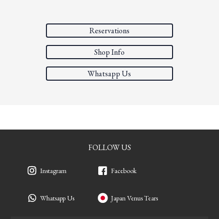
Reservations
Shop Info
Whatsapp Us
FOLLOW US
Instagram
Facebook
Whatsapp Us
Japan Venus Tears