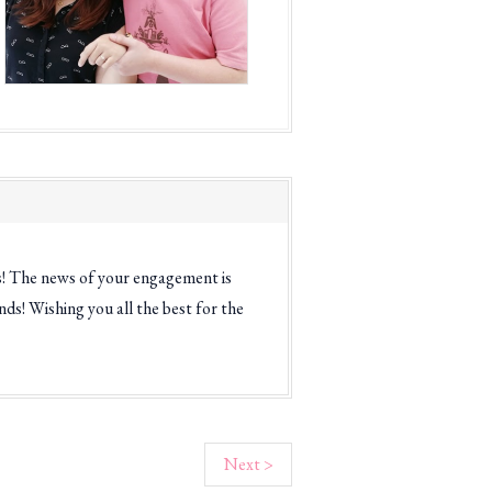
s! The news of your engagement is
ds! Wishing you all the best for the
Next >