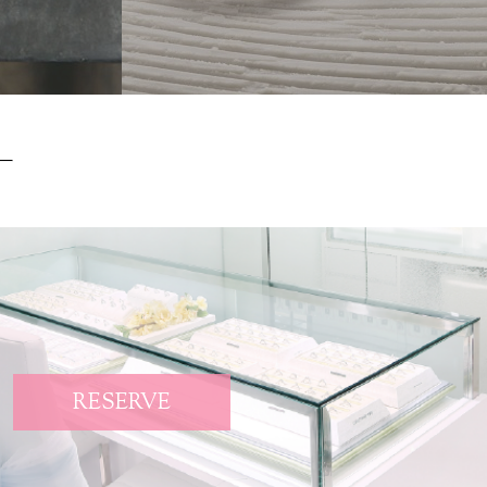
RESERVE