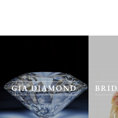
GIA DIAMOND
BRID