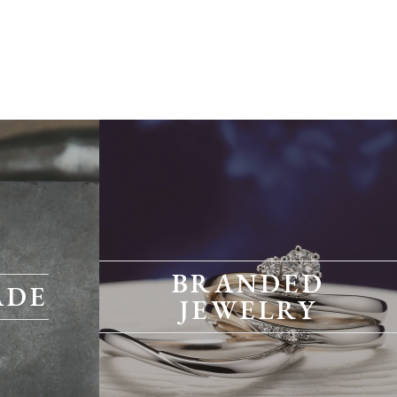
BRANDED
ADE
JEWELRY