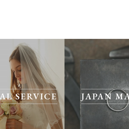
AL SERVICE
JAPAN M