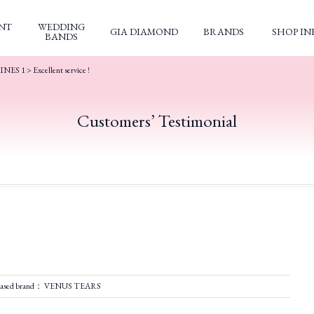
NT
WEDDING
GIA DIAMOND
BRANDS
SHOP IN
BANDS
INES 1
>
Excellent service !
Customers’ Testimonial
hased brand： VENUS TEARS