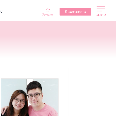
Reservations
FO
Favourite
MENU