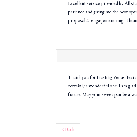
Excellent service provided by All st
patience and giving me the best opt
proposal & engagement ring. Thum
Thank you for trusting Venus Tears 
certainly a wonderful one. I am glad
future. May your sweet pair be alwa
< Back