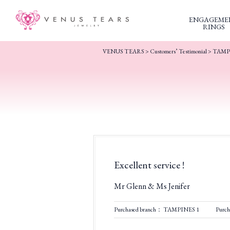
ENGAGEME
RINGS
VENUS TEARS
>
Customers’ Testimonial
>
TAMP
Excellent service !
Mr Glenn & Ms Jenifer
Purchased branch： TAMPINES 1
Purc