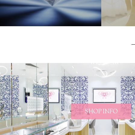
SHOP INFO