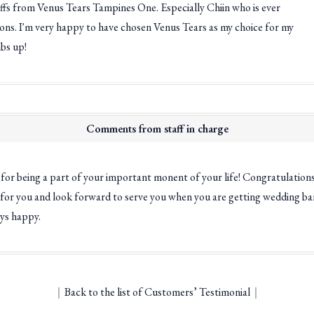
affs from Venus Tears Tampines One. Especially Chiin who is ever
ions. I'm very happy to have chosen Venus Tears as my choice for my
bs up!
Comments from staff in charge
for being a part of your important monent of your life! Congratulation
 for you and look forward to serve you when you are getting wedding ban
ys happy.
｜
Back to the list of Customers’ Testimonial
｜