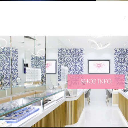
SHOP INFO