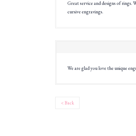
Great service and designs of rings. 
cursive engravings.
We are glad you love the unique eng
< Back