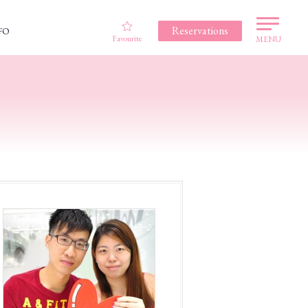
Reservations
FO
Favourite
MENU