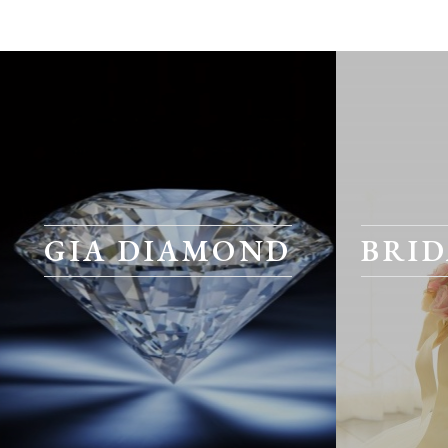
GIA DIAMOND
BRID