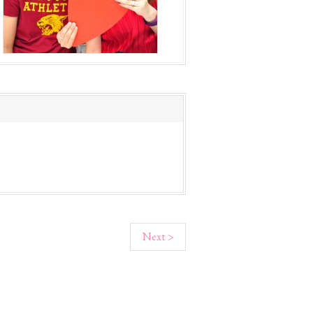
Next >