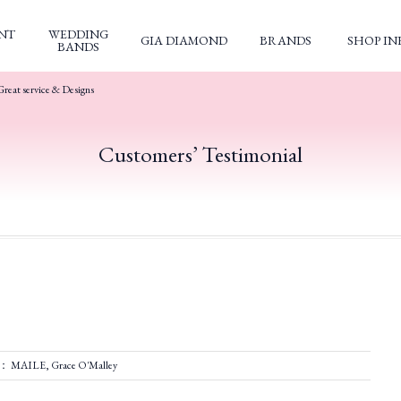
NT
WEDDING
GIA DIAMOND
BRANDS
SHOP IN
BANDS
Great service & Designs
Customers’ Testimonial
d： MAILE, Grace O'Malley