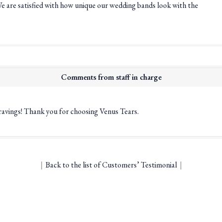
We are satisfied with how unique our wedding bands look with the
Comments from staff in charge
ravings! Thank you for choosing Venus Tears.
｜
Back to the list of Customers’ Testimonial
｜