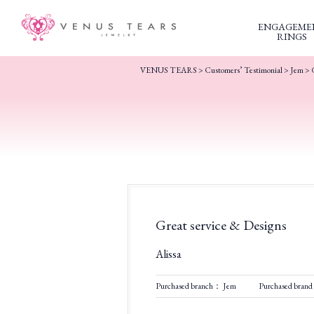
ENGAGEME
RINGS
VENUS TEARS
>
Customers’ Testimonial
>
Jem
>
Great service & Designs
Alissa
Purchased branch： Jem
Purchased bran