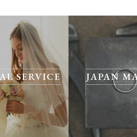
AL SERVICE
JAPAN M