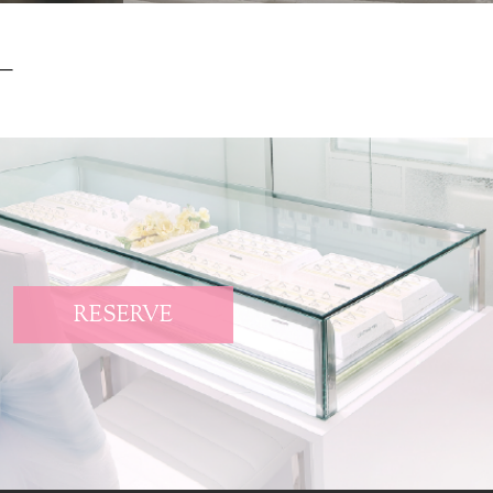
RESERVE