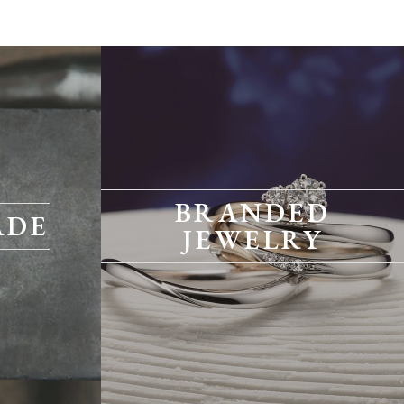
BRANDED
ADE
JEWELRY