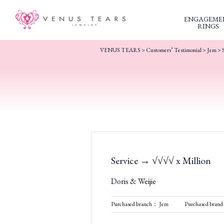
ENGAGEME
RINGS
VENUS TEARS
>
Customers’ Testimonial
>
Jem
>
Service → √√√√ x Million
Doris & Weijie
Purchased branch： Jem
Purchased brand