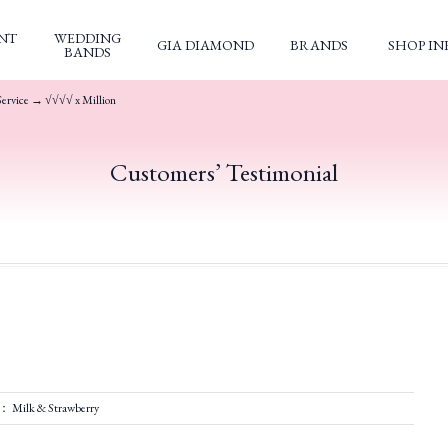
NT
WEDDING
GIA DIAMOND
BRANDS
SHOP IN
BANDS
Service → √√√√ x Million
Customers’ Testimonial
： Milk & Strawberry