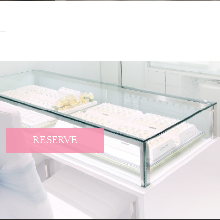
RESERVE