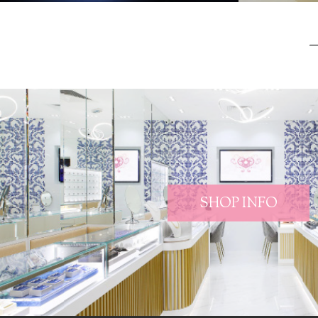
SHOP INFO