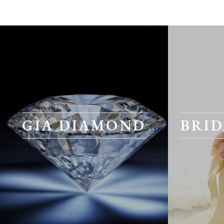
GIA DIAMOND
BRID