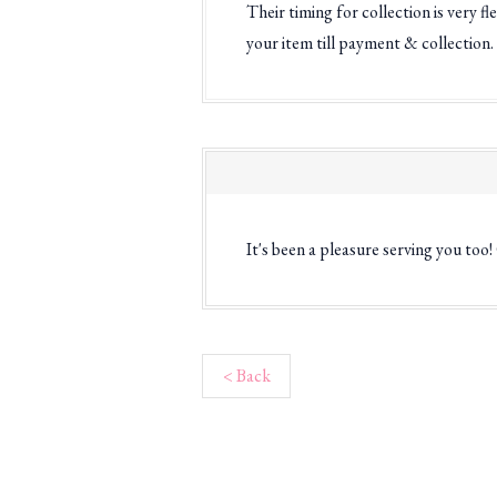
Their timing for collection is very 
your item till payment & collection.
It's been a pleasure serving you too
< Back