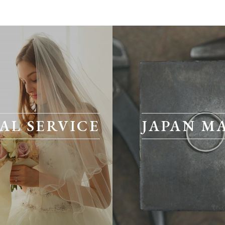
AL SERVICE
JAPAN M