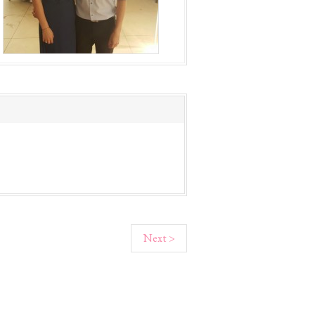
Next >