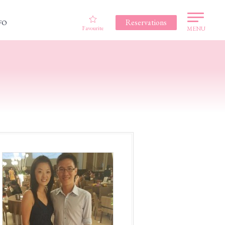
Reservations
FO
Favourite
MENU