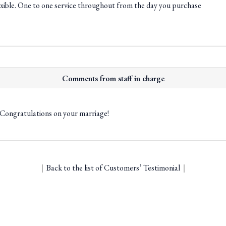
flexible. One to one service throughout from the day you purchase
Comments from staff in charge
! Congratulations on your marriage!
｜
Back to the list of Customers’ Testimonial
｜