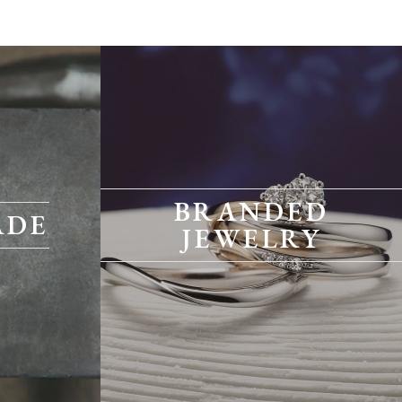
BRANDED
ADE
JEWELRY