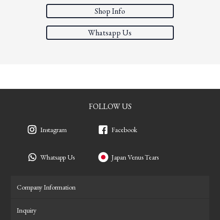
Shop Info
Whatsapp Us
FOLLOW US
Instagram
Facebook
Whatsapp Us
Japan Venus Tears
Company Information
Inquiry