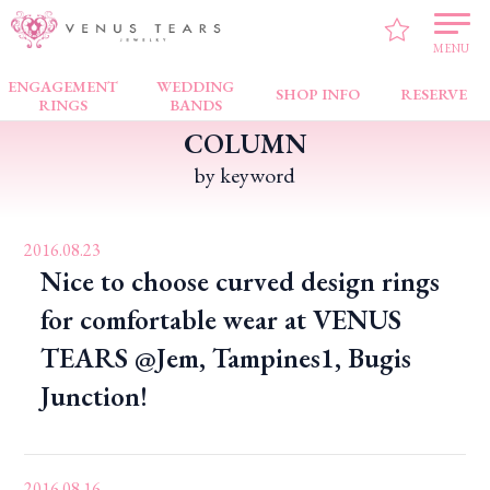
VENUS TEARS
>
PICK UP!
MENU
ENGAGEMENT
WEDDING
SHOP INFO
RESERVE
RINGS
BANDS
COLUMN
by keyword
2016.08.23
Nice to choose curved design rings
for comfortable wear at VENUS
TEARS @Jem, Tampines1, Bugis
Junction!
2016.08.16