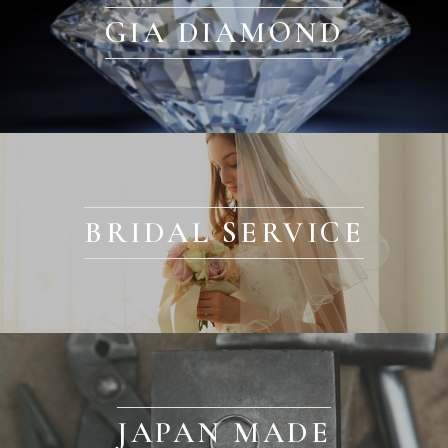
GIA DIAMOND
BRIDAL SERVICE
JAPAN MADE