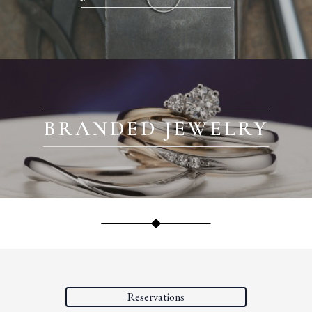
BRANDED JEWELRY
Reservations