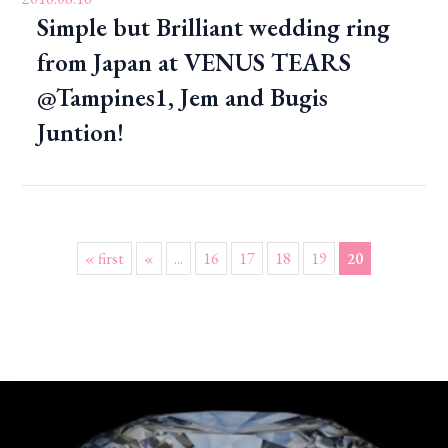
Simple but Brilliant wedding ring
from Japan at VENUS TEARS
@Tampines1, Jem and Bugis
Juntion!
« first
«
...
16
17
18
19
20