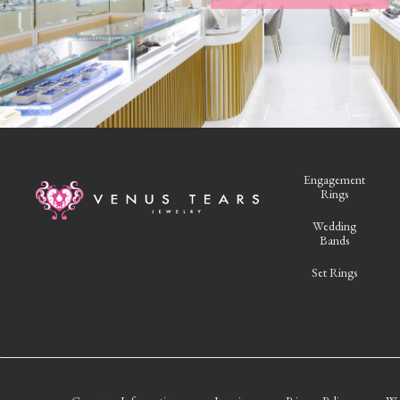
Engagement
Rings
Wedding
Bands
Set Rings