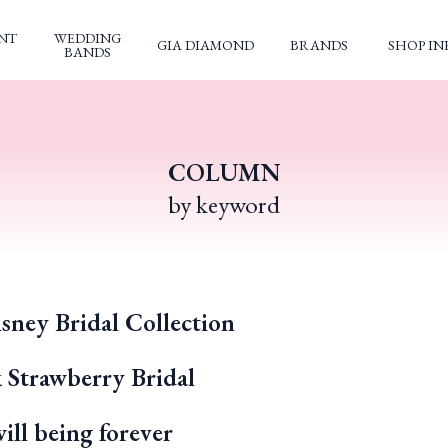
NT
WEDDING
GIA DIAMOND
BRANDS
SHOP IN
BANDS
COLUMN
by keyword
sney Bridal Collection
k Strawberry Bridal
ll being forever