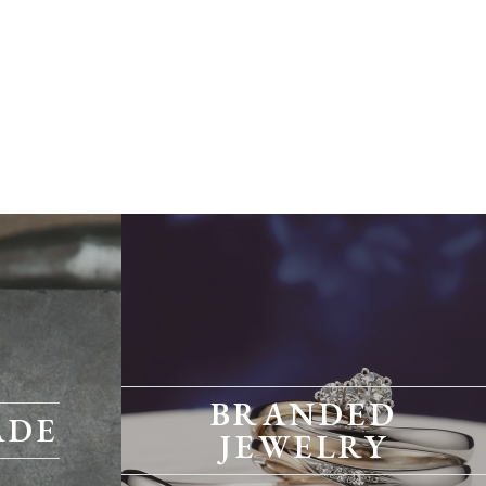
BRANDED
ADE
JEWELRY