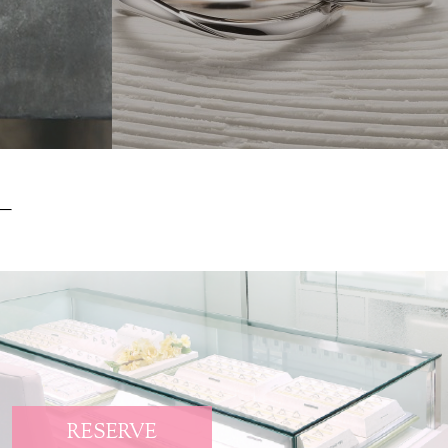
RESERVE