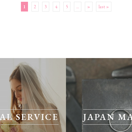
1
2
3
4
5
...
»
last »
AL SERVICE
JAPAN M