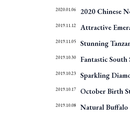
2020.01.06
2020 Chinese Ne
2019.11.12
Attractive Emer
2019.11.05
Stunning Tanzan
2019.10.30
Fantastic South 
2019.10.23
Sparkling Diam
2019.10.17
October Birth S
2019.10.08
Natural Buffalo