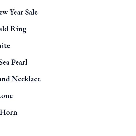
w Year Sale
ald Ring
ite
Sea Pearl
ond Necklace
tone
 Horn