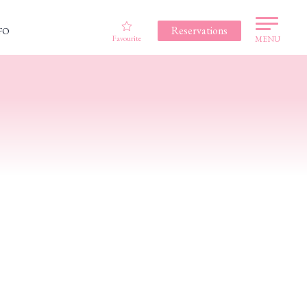
Reservations
FO
Favourite
MENU