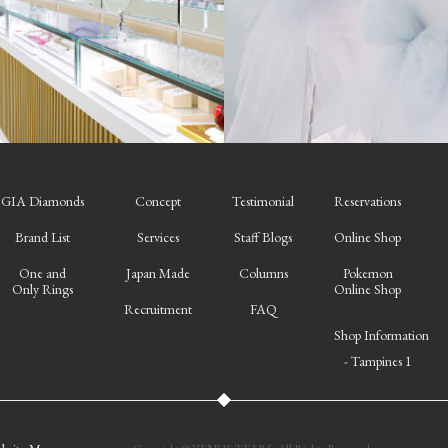
GIA Diamonds
Concept
Testimonial
Reservations
Brand List
Services
Staff Blogs
Online Shop
One and
Japan Made
Columns
Pokemon
Only Rings
Online Shop
Recruitment
FAQ
Shop Information
- Tampines 1