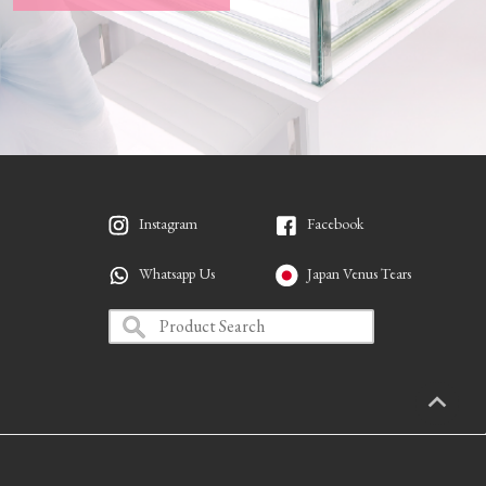
Instagram
Facebook
Whatsapp Us
Japan Venus Tears
PAGETO