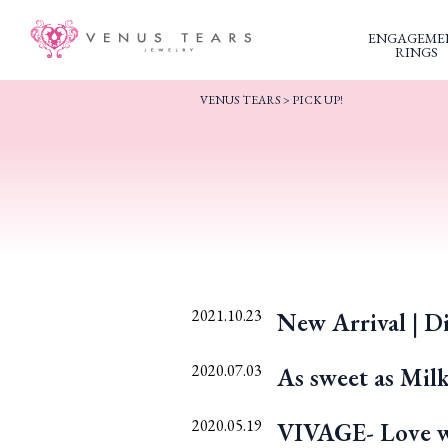
ENGAGEME
RINGS
VENUS TEARS
>
PICK UP!
2021.10.23
New Arrival | Di
2020.07.03
As sweet as Mil
2020.05.19
VIVAGE- Love wi