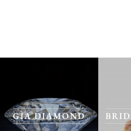
GIA DIAMOND
BRID