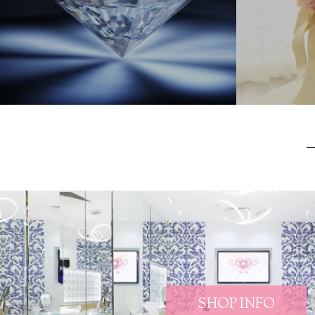
SHOP INFO