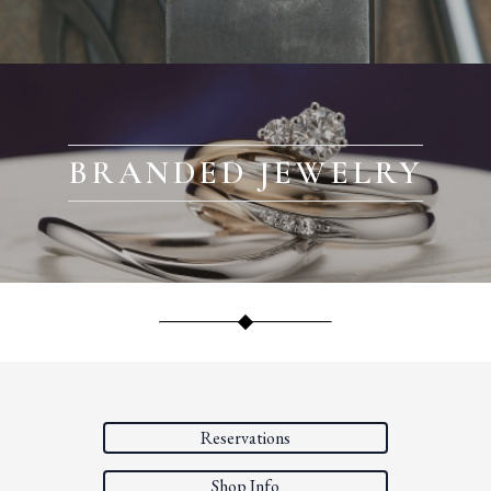
BRANDED JEWELRY
Reservations
Shop Info