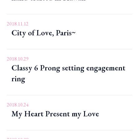
2018.11.12
City of Love, Paris~
2018.10.29
Classy 6 Prong setting engagement
ring
2018.10.24
My Heart Present my Love