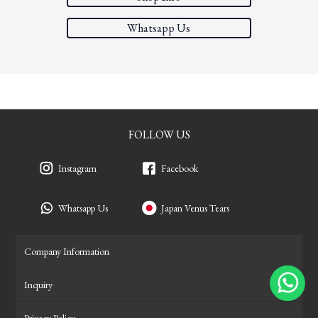
Whatsapp Us
FOLLOW US
Instagram
Facebook
Whatsapp Us
Japan Venus Tears
Company Information
Inquiry