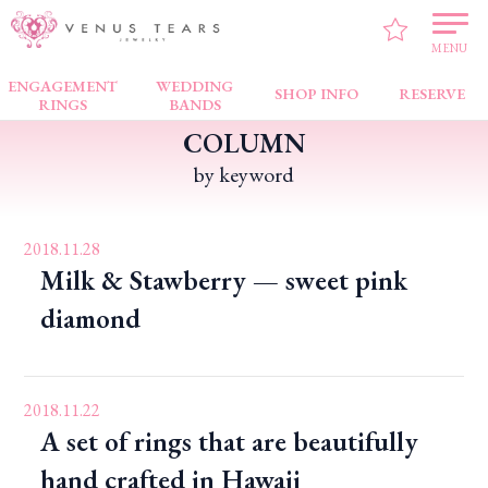
VENUS TEARS
>
PICK UP!
MENU
ENGAGEMENT
WEDDING
SHOP INFO
RESERVE
RINGS
BANDS
COLUMN
by keyword
2018.11.28
Milk & Stawberry — sweet pink
diamond
2018.11.22
A set of rings that are beautifully
hand crafted in Hawaii