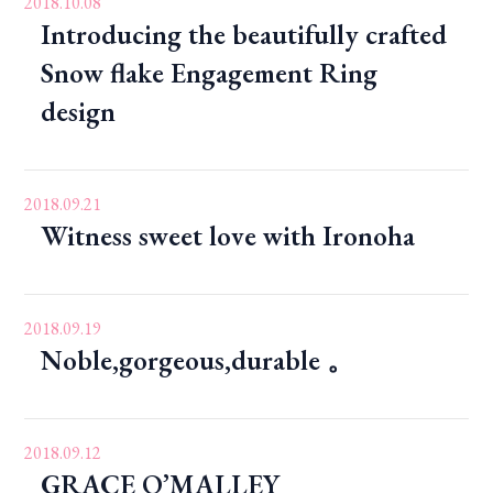
2018.10.08
Introducing the beautifully crafted
Snow flake Engagement Ring
design
2018.09.21
Witness sweet love with Ironoha
2018.09.19
Noble,gorgeous,durable 。
2018.09.12
GRACE O’MALLEY