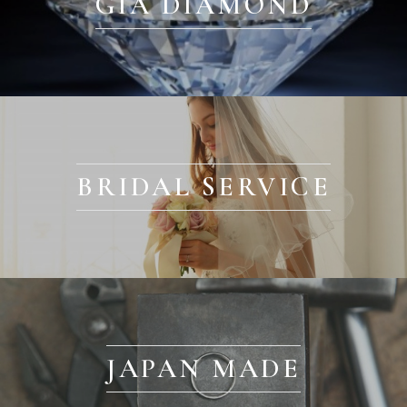
GIA DIAMOND
BRIDAL SERVICE
JAPAN MADE