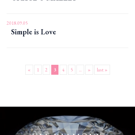
2018.09.05
Simple is Love
«
1
2
3
4
5
...
»
last »