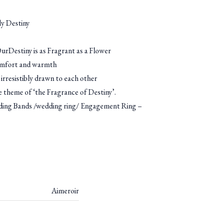
y Destiny
rDestiny is as Fragrant as a Flower
omfort and warmth
irresistibly drawn to each other
he theme of ‘the Fragrance of Destiny’.
g Bands /wedding ring/ Engagement Ring –
Aimeroir