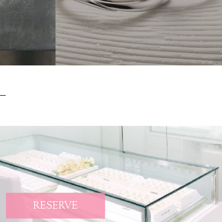
RESERVE