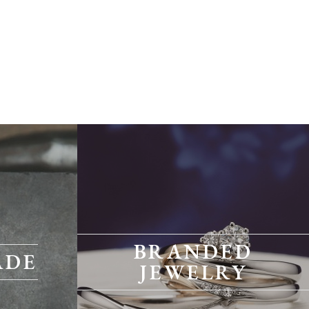
BRANDED
ADE
JEWELRY