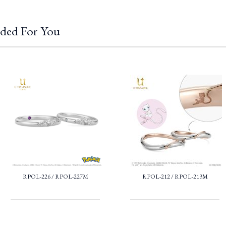
ded For You
RPOL-226 / RPOL-227M
RPOL-212 / RPOL-213M