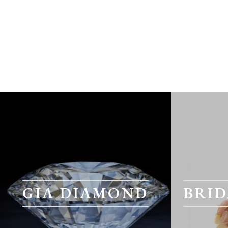
GIA DIAMOND
BRID