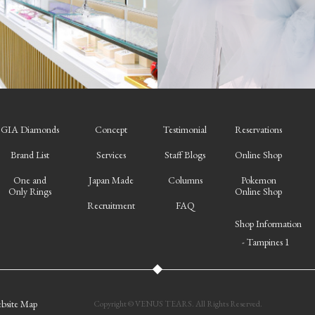
GIA Diamonds
Concept
Testimonial
Reservations
Brand List
Services
Staff Blogs
Online Shop
One and
Japan Made
Columns
Pokemon
Only Rings
Online Shop
Recruitment
FAQ
Shop Information
- Tampines 1
bsite Map
Copyright © VENUS TEARS. All Rights Reserved.