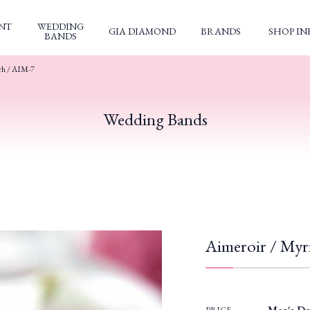
NT
WEDDING
GIA DIAMOND
BRANDS
SHOP IN
BANDS
rh / AIM-7
Wedding Bands
Aimeroir / Myr