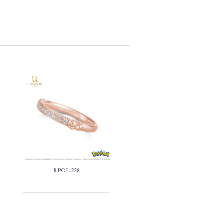
RPOL-228