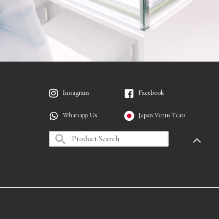
Instagram
Facebook
Whatsapp Us
Japan Venus Tears
PAGETO