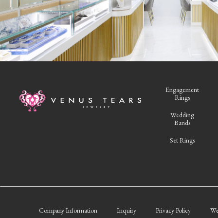
Engagement
Rings
Wedding
Bands
Set Rings
Company Information
Inquiry
Privacy Policy
We