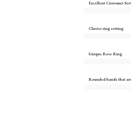
Excellent Customer Ser
Cluster ring setting
Unique Rose Ring
Rounded bands that are