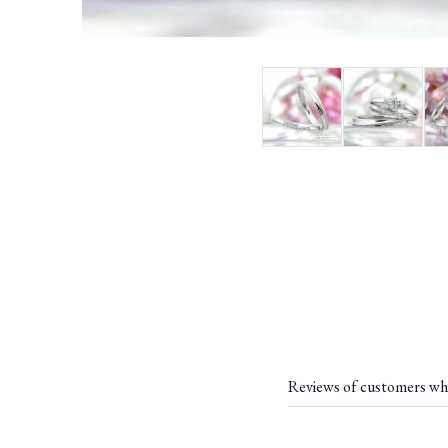
Reviews of customers wh