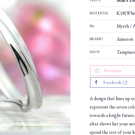
Man's De
PRICE
K18(Whit
MATERIAL
Myrrh / 
No.
Aimeroir
BRAND
Tampines
SHOP
Favourite
Facebook
A design that lines up s
represent the seven col
towards a bright future.
altar shows her your nev
spend the rest of your li