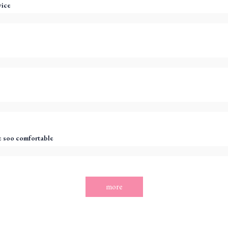
vice
 soo comfortable
more