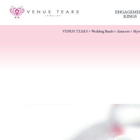
ENGAGEME
RINGS
VENUS TEARS
>
Wedding Bands
>
Aimeroir
> Myr