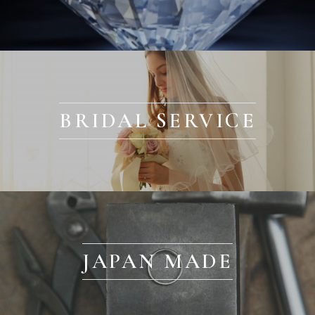
BRIDAL SERVICE
JAPAN MADE