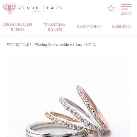
MENU
ENGAGEMENT
WEDDING
Wedding Bands
SHOP INFO
RESERVE
RINGS
BANDS
VENUS TEARS
>
Wedding Bands
>
Ankhore
> Luce / MP-12