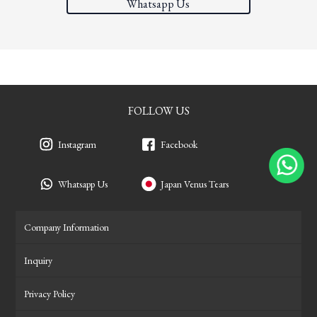
Whatsapp Us
FOLLOW US
Instagram
Facebook
Whatsapp Us
Japan Venus Tears
Company Information
Inquiry
Privacy Policy