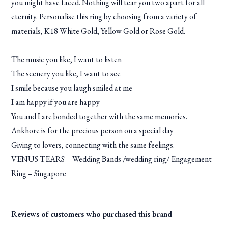
you might have faced. Nothing will tear you two apart for all
eternity. Personalise this ring by choosing from a variety of
materials, K18 White Gold, Yellow Gold or Rose Gold.
The music you like, I want to listen
The scenery you like, I want to see
I smile because you laugh smiled at me
I am happy if you are happy
You and I are bonded together with the same memories.
Ankhore is for the precious person on a special day
Giving to lovers, connecting with the same feelings.
VENUS TEARS – Wedding Bands /wedding ring/ Engagement
Ring – Singapore
Reviews of customers who purchased this brand