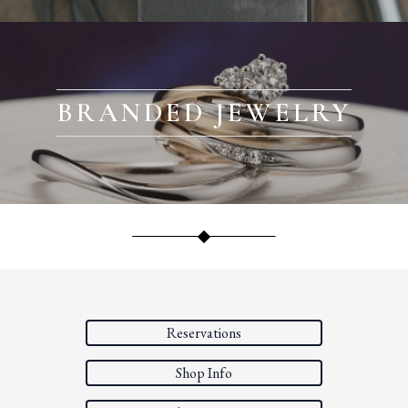
BRANDED JEWELRY
Reservations
Shop Info