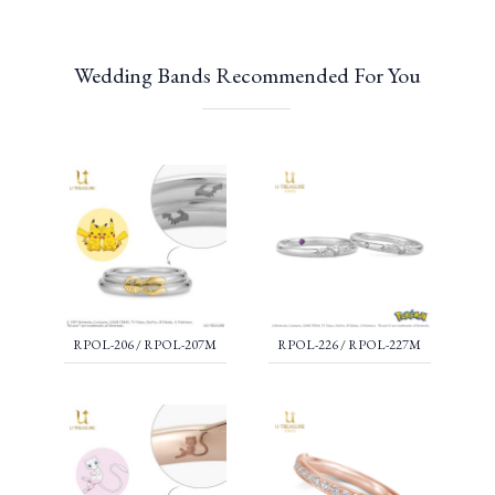
Wedding Bands Recommended For You
RPOL-206 / RPOL-207M
RPOL-226 / RPOL-227M