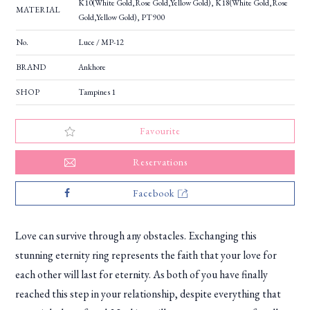
K10(White Gold,Rose Gold,Yellow Gold), K18(White Gold,Rose
MATERIAL
Gold,Yellow Gold), PT900
No.
Luce / MP-12
BRAND
Ankhore
SHOP
Tampines 1
Favourite
Reservations
Facebook
Love can survive through any obstacles. Exchanging this
stunning eternity ring represents the faith that your love for
each other will last for eternity. As both of you have finally
reached this step in your relationship, despite everything that