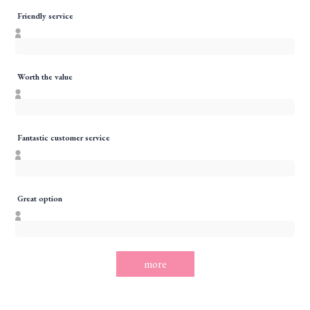
Friendly service
Worth the value
Fantastic customer service
Great option
more