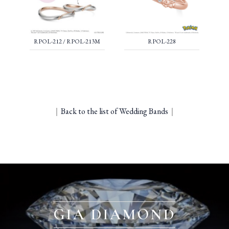
RPOL-212 / RPOL-213M
RPOL-228
｜
Back to the list of Wedding Bands
｜
GIA DIAMOND