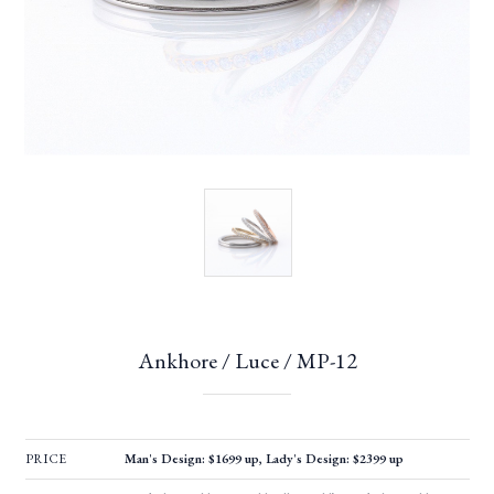
Ankhore / Luce / MP-12
PRICE
Man's Design: $1699 up, Lady's Design: $2399 up