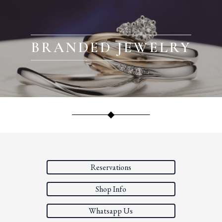
BRANDED JEWELRY
Reservations
Shop Info
Whatsapp Us