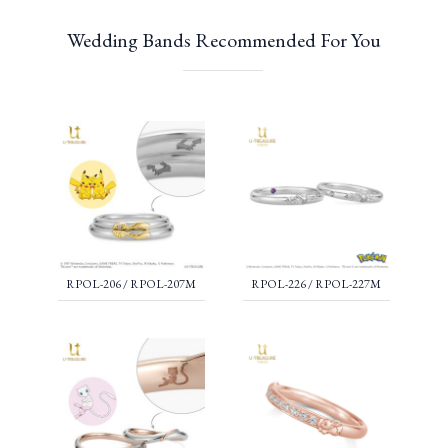
Wedding Bands Recommended For You
RPOL-206 / RPOL-207M
RPOL-226 / RPOL-227M