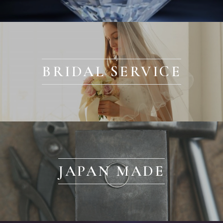
BRIDAL SERVICE
JAPAN MADE