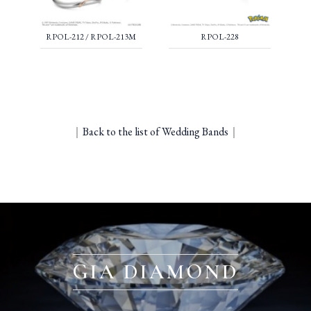
RPOL-212 / RPOL-213M
RPOL-228
｜
Back to the list of Wedding Bands
｜
GIA DIAMOND