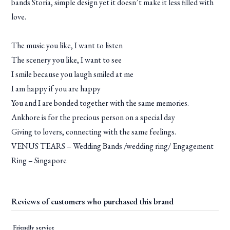
bands Storia, simple design yet it doesn’t make it less filled with
love.
The music you like, I want to listen
The scenery you like, I want to see
I smile because you laugh smiled at me
I am happy if you are happy
You and I are bonded together with the same memories.
Ankhore is for the precious person on a special day
Giving to lovers, connecting with the same feelings.
VENUS TEARS – Wedding Bands /wedding ring/ Engagement
Ring – Singapore
Reviews of customers who purchased this brand
Friendly service