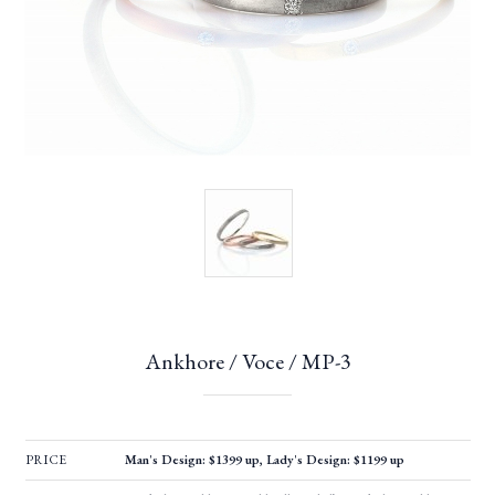
Ankhore / Voce / MP-3
PRICE
Man's Design: $1399 up, Lady's Design: $1199 up