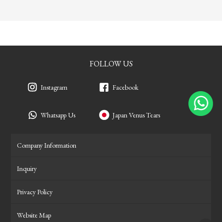
FOLLOW US
Instagram
Facebook
Whatsapp Us
Japan Venus Tears
Company Information
Inquiry
Privacy Policy
Website Map