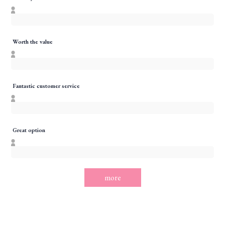
Worth the value
Fantastic customer service
Great option
more