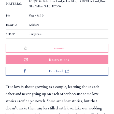
K10(White Gold,Rose Gold,Yellow Glod), K18(White Gold,Rose
MATERIAL
Glod,Yellow Gold), PT900
No.
Voce / MP-3
BRAND
Ankhore
SHOP
Tampines 1
Favourite
Reservations
Facebook
True love is about growing as a couple, learning about each
other and never giving up on each other because some love
stories aren’t epic novels. Some are short stories, but that
doesn’t make them any less filled with love. Like our wedding