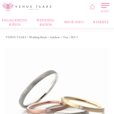
MENU
ENGAGEMENT
WEDDING
Wedding Bands
SHOP INFO
RESERVE
RINGS
BANDS
VENUS TEARS
>
Wedding Bands
>
Ankhore
> Voce / MP-3