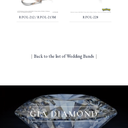
RPOL-212 / RPOL-213M
RPOL-228
｜
Back to the list of Wedding Bands
｜
GIA DIAMOND