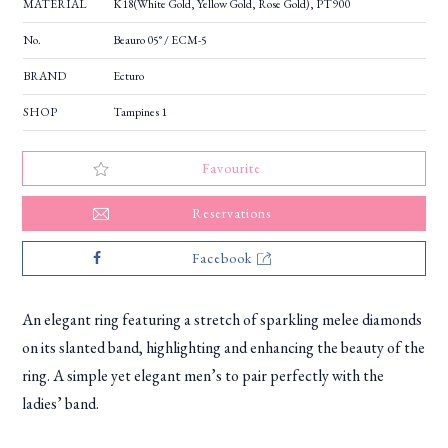
MATERIAL
K18(White Gold, Yellow Gold, Rose Gold), PT900
No.
Beauro 05° / ECM-5
BRAND
Ecturo
SHOP
Tampines 1
Favourite
Reservations
Facebook
An elegant ring featuring a stretch of sparkling melee diamonds
on its slanted band, highlighting and enhancing the beauty of the
ring. A simple yet elegant men’s to pair perfectly with the
ladies’ band.