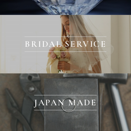
BRIDAL SERVICE
JAPAN MADE