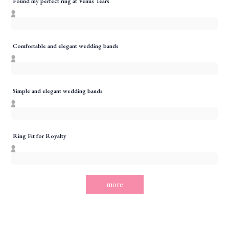
Found my perfect ring at Venus Tears
Comfortable and elegant wedding bands
Simple and elegant wedding bands
Ring Fit for Royalty
more