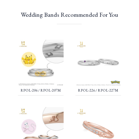
Wedding Bands Recommended For You
RPOL-206 / RPOL-207M
RPOL-226 / RPOL-227M