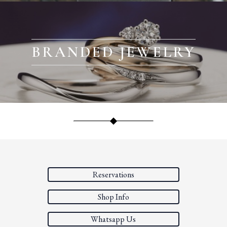
BRANDED JEWELRY
Reservations
Shop Info
Whatsapp Us