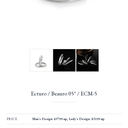
Ecturo / Beauro 05° / ECM-5
PRICE
Man's Design: $3799 up, Lady's Design: $3199 up