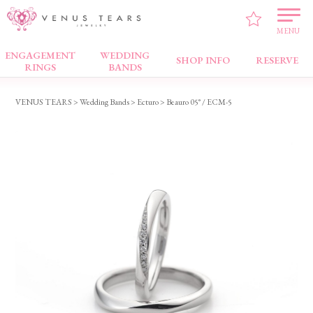
MENU
ENGAGEMENT
WEDDING
Wedding Bands
SHOP INFO
RESERVE
RINGS
BANDS
VENUS TEARS
>
Wedding Bands
>
Ecturo
> Beauro 05° / ECM-5