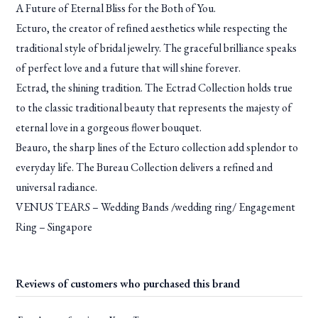
A Future of Eternal Bliss for the Both of You.
Ecturo, the creator of reﬁned aesthetics while respecting the
traditional style of bridal jewelry. The graceful brilliance speaks
of perfect love and a future that will shine forever.
Ectrad, the shining tradition. The Ectrad Collection holds true
to the classic traditional beauty that represents the majesty of
eternal love in a gorgeous flower bouquet.
Beauro, the sharp lines of the Ecturo collection add splendor to
everyday life. The Bureau Collection delivers a refined and
universal radiance.
VENUS TEARS – Wedding Bands /wedding ring/ Engagement
Ring – Singapore
Reviews of customers who purchased this brand