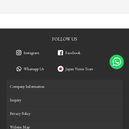
FOLLOW US
Instagram
Facebook
Whatsapp Us
Japan Venus Tears
Company Information
Inquiry
Privacy Policy
Website Map