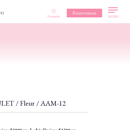
Reservations
FO
Favourite
MENU
T / Fleur / AAM-12