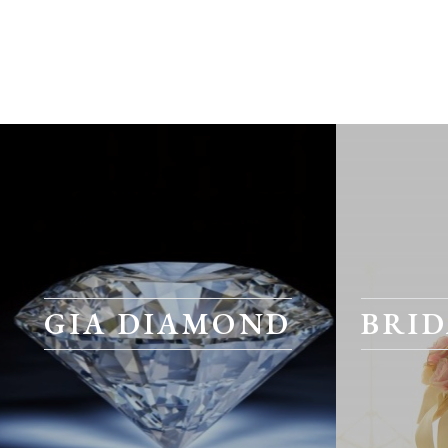
GIA DIAMOND
BRID