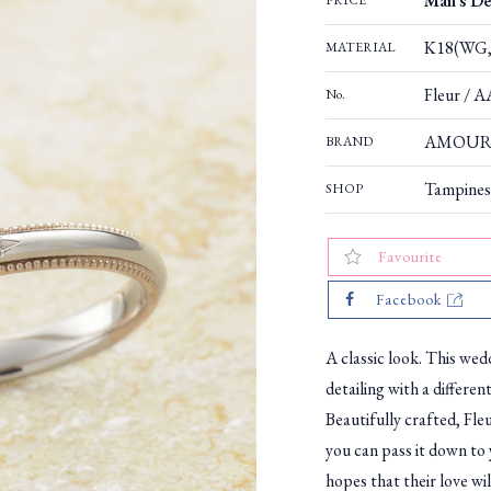
Man's De
PRICE
K18(WG,
MATERIAL
Fleur / 
No.
AMOUR
BRAND
Tampines
SHOP
Favourite
Facebook
A classic look. This wedd
detailing with a differen
Beautifully crafted, Fleu
you can pass it down to 
hopes that their love will