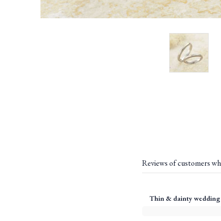
Reviews of customers wh
Thin & dainty wedding