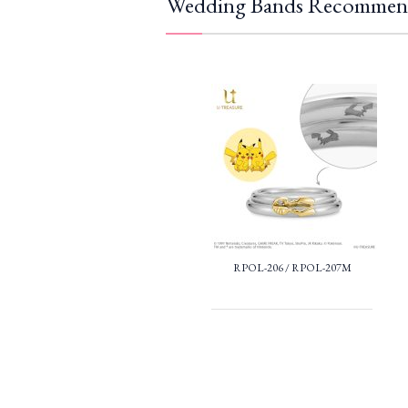
Wedding Bands Recommen
RPOL-206 / RPOL-207M