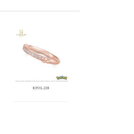
RPOL-228