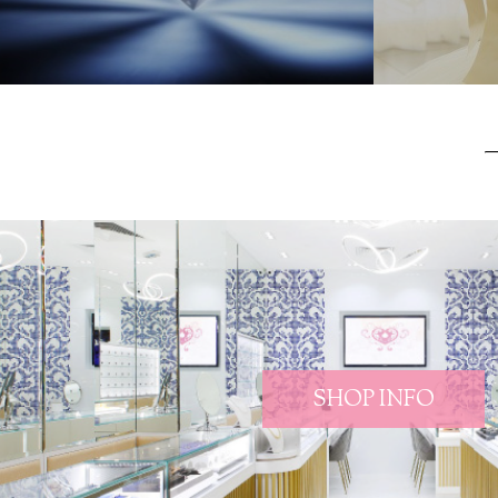
SHOP INFO