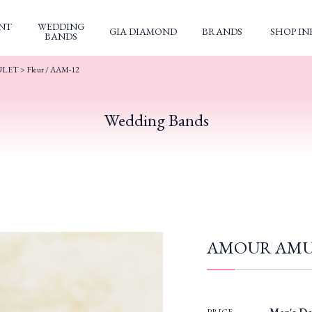
NT
WEDDING
GIA DIAMOND
BRANDS
SHOP IN
BANDS
ULET
> Fleur / AAM-12
Wedding Bands
AMOUR AMULE