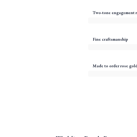
Two-tone engagement r
Fine craftsmanship
Made to order rose gold