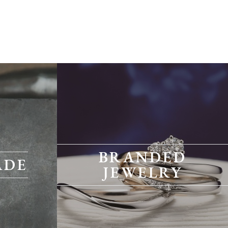
BRANDED
ADE
JEWELRY