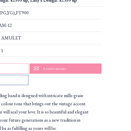
sign: $2999 up, Lady's Design: $2399 up
PG,YG),PT900
AAM-12
 AMULET
 1
Reservations
ing band is designed with intricate mille-grain
t colour tone that brings out the vintage accent.
r will seal your love. It is so beautiful and elegant
your future generations as a new tradition in
 be as fulfilling as yours will be.