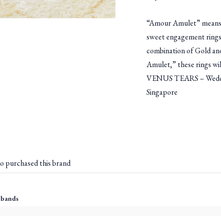
“Amour Amulet” means am
sweet engagement rings
combination of Gold and
Amulet,” these rings wil
VENUS TEARS – Weddin
Singapore
o purchased this brand
 bands