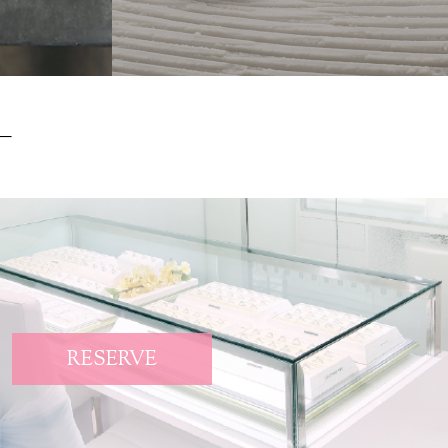
RESERVE