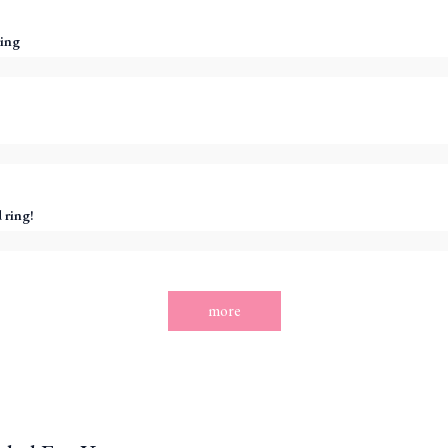
ing
 ring!
more