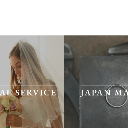
AL SERVICE
JAPAN M