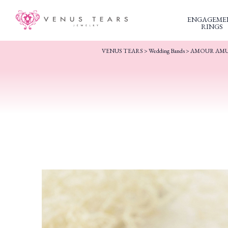
ENGAGEME
RINGS
VENUS TEARS
>
Wedding Bands
>
AMOUR AM