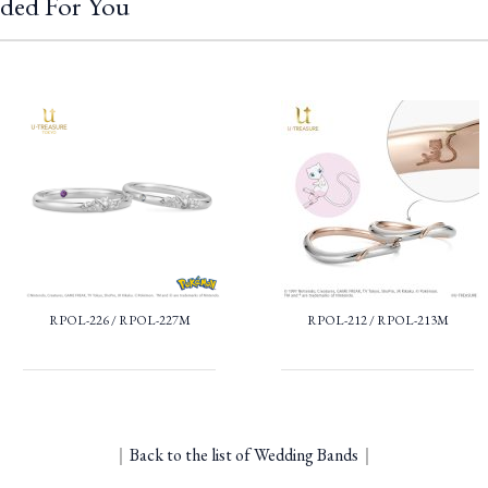
ded For You
RPOL-226 / RPOL-227M
RPOL-212 / RPOL-213M
｜
Back to the list of Wedding Bands
｜