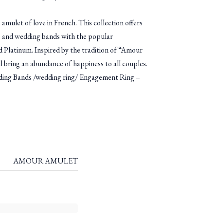
ulet of love in French. This collection offers
 and wedding bands with the popular
 Platinum. Inspired by the tradition of “Amour
l bring an abundance of happiness to all couples.
g Bands /wedding ring/ Engagement Ring –
AMOUR AMULET