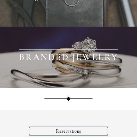
BRANDED JEWELRY
Reservations