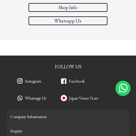
Shop Info
Whatsapp Us
FOLLOW US
Instagram
Facebook
Whatsapp Us
Japan Venus Tears
Company Information
Inquiry