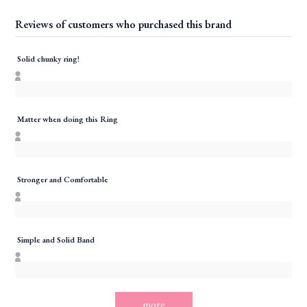
Reviews of customers who purchased this brand
Solid chunky ring!
Matter when doing this Ring
Stronger and Comfortable
Simple and Solid Band
more