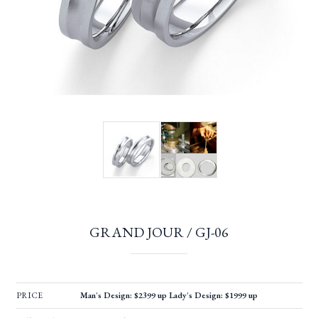
GRAND JOUR / GJ-06
PRICE
Man's Design: $2399 up Lady's Design: $1999 up