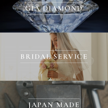
GIA DIAMOND
BRIDAL SERVICE
JAPAN MADE