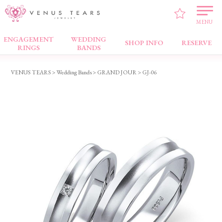
MENU
ENGAGEMENT
WEDDING
Wedding Bands
SHOP INFO
RESERVE
RINGS
BANDS
VENUS TEARS
>
Wedding Bands
>
GRAND JOUR
> GJ-06