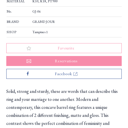
MATERIAL
K10, K18, PT900
No.
GJ-06
BRAND
GRAND JOUR
SHOP
Tampines 1
Favourite
Reservations
Facebook
Solid, strong and sturdy, these are words that can describe this
ring and your marriage to one another. Modern and
contemporary, this concave barrel ring features a unique
combination of 2 different finishing, matte and gloss. This
contrast shows the perfect combination of femininity and