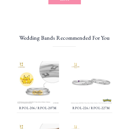
Wedding Bands Recommended For You
RPOL-206 / RPOL-207M
RPOL-226 / RPOL-227M