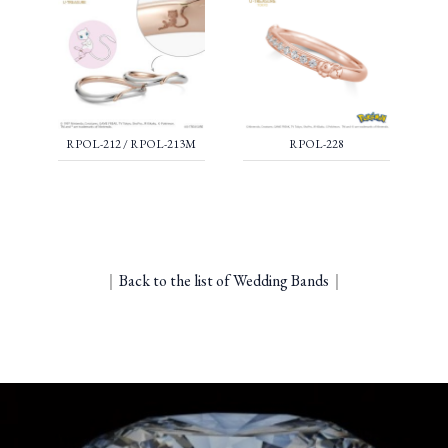
RPOL-212 / RPOL-213M
RPOL-228
｜
Back to the list of Wedding Bands
｜