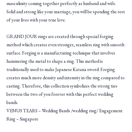
masculinity coming together perfectly as husband and wife.
Solid and strong like your marriage, you will be spending the rest
of your lives with your true love.
GRAND JOUR rings are created through special forging
method which creates even stronger, seamless ring with smooth
surface. Forging is a manufacturing technique that involves
hammering the metal to shape a ring. This method is
traditionally used to make Japanese Katana sword. Forging
creates much more density and intensity in the ring compared to
casting. Therefore, this collection symbolizes the strong ties
between the two of you forever with this perfect wedding
bands.
VENUS TEARS – Wedding Bands /wedding ring/ Engagement
Ring – Singapore