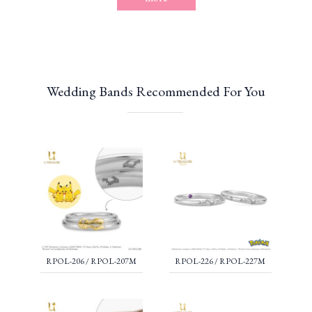
Wedding Bands Recommended For You
RPOL-206 / RPOL-207M
RPOL-226 / RPOL-227M