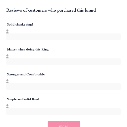
Reviews of customers who purchased this brand
Solid chunky ring!
Matter when doing this Ring
Stronger and Comfortable
Simple and Solid Band
more