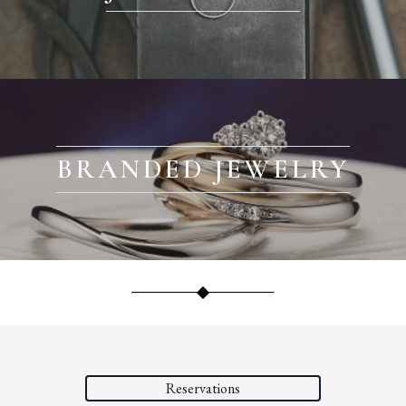
BRANDED JEWELRY
Reservations