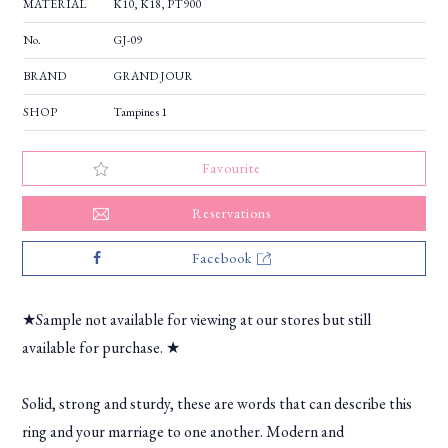
MATERIAL
K10, K18, PT900
No.
GJ-09
BRAND
GRAND JOUR
SHOP
Tampines 1
Favourite
Reservations
Facebook
★Sample not available for viewing at our stores but still
available for purchase. ★
Solid, strong and sturdy, these are words that can describe this
ring and your marriage to one another. Modern and