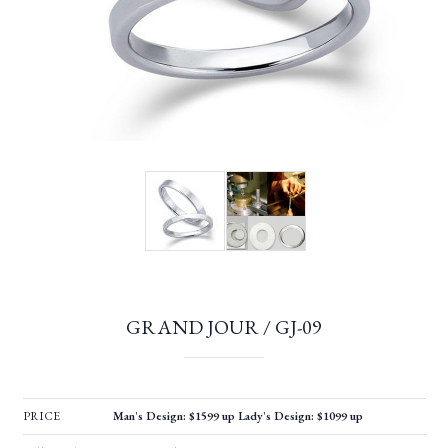
GRAND JOUR / GJ-09
PRICE
Man's Design: $1599 up Lady's Design: $1099 up