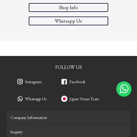
Shop Info
Whatsapp Us
FOLLOW US
Instagram
Facebook
Whatsapp Us
Japan Venus Tears
Company Information
Inquiry