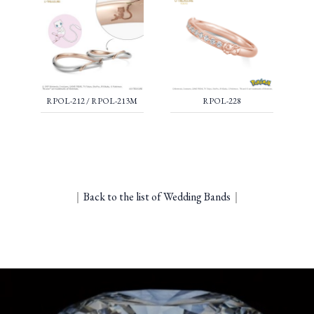
RPOL-212 / RPOL-213M
RPOL-228
｜
Back to the list of Wedding Bands
｜