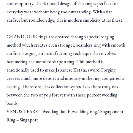
contemporary, the flat band design of this ring is perfect for
everyday wear without being too outstanding. With a flat
surface but rounded edge, this is modern simplicity at its finest.
GRAND JOUR rings are created through special forging
method which creates even stronger, seamless ring with smooth
surface. Forging is a manufacturing technique that involves
hammering the metal to shape a ring. This method is
traditionally used to make Japanese Katana sword. Forging
creates much more density and intensity in the ring compared to
casting. Therefore, this collection symbolizes the strong ties
between the two of you forever with these perfect wedding
bands.
VENUS TEARS – Wedding Bands /wedding ring/ Engagement
Ring – Singapore