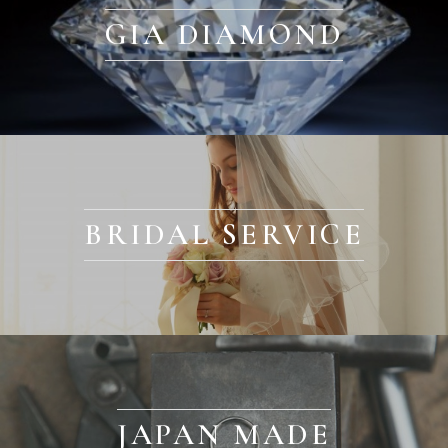
GIA DIAMOND
BRIDAL SERVICE
JAPAN MADE