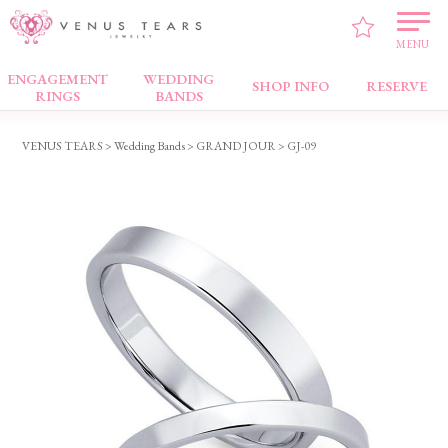
MENU
ENGAGEMENT
WEDDING
Wedding Bands
SHOP INFO
RESERVE
RINGS
BANDS
VENUS TEARS
>
Wedding Bands
>
GRAND JOUR
> GJ-09