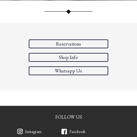
Reservations
Shop Info
Whatsapp Us
FOLLOW US
Instagram
Facebook