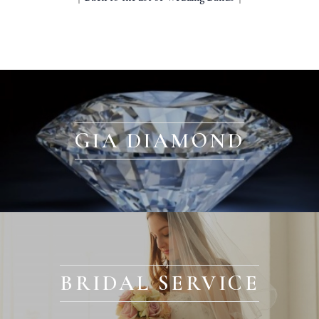
GIA DIAMOND
BRIDAL SERVICE