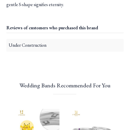
gentle S-shape signifies eternity.
Reviews of customers who purchased this brand
Under Construction
Wedding Bands Recommended For You