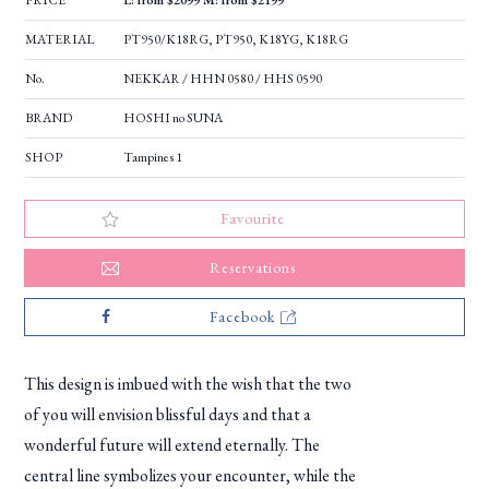
PRICE
L: from $2099 M: from $2199
MATERIAL
PT950/K18RG, PT950, K18YG, K18RG
No.
NEKKAR / HHN 0580 / HHS 0590
BRAND
HOSHI no SUNA
SHOP
Tampines 1
Favourite
Reservations
Facebook
This design is imbued with the wish that the two
of you will envision blissful days and that a
wonderful future will extend eternally. The
central line symbolizes your encounter, while the