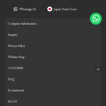
Whatsapp Us
Japan Venus Tears
Company Information
Inquiry
Privacy Policy
Website Map
COLUMN
PAGE
FAQ
Recruitment
BLOG