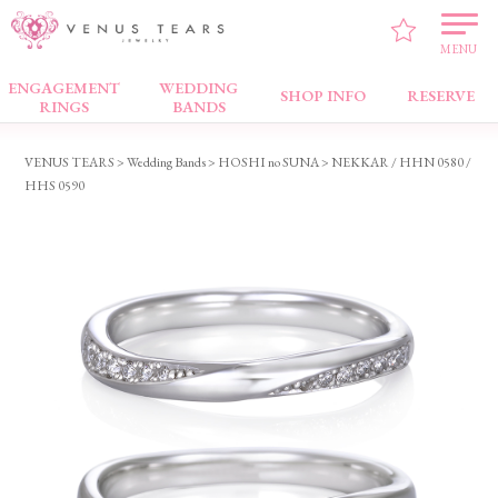
MENU
ENGAGEMENT
WEDDING
Wedding Bands
SHOP INFO
RESERVE
RINGS
BANDS
VENUS TEARS
>
Wedding Bands
>
HOSHI no SUNA
> NEKKAR / HHN 0580 /
HHS 0590