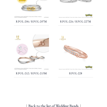
RPOL-206 / RPOL-207M
RPOL-226 / RPOL-227M
RPOL-212 / RPOL-213M
RPOL-228
｜
Back to the list of Wedding Bands
｜