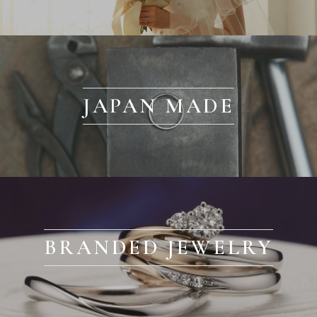
JAPAN MADE
BRANDED JEWELRY