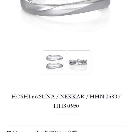
HOSHI no SUNA / NEKKAR / HHN 0580 /
HHS 0590