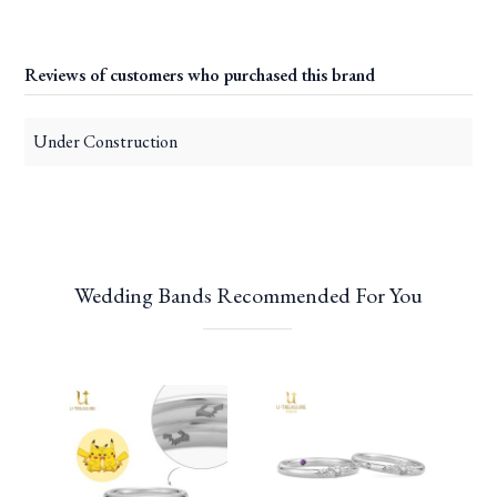
Reviews of customers who purchased this brand
Under Construction
Wedding Bands Recommended For You