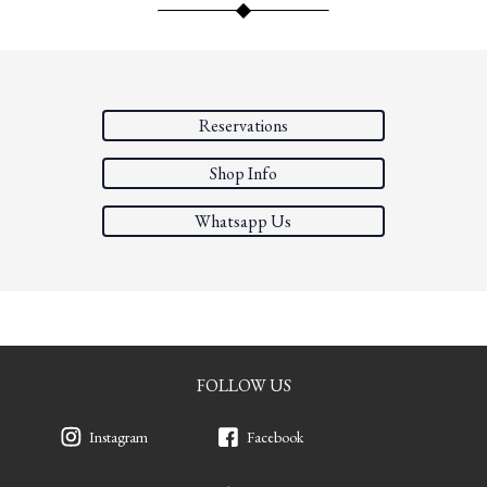
Reservations
Shop Info
Whatsapp Us
FOLLOW US
Instagram
Facebook