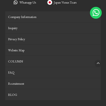
Whatsapp Us
Japan Venus Tears
Company Information
Inquiry
Privacy Policy
Website Map
COLUMN
PAGE
FAQ
Recruitment
BLOG