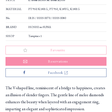
PRICE
L: from $1999 M: from $2399
MATERIAL
PT950/K18RG, PT950, K18YG, K18RG
No.
IRIS / HHS 0070 / HHS 0080
BRAND
HOSHI no SUNA
SHOP
Tampines 1
Favourite
Reservations
Facebook
The V-shaped line, reminiscent of a bridge to happiness, creates
an illusion of slender fingers. The gentle line of melee diamonds
enhances the beauty when layered with an engagement ring,
imparting an elegant and sophisticated impression.