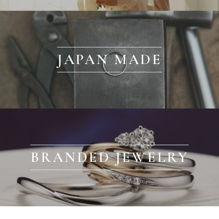
JAPAN MADE
BRANDED JEWELRY