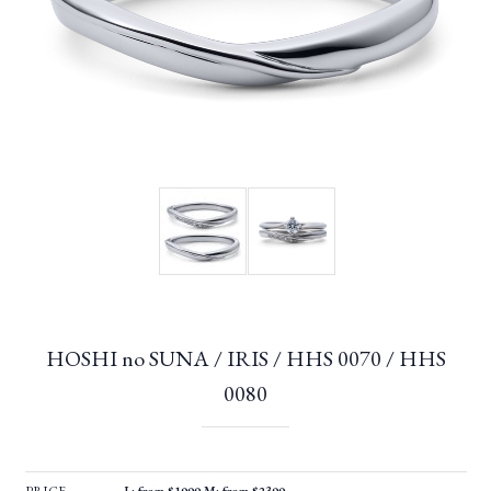
HOSHI no SUNA / IRIS / HHS 0070 / HHS
0080