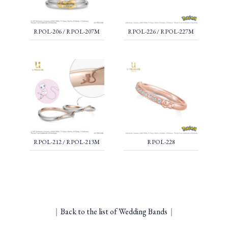
RPOL-206 / RPOL-207M
RPOL-226 / RPOL-227M
RPOL-212 / RPOL-213M
RPOL-228
｜
Back to the list of Wedding Bands
｜