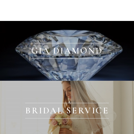
GIA DIAMOND
BRIDAL SERVICE