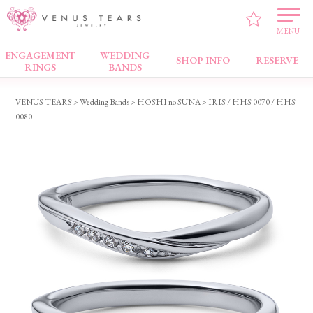
MENU
ENGAGEMENT
WEDDING
Wedding Bands
SHOP INFO
RESERVE
RINGS
BANDS
VENUS TEARS
>
Wedding Bands
>
HOSHI no SUNA
> IRIS / HHS 0070 / HHS
0080