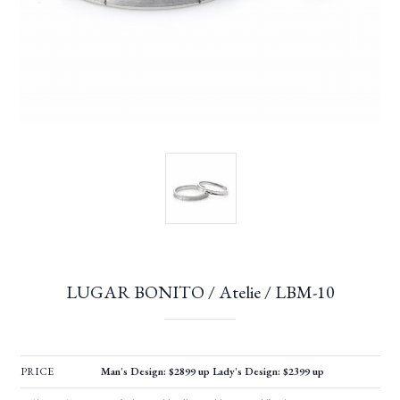
LUGAR BONITO / Atelie / LBM-10
PRICE
Man's Design: $2899 up Lady's Design: $2399 up