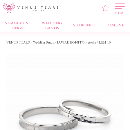
MENU
ENGAGEMENT
WEDDING
Wedding Bands
SHOP INFO
RESERVE
RINGS
BANDS
VENUS TEARS
>
Wedding Bands
>
LUGAR BONITO
> Atelie / LBM-10