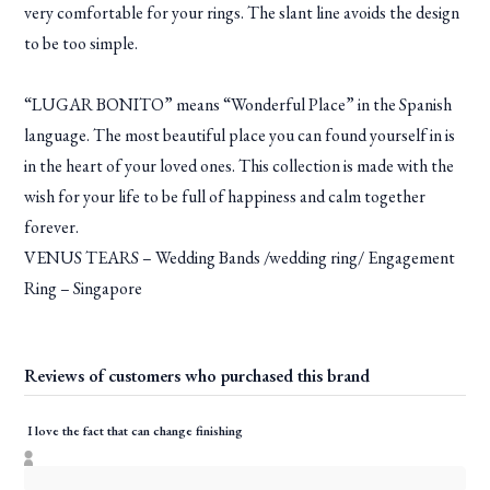
very comfortable for your rings. The slant line avoids the design
to be too simple.
“LUGAR BONITO” means “Wonderful Place” in the Spanish
language. The most beautiful place you can found yourself in is
in the heart of your loved ones. This collection is made with the
wish for your life to be full of happiness and calm together
forever.
VENUS TEARS – Wedding Bands /wedding ring/ Engagement
Ring – Singapore
Reviews of customers who purchased this brand
I love the fact that can change finishing