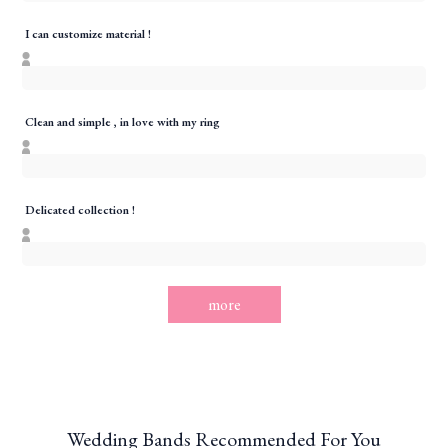
I can customize material !
Clean and simple , in love with my ring
Delicated collection !
more
Wedding Bands Recommended For You