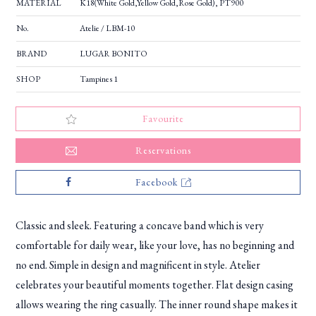
MATERIAL
K18(White Gold,Yellow Gold,Rose Gold), PT900
No.
Atelie / LBM-10
BRAND
LUGAR BONITO
SHOP
Tampines 1
Favourite
Reservations
Facebook
Classic and sleek. Featuring a concave band which is very
comfortable for daily wear, like your love, has no beginning and
no end. Simple in design and magnificent in style. Atelier
celebrates your beautiful moments together. Flat design casing
allows wearing the ring casually. The inner round shape makes it