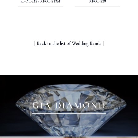
RPOL-212 / RPOL-213M
RPOL-228
｜
Back to the list of Wedding Bands
｜
GIA DIAMOND