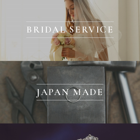
BRIDAL SERVICE
JAPAN MADE