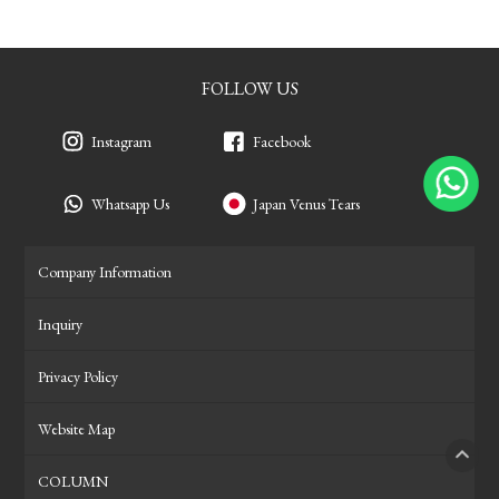
FOLLOW US
Instagram
Facebook
Whatsapp Us
Japan Venus Tears
Company Information
Inquiry
Privacy Policy
Website Map
COLUMN
PAGE