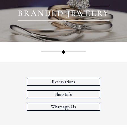
BRANDED JEWELRY
Reservations
Shop Info
Whatsapp Us