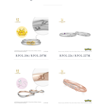
RPOL-206 / RPOL-207M
RPOL-226 / RPOL-227M