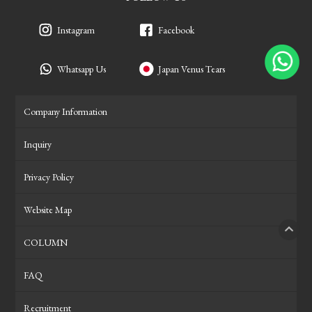
Instagram
Facebook
Whatsapp Us
Japan Venus Tears
Company Information
Inquiry
Privacy Policy
Website Map
COLUMN
PAGE
FAQ
Recruitment