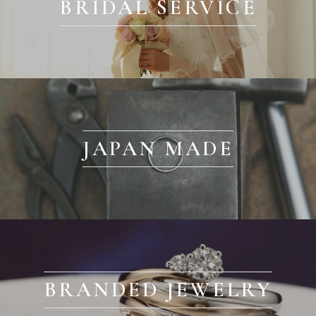
BRIDAL SERVICE
JAPAN MADE
BRANDED JEWELRY