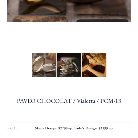
PAVEO CHOCOLAT / Vialetta / PCM-13
PRICE
Man's Design: $2799 up, Lady's Design: $2199 up