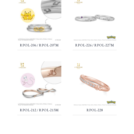
RPOL-206 / RPOL-207M
RPOL-226 / RPOL-227M
RPOL-212 / RPOL-213M
RPOL-228