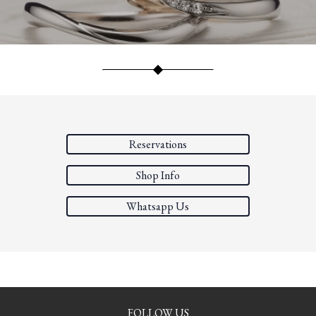
Reservations
Shop Info
Whatsapp Us
FOLLOW US