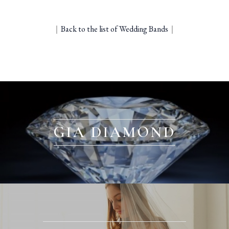
｜
Back to the list of Wedding Bands
｜
GIA DIAMOND