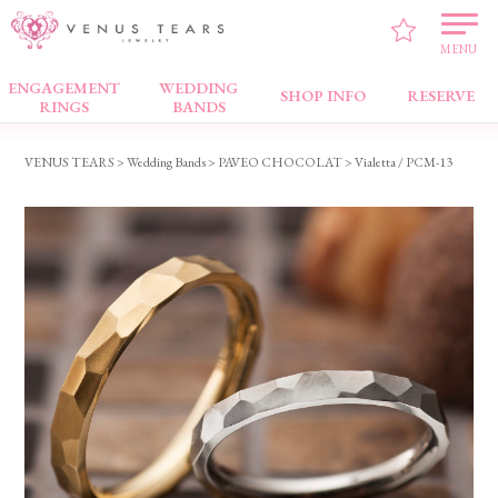
MENU
ENGAGEMENT
WEDDING
Wedding Bands
SHOP INFO
RESERVE
RINGS
BANDS
VENUS TEARS
>
Wedding Bands
>
PAVEO CHOCOLAT
> Vialetta / PCM-13