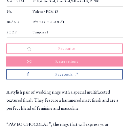
MATERIAL
K18(White Gold,Rose Gold,Yellow Gold), PT900
No.
Vialetta / PCM-13
BRAND
PAVEO CHOCOLAT
SHOP
Tampines 1
Favourite
Reservations
Facebook
A stylish pair of wedding rings with a special multifaceted
textured finish. They feature a hammered matt finish and are a
perfect blend of feminine and masculine.
“PAVEO CHOCOLAT”, the rings that will express your