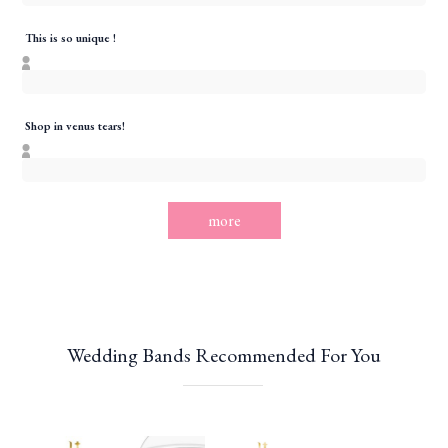
This is so unique !
Shop in venus tears!
more
Wedding Bands Recommended For You