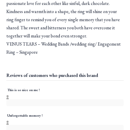
passionate love for each other like sinful, dark chocolate.
Kindness and warmth into a shape, the ring will shine on your
ring finger to remind you of every single memory that you have
shared. The sweet and bitterness you both have overcome it
together will make your bond even stronger.
VENUS TEARS – Wedding Bands /wedding ring/ Engagement
Ring – Singapore
Reviews of customers who purchased this brand
This is so nice on me !
Unforgettable memory !