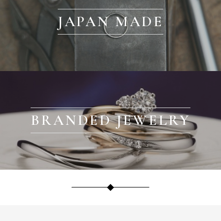
JAPAN MADE
BRANDED JEWELRY