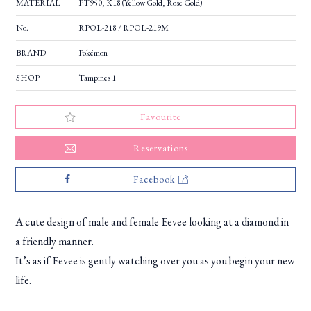
MATERIAL
PT950, K18 (Yellow Gold, Rose Gold)
No.
RPOL-218 / RPOL-219M
BRAND
Pokémon
SHOP
Tampines 1
Favourite
Reservations
Facebook
A cute design of male and female Eevee looking at a diamond in
a friendly manner.
It’s as if Eevee is gently watching over you as you begin your new
life.