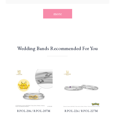
more
Wedding Bands Recommended For You
RPOL-206 / RPOL-207M
RPOL-226 / RPOL-227M