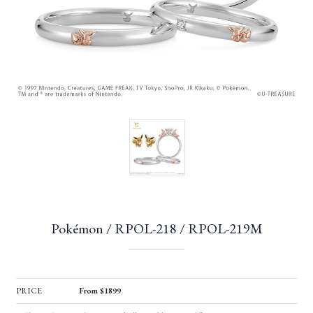
Pokémon / RPOL-218 / RPOL-219M
PRICE
From $1899