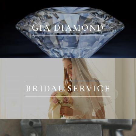
GIA DIAMOND
BRIDAL SERVICE