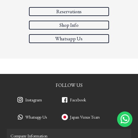
Reservations
Shop Info
Whatsapp Us
FOLLOW US
Instagram
Facebook
Whatsapp Us
Japan Venus Tears
Company Information