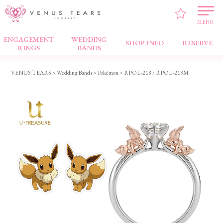
MENU
ENGAGEMENT
WEDDING
Wedding Bands
SHOP INFO
RESERVE
RINGS
BANDS
VENUS TEARS
>
Wedding Bands
>
Pokémon
> RPOL-218 / RPOL-219M