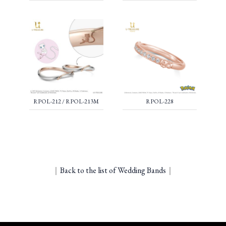
RPOL-212 / RPOL-213M
RPOL-228
｜
Back to the list of Wedding Bands
｜