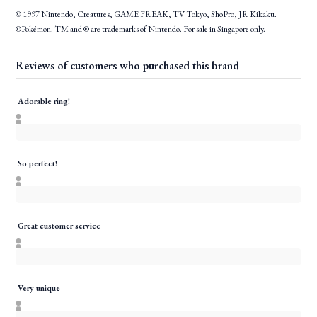
© 1997 Nintendo, Creatures, GAME FREAK, TV Tokyo, ShoPro, JR Kikaku.
©Pokémon. TM and ® are trademarks of Nintendo. For sale in Singapore only.
Reviews of customers who purchased this brand
Adorable ring!
So perfect!
Great customer service
Very unique