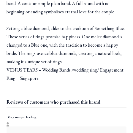
band: A contour simple plain band. A full round with no
beginning or ending symbolises eternal love for the couple
Setting a blue diamond, alike to the tradition of Something Blue.
These series of rings promise happiness. One melee diamond is
changed to a Blue one, with the tradition to become a happy
bride. The rings use ice blue diamonds, creating a natural look,
making it a unique set of rings.
VENUS TEARS – Wedding Bands /wedding ring/ Engagement
Ring – Singapore
Reviews of customers who purchased this brand
Very unique feeling