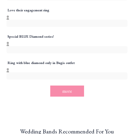
Love their engagement ring
Special BLUE Diamond series!
Ring with blue diamond only in Bugis outlet
more
Wedding Bands Recommended For You