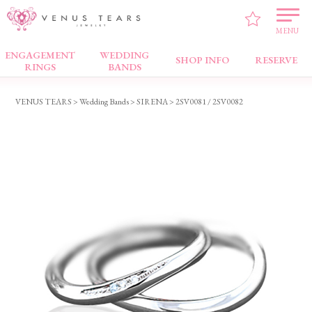
MENU
ENGAGEMENT
WEDDING
Wedding Bands
SHOP INFO
RESERVE
RINGS
BANDS
VENUS TEARS
>
Wedding Bands
>
SIRENA
> 2SV0081 / 2SV0082