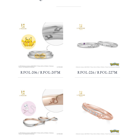
RPOL-206 / RPOL-207M
RPOL-226 / RPOL-227M