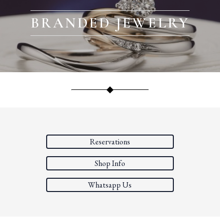
BRANDED JEWELRY
Reservations
Shop Info
Whatsapp Us