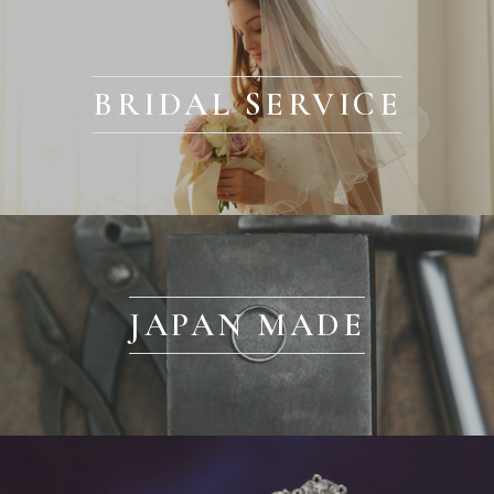
BRIDAL SERVICE
JAPAN MADE