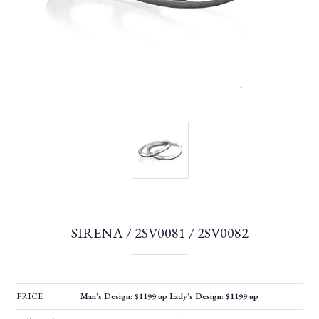
SIRENA / 2SV0081 / 2SV0082
PRICE
Man's Design: $1199 up Lady's Design: $1199 up