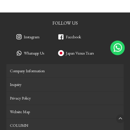
FOLLOW US
Instagram
Facebook
Whatsapp Us
Japan Venus Tears
Company Information
Inquiry
Privacy Policy
Website Map
COLUMN
PAGE