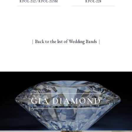
RPOL-212 / RPOL-213M
RPOL-228
｜
Back to the list of Wedding Bands
｜
GIA DIAMOND