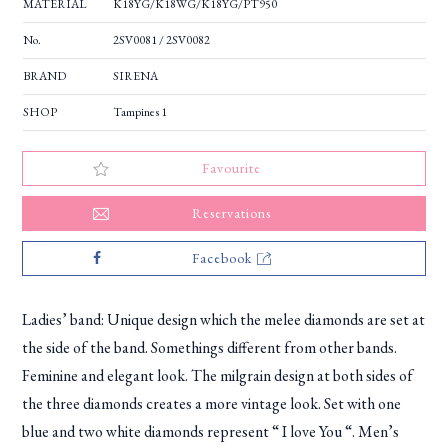
MATERIAL
K18YG/K18WG/K18YG/PT950
No.
2SV0081 / 2SV0082
BRAND
SIRENA
SHOP
Tampines 1
Favourite
Reservations
Facebook
Ladies’ band: Unique design which the melee diamonds are set at
the side of the band. Somethings different from other bands.
Feminine and elegant look. The milgrain design at both sides of
the three diamonds creates a more vintage look. Set with one
blue and two white diamonds represent “ I love You “. Men’s