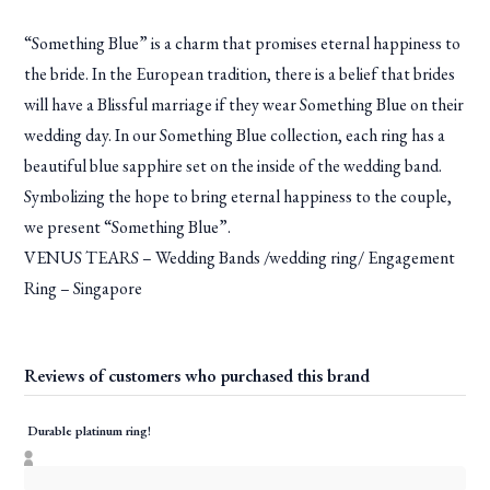
“Something Blue” is a charm that promises eternal happiness to
the bride. In the European tradition, there is a belief that brides
will have a Blissful marriage if they wear Something Blue on their
wedding day. In our Something Blue collection, each ring has a
beautiful blue sapphire set on the inside of the wedding band.
Symbolizing the hope to bring eternal happiness to the couple,
we present “Something Blue”.
VENUS TEARS – Wedding Bands /wedding ring/ Engagement
Ring – Singapore
Reviews of customers who purchased this brand
Durable platinum ring!