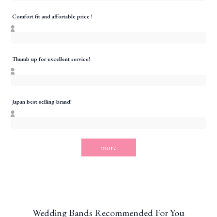
Comfort fit and affortable price !
Thumb up for excellent service!
Japan best selling brand!
more
Wedding Bands Recommended For You