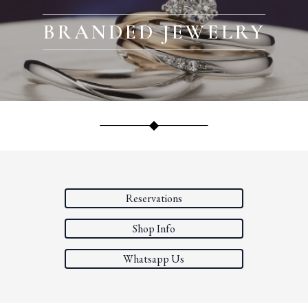
BRANDED JEWELRY
Reservations
Shop Info
Whatsapp Us