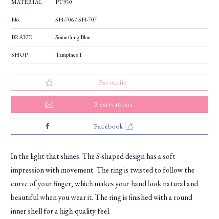
MATERIAL
PT950
No.
SH-706 / SH-707
BRAND
Something Blue
SHOP
Tampines 1
Favourite
Reservations
Facebook
In the light that shines. The S-shaped design has a soft
impression with movement. The ring is twisted to follow the
curve of your finger, which makes your hand look natural and
beautiful when you wear it. The ring is finished with a round
inner shell for a high-quality feel.