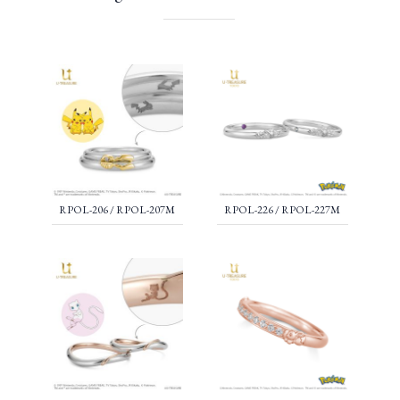
RPOL-206 / RPOL-207M
RPOL-226 / RPOL-227M