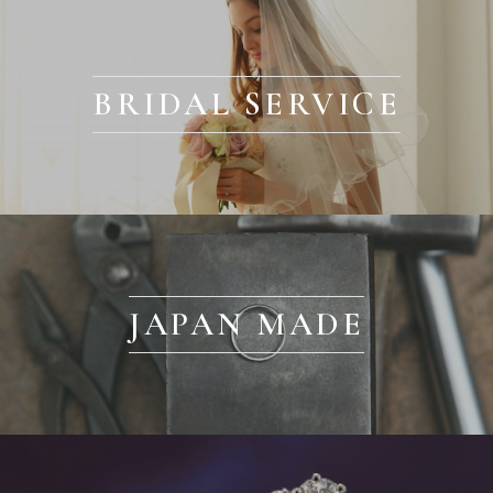
BRIDAL SERVICE
JAPAN MADE