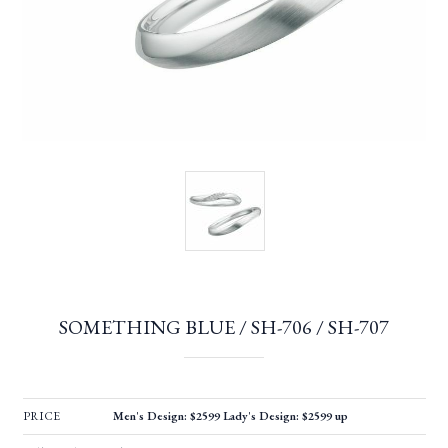
SOMETHING BLUE / SH-706 / SH-707
PRICE
Men's Design: $2599 Lady's Design: $2599 up