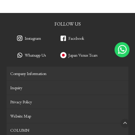
FOLLOW US
Instagram
Facebook
Whatsapp Us
Japan Venus Tears
Company Information
Inquiry
Privacy Policy
Website Map
COLUMN
PAGE