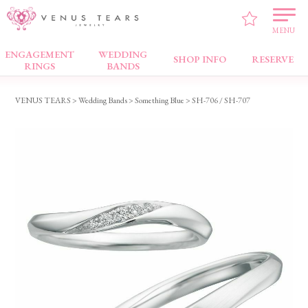
MENU
ENGAGEMENT
WEDDING
Wedding Bands
SHOP INFO
RESERVE
RINGS
BANDS
VENUS TEARS
>
Wedding Bands
>
Something Blue
> SH-706 / SH-707