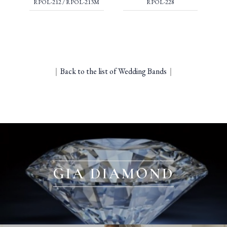
RPOL-212 / RPOL-213M
RPOL-228
｜
Back to the list of Wedding Bands
｜
GIA DIAMOND